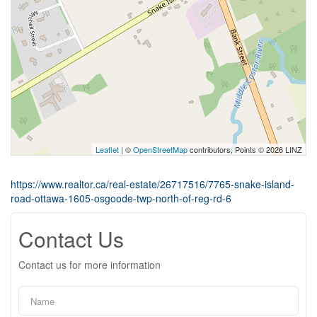
Leaflet
| ©
OpenStreetMap
contributors, Points © 2026 LINZ
https://www.realtor.ca/real-estate/26717516/7765-snake-island-
road-ottawa-1605-osgoode-twp-north-of-reg-rd-6
Contact Us
Contact us for more information