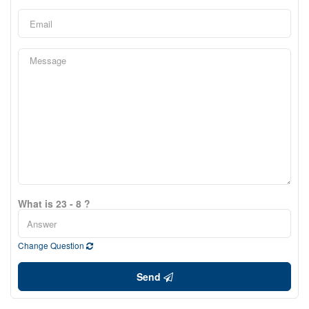
What is 23 - 8 ?
Change Question
Send