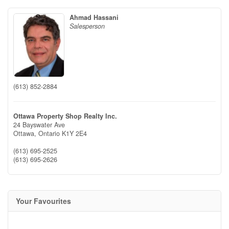
Ahmad Hassani
Salesperson
(613) 852-2884
Ottawa Property Shop Realty Inc.
24 Bayswater Ave
Ottawa,
Ontario
K1Y 2E4
(613) 695-2525
(613) 695-2626
Your Favourites