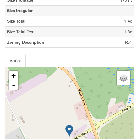
Size Frontage
175 Ft
Size Irregular
1
Size Total
1 Ac
Size Total Text
1 Ac
Zoning Description
Rc1
Aerial
+
-