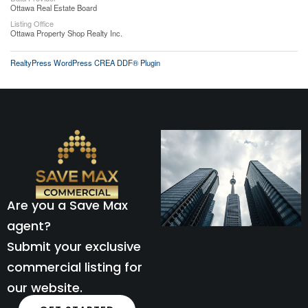
Ottawa Real Estate Board
Listing Office
Ottawa Property Shop Realty Inc.
RealtyPress WordPress CREA DDF® Plugin
Are you a Save Max
agent?
Submit your exclusive
commercial listing for
our website.