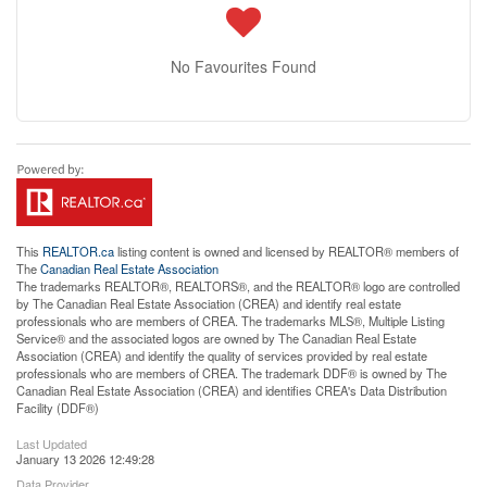
No Favourites Found
This
REALTOR.ca
listing content is owned and licensed by REALTOR® members of
The
Canadian Real Estate Association
The trademarks REALTOR®, REALTORS®, and the REALTOR® logo are controlled
by The Canadian Real Estate Association (CREA) and identify real estate
professionals who are members of CREA. The trademarks MLS®, Multiple Listing
Service® and the associated logos are owned by The Canadian Real Estate
Association (CREA) and identify the quality of services provided by real estate
professionals who are members of CREA. The trademark DDF® is owned by The
Canadian Real Estate Association (CREA) and identifies CREA's Data Distribution
Facility (DDF®)
Last Updated
January 13 2026 12:49:28
Data Provider