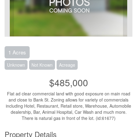
1 Acres
Unknown
Not Known
Acreage
$485,000
Flat ad clear commercial land with good exposure on main road
and close to Bank St. Zoning allows for variety of commercials
including Hotel, Restaurant, Retail store, Warehouse, Automobile
dealership, Bar, Animal Hospital, Car Wash and much more.
There is natural gas in front of the lot. (id:61677)
Property Details