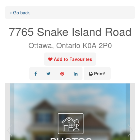
« Go back
7765 Snake Island Road
Ottawa, Ontario K0A 2P0
Add to Favourites
Print!