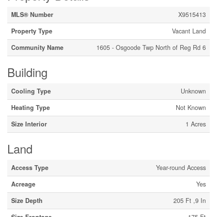
MLS® Number
X9515413
Property Type
Vacant Land
Community Name
1605 - Osgoode Twp North of Reg Rd 6
Building
Cooling Type
Unknown
Heating Type
Not Known
Size Interior
1 Acres
Land
Access Type
Year-round Access
Acreage
Yes
Size Depth
205 Ft ,9 In