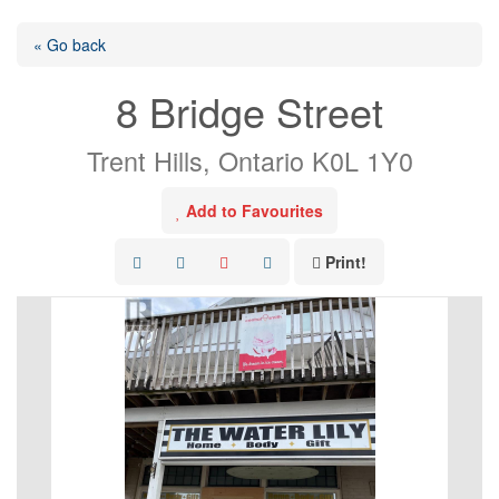
« Go back
8 Bridge Street
Trent Hills, Ontario K0L 1Y0
Add to Favourites
Print!