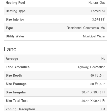
Heating Fuel
Natural Gas
Heating Type
Forced Air
2
Size Interior
3,574 Ft
Type
Residential Commercial Mix
Utility Water
Municipal Water
Land
Acreage
No
Land Amenities
Highway, Recreation
Size Depth
99 Ft ,5 In
Size Frontage
30 Ft ,5 In
Size Irregular
30.44 X 99.43 Ft
Size Total Text
30.44 X 99.43 Ft
Zoning Description
C1