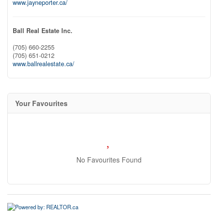
www.jayneporter.ca/
Ball Real Estate Inc.
(705) 660-2255
(705) 651-0212
www.ballrealestate.ca/
Your Favourites
No Favourites Found