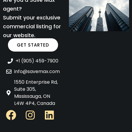
agent?
Submit your exclusive
commercial listing for
our website.
GET STARTED
+1 (905) 459-7900
info@savemax.com
1550 Enterprise Rd,
Suite 305,
Mississauga, ON
L4W 4P4, Canada