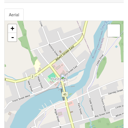
Aerial
+
-