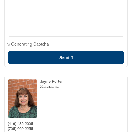
Generating Captcha
Send
Jayne Porter
Salesperson
(416) 435-2005
(705) 660-2255