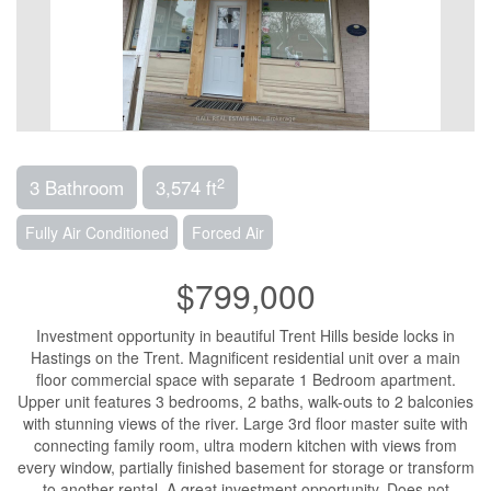
2
3 Bathroom
3,574 ft
Fully Air Conditioned
Forced Air
$799,000
Investment opportunity in beautiful Trent Hills beside locks in
Hastings on the Trent. Magnificent residential unit over a main
floor commercial space with separate 1 Bedroom apartment.
Upper unit features 3 bedrooms, 2 baths, walk-outs to 2 balconies
with stunning views of the river. Large 3rd floor master suite with
connecting family room, ultra modern kitchen with views from
every window, partially finished basement for storage or transform
to another rental. A great investment opportunity. Does not