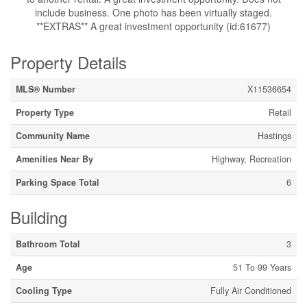
include business. One photo has been virtually staged.
**EXTRAS** A great investment opportunity (id:61677)
Property Details
MLS® Number
X11536654
Property Type
Retail
Community Name
Hastings
Amenities Near By
Highway, Recreation
Parking Space Total
6
Building
Bathroom Total
3
Age
51 To 99 Years
Cooling Type
Fully Air Conditioned