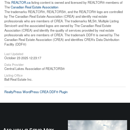
This
REALTOR.ca
listing content is owned and licensed by REALTOR® members of
The
Canadian Real Estate Association
The trademarks REALTOR®, REALTORS®, and the REALTOR® logo are controlled
by The Canadian Real Estate Association (CREA) and identify real estate
professionals who are members of CREA. The trademarks MLS®, Multiple Listing
Service® and the associated logos are owned by The Canadian Real Estate
Association (CREA) and identify the quality of services provided by real estate
professionals who are members of CREA. The trademark DDF® is owned by The
Canadian Real Estate Association (CREA) and identifies CREA's Data Distribution
Facility (DDF®)
Last Updated
October 23 2025 12:23:17
Data Provider
Central Lakes Association of REALTORS®
Listing Office
Ball Real Estate Inc.
RealtyPress WordPress CREA DDF® Plugin
Are you a Save Max