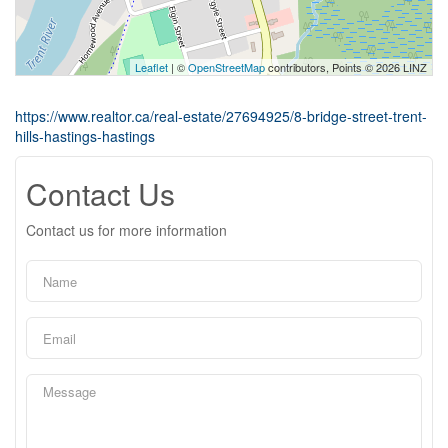
Leaflet
| ©
OpenStreetMap
contributors, Points © 2026 LINZ
https://www.realtor.ca/real-estate/27694925/8-bridge-street-trent-
hills-hastings-hastings
Contact Us
Contact us for more information