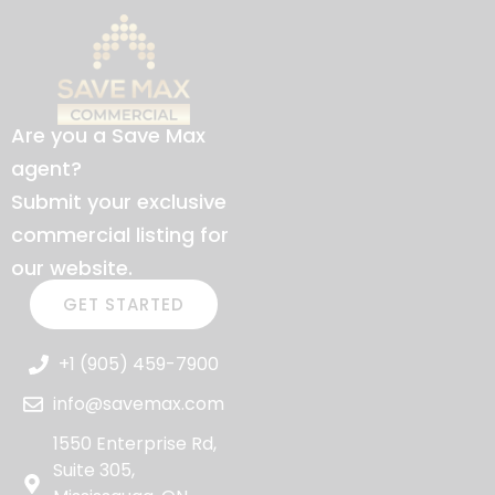
Are you a Save Max
agent?
Submit your exclusive
commercial listing for
our website.
GET STARTED
+1 (905) 459-7900
info@savemax.com
1550 Enterprise Rd,
Suite 305,