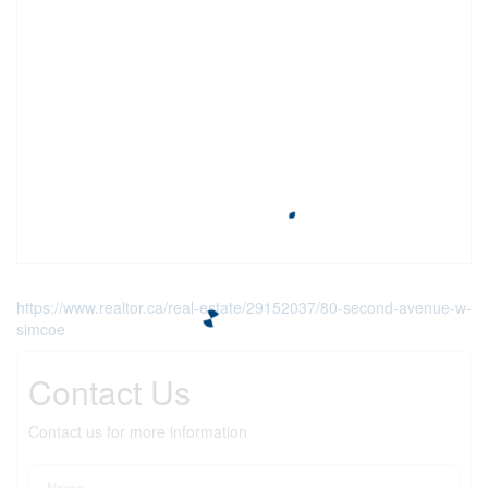
https://www.realtor.ca/real-estate/29152037/80-second-avenue-w-
simcoe
Contact Us
Contact us for more information