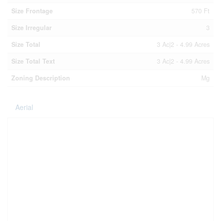
Size Frontage
570 Ft
Size Irregular
3
Size Total
3 Ac|2 - 4.99 Acres
Size Total Text
3 Ac|2 - 4.99 Acres
Zoning Description
Mg
Aerial