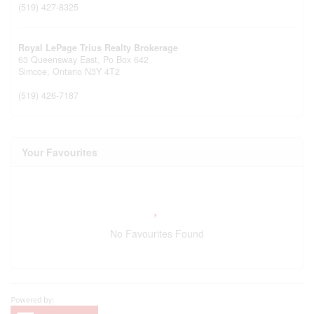
(519) 427-8325
Royal LePage Trius Realty Brokerage
63 Queensway East, Po Box 642
Simcoe,
Ontario
N3Y 4T2
(519) 426-7187
Your Favourites
No Favourites Found