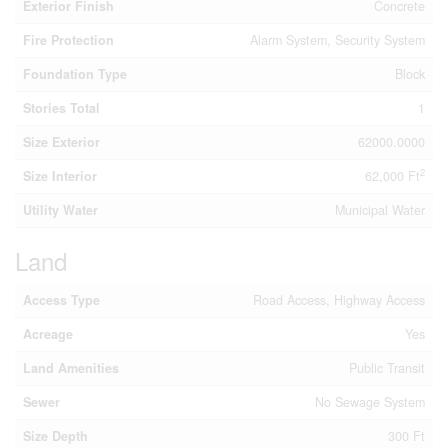
Exterior Finish
Concrete
Fire Protection
Alarm System, Security System
Foundation Type
Block
Stories Total
1
Size Exterior
62000.0000
2
Size Interior
62,000 Ft
Utility Water
Municipal Water
Land
Access Type
Road Access, Highway Access
Acreage
Yes
Land Amenities
Public Transit
Sewer
No Sewage System
Size Depth
300 Ft