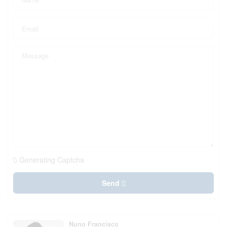
Generating Captcha
Send
Nuno Francisco