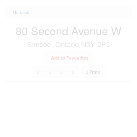
« Go back
80 Second Avenue W
Simcoe, Ontario N3Y 2P3
Add to Favourites
Print!