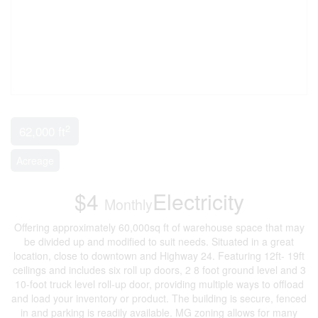
2
62,000 ft
Acreage
$4
Electricity
Monthly
Offering approximately 60,000sq ft of warehouse space that may
be divided up and modified to suit needs. Situated in a great
location, close to downtown and Highway 24. Featuring 12ft- 19ft
ceilings and includes six roll up doors, 2 8 foot ground level and 3
10-foot truck level roll-up door, providing multiple ways to offload
and load your inventory or product. The building is secure, fenced
in and parking is readily available. MG zoning allows for many