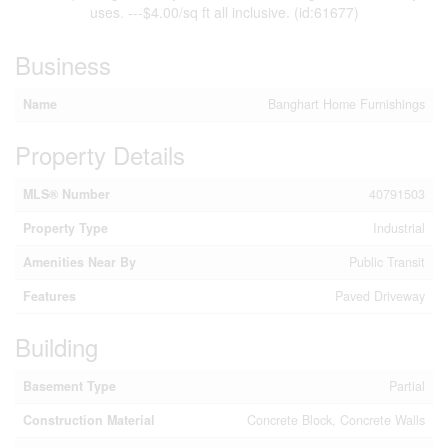
uses. ---$4.00/sq ft all inclusive. (id:61677)
Business
Name
Banghart Home Furnishings
Property Details
MLS® Number
40791503
Property Type
Industrial
Amenities Near By
Public Transit
Features
Paved Driveway
Building
Basement Type
Partial
Construction Material
Concrete Block, Concrete Walls