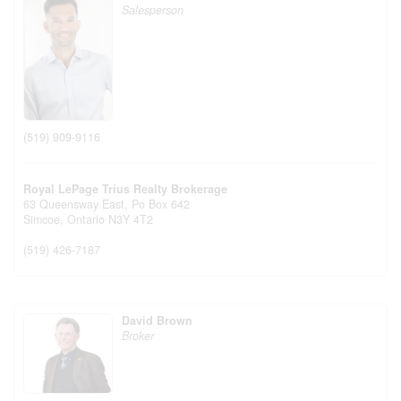
Salesperson
(519) 909-9116
Royal LePage Trius Realty Brokerage
63 Queensway East, Po Box 642
Simcoe,
Ontario
N3Y 4T2
(519) 426-7187
David Brown
Broker