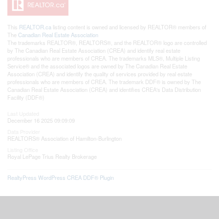
This
REALTOR.ca
listing content is owned and licensed by REALTOR® members of
The
Canadian Real Estate Association
The trademarks REALTOR®, REALTORS®, and the REALTOR® logo are controlled
by The Canadian Real Estate Association (CREA) and identify real estate
professionals who are members of CREA. The trademarks MLS®, Multiple Listing
Service® and the associated logos are owned by The Canadian Real Estate
Association (CREA) and identify the quality of services provided by real estate
professionals who are members of CREA. The trademark DDF® is owned by The
Canadian Real Estate Association (CREA) and identifies CREA's Data Distribution
Facility (DDF®)
Last Updated
December 16 2025 09:09:09
Data Provider
REALTORS® Association of Hamilton-Burlington
Listing Office
Royal LePage Trius Realty Brokerage
RealtyPress WordPress CREA DDF® Plugin