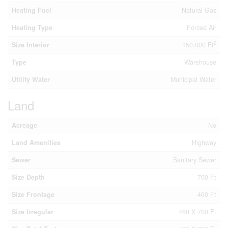
Heating Fuel
Natural Gas
Heating Type
Forced Air
2
Size Interior
150,000 Ft
Type
Warehouse
Utility Water
Municipal Water
Land
Acreage
No
Land Amenities
Highway
Sewer
Sanitary Sewer
Size Depth
700 Ft
Size Frontage
460 Ft
Size Irregular
460 X 700 Ft