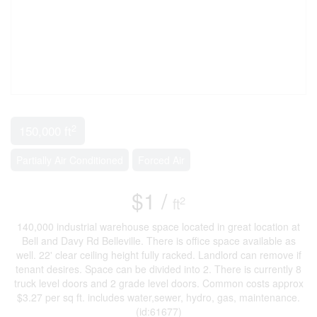
2
150,000 ft
Partially Air Conditioned
Forced Air
$1 /
2
ft
140,000 industrial warehouse space located in great location at
Bell and Davy Rd Belleville. There is office space available as
well. 22' clear ceiling height fully racked. Landlord can remove if
tenant desires. Space can be divided into 2. There is currently 8
truck level doors and 2 grade level doors. Common costs approx
$3.27 per sq ft. includes water,sewer, hydro, gas, maintenance.
(id:61677)