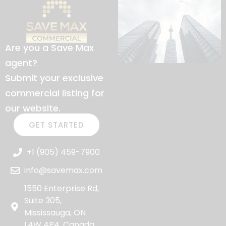
Are you a Save Max
agent?
Submit your exclusive
commercial listing for
our website.
GET STARTED
+1 (905) 459-7900
info@savemax.com
1550 Enterprise Rd,
Suite 305,
Mississauga, ON
L4W 4P4, Canada