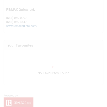
RE/MAX Quinte Ltd.
(613) 969-9907
(613) 969-4447
www.remaxquinte.com/
Your Favourites
No Favourites Found