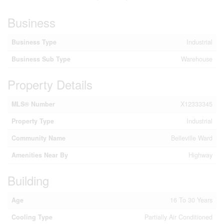
Business
Business Type
Industrial
Business Sub Type
Warehouse
Property Details
MLS® Number
X12333345
Property Type
Industrial
Community Name
Belleville Ward
Amenities Near By
Highway
Building
Age
16 To 30 Years
Cooling Type
Partially Air Conditioned