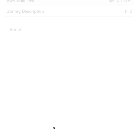
Size Total Text
460 X 700 Ft
Zoning Description
In 2
Aerial