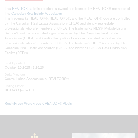
This
REALTOR.ca
listing content is owned and licensed by REALTOR® members of
The
Canadian Real Estate Association
The trademarks REALTOR®, REALTORS®, and the REALTOR® logo are controlled
by The Canadian Real Estate Association (CREA) and identify real estate
professionals who are members of CREA. The trademarks MLS®, Multiple Listing
Service® and the associated logos are owned by The Canadian Real Estate
Association (CREA) and identify the quality of services provided by real estate
professionals who are members of CREA. The trademark DDF® is owned by The
Canadian Real Estate Association (CREA) and identifies CREA's Data Distribution
Facility (DDF®)
Last Updated
October 23 2025 12:28:25
Data Provider
Central Lakes Association of REALTORS®
Listing Office
RE/MAX Quinte Ltd.
RealtyPress WordPress CREA DDF® Plugin