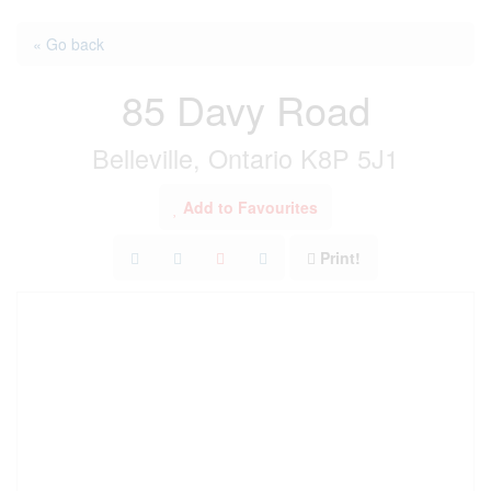
« Go back
85 Davy Road
Belleville, Ontario K8P 5J1
Add to Favourites
Print!