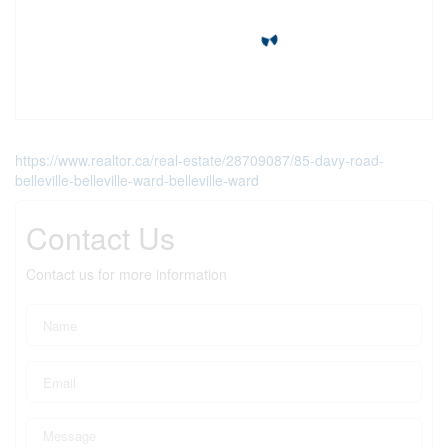
https://www.realtor.ca/real-estate/28709087/85-davy-road-
belleville-belleville-ward-belleville-ward
Contact Us
Contact us for more information