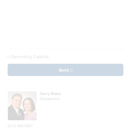
Generating Captcha
Send
Gerry Baker
Salesperson
(613) 969-9907