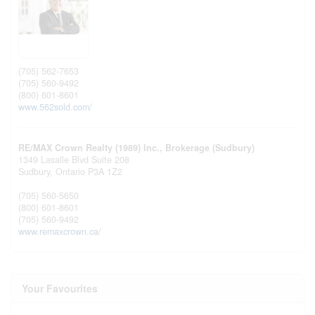
(705) 562-7653
(705) 560-9492
(800) 601-8601
www.562sold.com/
RE/MAX Crown Realty (1989) Inc., Brokerage (Sudbury)
1349 Lasalle Blvd Suite 208
Sudbury,
Ontario
P3A 1Z2
(705) 560-5650
(800) 601-8601
(705) 560-9492
www.remaxcrown.ca/
Your Favourites