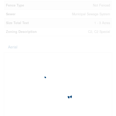
Fence Type
Not Fenced
Sewer
Municipal Sewage System
Size Total Text
1 - 3 Acres
Zoning Description
C2, C2 Special
Aerial