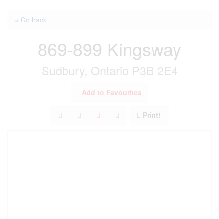
« Go back
869-899 Kingsway
Sudbury, Ontario P3B 2E4
Add to Favourites
Print!