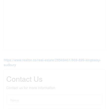
https://www.realtor.ca/real-estate/28569461/869-899-kingsway-
sudbury
Contact Us
Contact us for more information