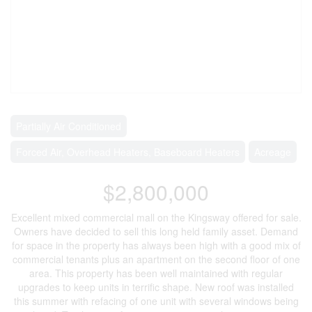
Partially Air Conditioned
Forced Air, Overhead Heaters, Baseboard Heaters
Acreage
$2,800,000
Excellent mixed commercial mall on the Kingsway offered for sale.
Owners have decided to sell this long held family asset. Demand
for space in the property has always been high with a good mix of
commercial tenants plus an apartment on the second floor of one
area. This property has been well maintained with regular
upgrades to keep units in terrific shape. New roof was installed
this summer with refacing of one unit with several windows being