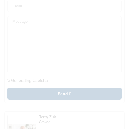
Generating Captcha
Send
Terry Zuk
Broker