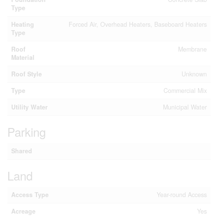
Type
Heating
Forced Air, Overhead Heaters, Baseboard Heaters
Type
Roof
Membrane
Material
Roof Style
Unknown
Type
Commercial Mix
Utility Water
Municipal Water
Parking
Shared
Land
Access Type
Year-round Access
Acreage
Yes