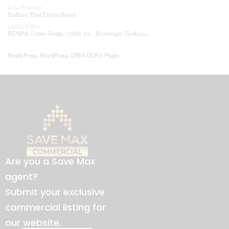
Data Provider
Sudbury Real Estate Board
Listing Office
RE/MAX Crown Realty (1989) Inc., Brokerage (Sudbury)
RealtyPress WordPress CREA DDF® Plugin
Are you a Save Max
agent?
Submit your exclusive
commercial listing for
our website.