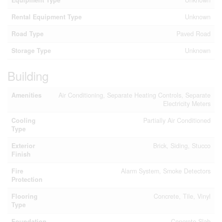
Equipment Type
Unknown
Rental Equipment Type
Unknown
Road Type
Paved Road
Storage Type
Unknown
Building
Amenities
Air Conditioning, Separate Heating Controls, Separate
Electricity Meters
Cooling
Partially Air Conditioned
Type
Exterior
Brick, Siding, Stucco
Finish
Fire
Alarm System, Smoke Detectors
Protection
Flooring
Concrete, Tile, Vinyl
Type
Foundation
Concrete Slab