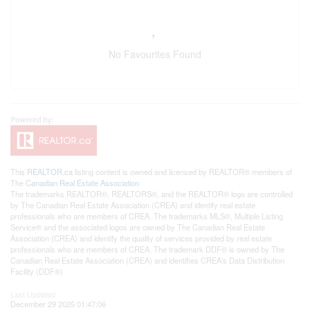
No Favourites Found
This
REALTOR.ca
listing content is owned and licensed by REALTOR® members of
The
Canadian Real Estate Association
The trademarks REALTOR®, REALTORS®, and the REALTOR® logo are controlled
by The Canadian Real Estate Association (CREA) and identify real estate
professionals who are members of CREA. The trademarks MLS®, Multiple Listing
Service® and the associated logos are owned by The Canadian Real Estate
Association (CREA) and identify the quality of services provided by real estate
professionals who are members of CREA. The trademark DDF® is owned by The
Canadian Real Estate Association (CREA) and identifies CREA's Data Distribution
Facility (DDF®)
Last Updated
December 29 2025 01:47:06