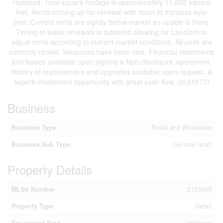
replaced. Total square footage is approximately 11,882 square
feet. Rents coming up for renewal with room to increase over
time. Current rents are sightly below market so upside is there.
Timing of lease renewals is laddered allowing for Landlord to
adjust rents according to current market conditions. All units are
currently rented. Vacancies have been rare. Financial statements
and leases available upon signing a Non-disclosure agreement.
History of improvement and upgrades available upon request. A
superb investment opportunity with great cash flow. (id:61677)
Business
Business Type
Retail and Wholesale
Business Sub Type
General retail
Property Details
MLS® Number
2123349
Property Type
Retail