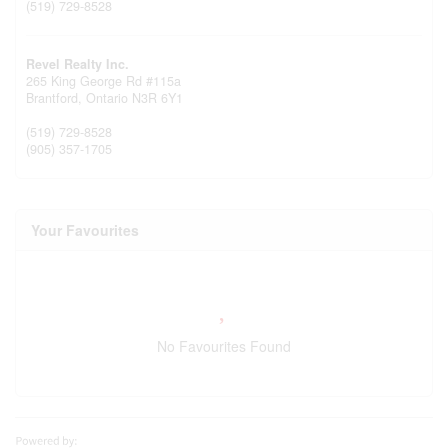
(519) 729-8528
Revel Realty Inc.
265 King George Rd #115a
Brantford,
Ontario
N3R 6Y1
(519) 729-8528
(905) 357-1705
Your Favourites
No Favourites Found