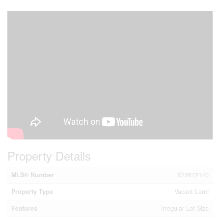
Property Details
MLS® Number
X12672140
Property Type
Vacant Land
Features
Irregular Lot Size