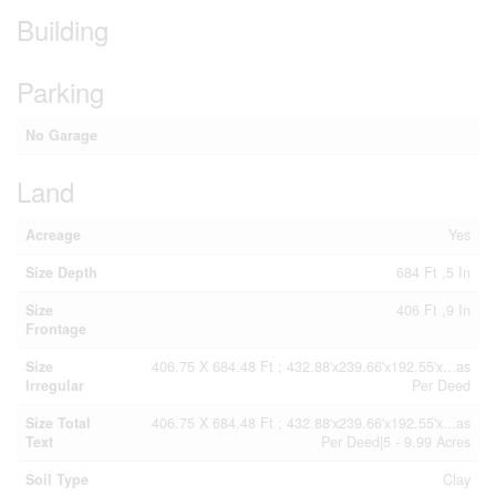
Building
Parking
No Garage
Land
Acreage
Yes
Size Depth
684 Ft ,5 In
Size
406 Ft ,9 In
Frontage
Size
406.75 X 684.48 Ft ; 432.88'x239.66'x192.55'x...as
Irregular
Per Deed
Size Total
406.75 X 684.48 Ft ; 432.88'x239.66'x192.55'x...as
Text
Per Deed|5 - 9.99 Acres
Soil Type
Clay