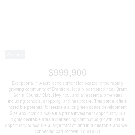
Acreage
$999,900
Exceptional 7.6-acre development lot located in the rapidly
growing community of Brantford. Ideally positioned near Brant
Golf & Country Club, Hwy 403, and all essential amenities
including schools, shopping, and healthcare. This parcel offers
incredible potential for residential or green space development.
Size and location make it a prime investment opportunity in a
highly desirable area experiencing continuous growth. Rare
opportunity to acquire a large tract of land in a desirable and well-
connected part of town. (id:61677)