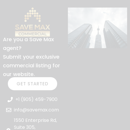
Are you a Save Max
agent?
Submit your exclusive
commercial listing for
our website.
GET STARTED
+1 (905) 459-7900
info@savemax.com
1550 Enterprise Rd,
Suite 305,