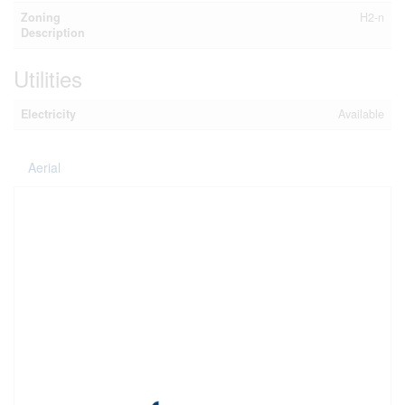
Zoning
H2-n
Description
Utilities
Electricity
Available
Aerial