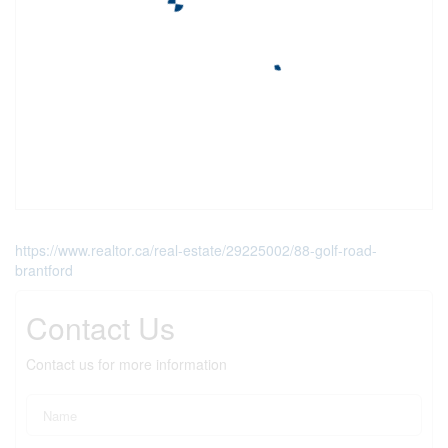
https://www.realtor.ca/real-estate/29225002/88-golf-road-
brantford
Contact Us
Contact us for more information