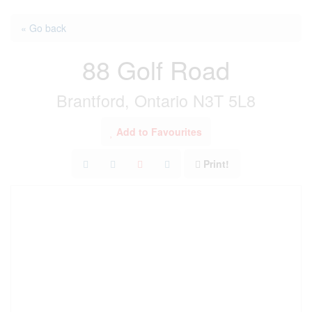
« Go back
88 Golf Road
Brantford, Ontario N3T 5L8
Add to Favourites
Print!