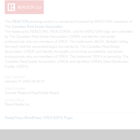
This
REALTOR.ca
listing content is owned and licensed by REALTOR® members of
The
Canadian Real Estate Association
The trademarks REALTOR®, REALTORS®, and the REALTOR® logo are controlled
by The Canadian Real Estate Association (CREA) and identify real estate
professionals who are members of CREA. The trademarks MLS®, Multiple Listing
Service® and the associated logos are owned by The Canadian Real Estate
Association (CREA) and identify the quality of services provided by real estate
professionals who are members of CREA. The trademark DDF® is owned by The
Canadian Real Estate Association (CREA) and identifies CREA's Data Distribution
Facility (DDF®)
Last Updated
January 07 2026 05:48:10
Data Provider
Toronto Regional Real Estate Board
Listing Office
Revel Realty Inc.
RealtyPress WordPress CREA DDF® Plugin