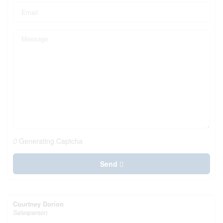
Generating Captcha
Send
Courtney Dorion
Salesperson