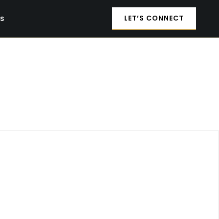
es
LET’S CONNECT