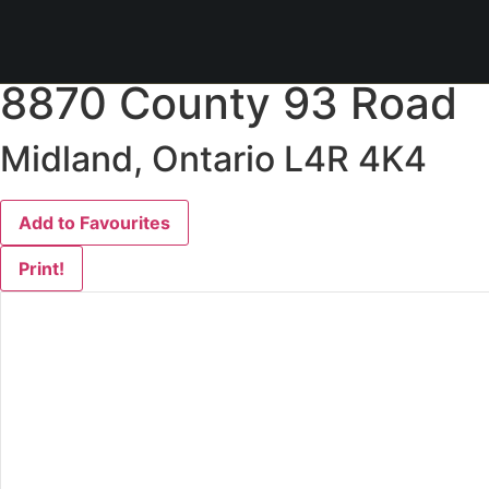
« Go back
8870 County 93 Road
Midland, Ontario L4R 4K4
Add to Favourites
Print!