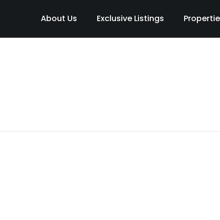
About Us
Exclusive Listings
Properti