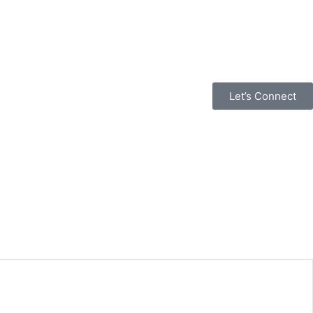
Let’s Connect