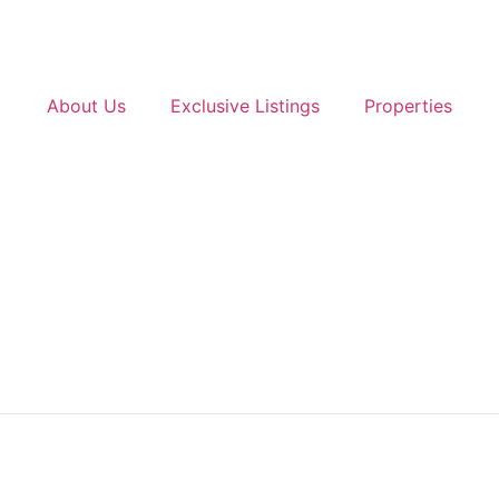
About Us
Exclusive Listings
Properties