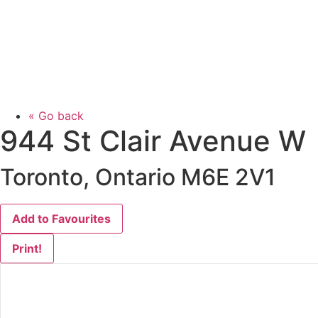
« Go back
944 St Clair Avenue W
Toronto, Ontario M6E 2V1
Add to Favourites
Print!