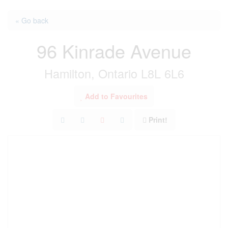
« Go back
96 Kinrade Avenue
Hamilton, Ontario L8L 6L6
Add to Favourites
Print!