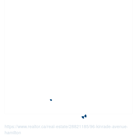
https://www.realtor.ca/real-estate/28821185/96-kinrade-avenue-
hamilton