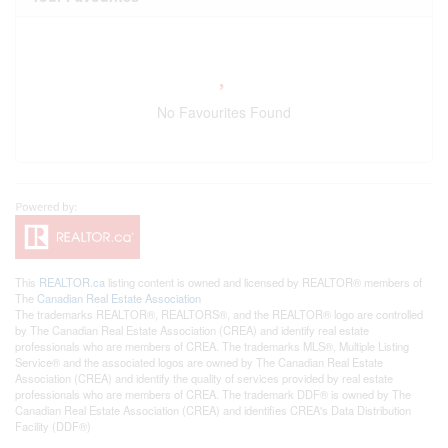
No Favourites Found
This
REALTOR.ca
listing content is owned and licensed by REALTOR® members of
The
Canadian Real Estate Association
The trademarks REALTOR®, REALTORS®, and the REALTOR® logo are controlled
by The Canadian Real Estate Association (CREA) and identify real estate
professionals who are members of CREA. The trademarks MLS®, Multiple Listing
Service® and the associated logos are owned by The Canadian Real Estate
Association (CREA) and identify the quality of services provided by real estate
professionals who are members of CREA. The trademark DDF® is owned by The
Canadian Real Estate Association (CREA) and identifies CREA's Data Distribution
Facility (DDF®)