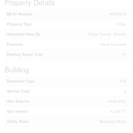
Property Details
MLS® Number
40766675
Property Type
Other
Amenities Near By
Public Transit, Schools
Features
Visual Exposure
Parking Space Total
10
Building
Basement Type
Full
Stories Total
2
Size Exterior
4428.0000
2
Size Interior
4,428 Ft
Utility Water
Municipal Water