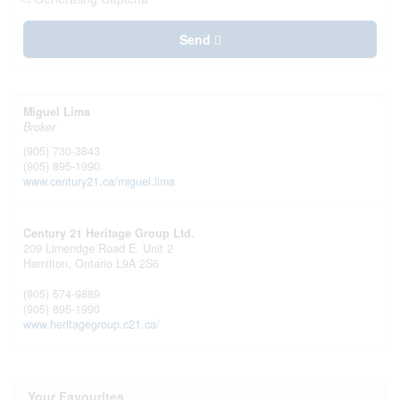
Send
Miguel Lima
Broker
(905) 730-3843
(905) 895-1990
www.century21.ca/miguel.lima
Century 21 Heritage Group Ltd.
209 Limeridge Road E. Unit 2
Hamilton,
Ontario
L9A 2S6
(905) 574-9889
(905) 895-1990
www.heritagegroup.c21.ca/
Your Favourites