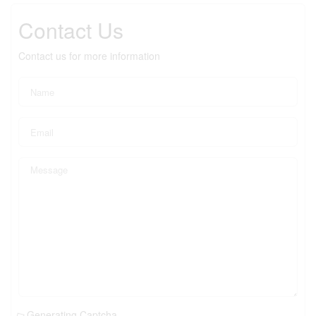
Contact Us
Contact us for more information
Generating Captcha