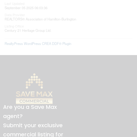
Last Updated
September 05 2025 06:03:36
Data Provider
REALTORS® Association of Hamilton-Burlington
Listing Office
Century 21 Heritage Group Ltd.
RealtyPress WordPress CREA DDF® Plugin
Are you a Save Max
agent?
Submit your exclusive
commercial listing for