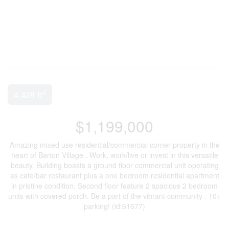
2
4,428 ft
$1,199,000
Amazing mixed use residential/commercial corner property in the
heart of Barton Village . Work, work/live or invest in this versatile
beauty. Building boasts a ground floor commercial unit operating
as cafe/bar restaurant plus a one bedroom residential apartment
in pristine condition. Second floor feature 2 spacious 2 bedroom
units with covered porch. Be a part of the vibrant community . 10+
parking! (id:61677)