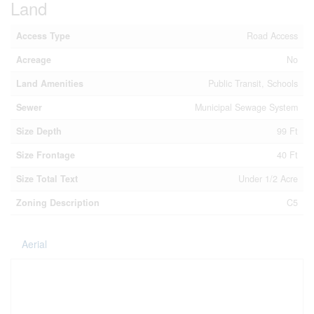
Land
Access Type
Road Access
Acreage
No
Land Amenities
Public Transit, Schools
Sewer
Municipal Sewage System
Size Depth
99 Ft
Size Frontage
40 Ft
Size Total Text
Under 1/2 Acre
Zoning Description
C5
Aerial