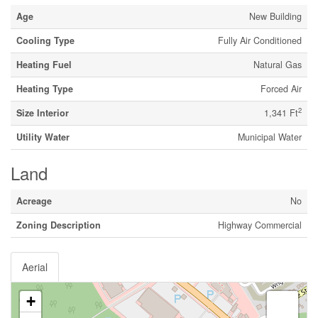
Age
New Building
Cooling Type
Fully Air Conditioned
Heating Fuel
Natural Gas
Heating Type
Forced Air
2
Size Interior
1,341 Ft
Utility Water
Municipal Water
Land
Acreage
No
Zoning Description
Highway Commercial
Aerial
+