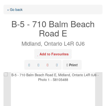
« Go back
B-5 - 710 Balm Beach
Road E
Midland, Ontario L4R 0J6
Add to Favourites
Print!