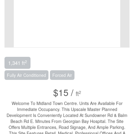
2
1,341 ft
Fully Air Conditioned
Forced Air
$15 /
2
ft
Welcome To Midland Town Centre. Units Are Available For
Immediate Occupancy. This Upscale Master Planned
Development Is Conveniently Located At Sundowner Rd & Balm
Beach Rd E. Minutes From Georgian Bay Hospital. The Site
Offers Multiple Entrances, Road Signage, And Ample Parking.
This Site Features Retail, Medical, Professional Offices And A