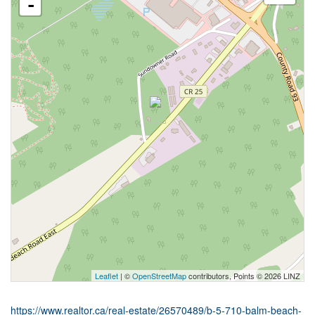
-
Leaflet
| ©
OpenStreetMap
contributors, Points © 2026 LINZ
https://www.realtor.ca/real-estate/26570489/b-5-710-balm-beach-