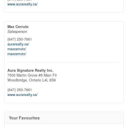
www.aurarealty.ca/
Max Cerruto
Salesperson
(647) 250-7661
aurarealty.ca/
maxcerruto/
maxcerruto/
Aura Signature Realty Inc.
7500 Martin Grove #9 Main Flr
Woodbridge,
Ontario
L4L 8S9
(647) 250-7661
www.aurarealty.ca/
Your Favourites