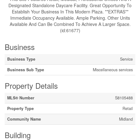
Designated Standalone Daycare Facility. Great Opportunity To
Establish Your Business In This Modern Plaza. **EXTRAS**
Immediate Occupancy Available. Ample Parking. Other Units
Available And Can Be Combined To Achieve A Larger Space.
(id:61677)
Business
Business Type
Service
Business Sub Type
Miscellaneous services
Property Details
MLS® Number
S8105488
Property Type
Retail
Community Name
Midland
Building