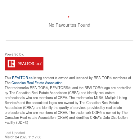
No Favourites Found
This
REALTOR.ca
listing content is owned and licensed by REALTOR® members of
The
Canadian Real Estate Association
The trademarks REALTOR®, REALTORS®, and the REALTOR® logo are controlled
by The Canadian Real Estate Association (CREA) and identify real estate
professionals who are members of CREA. The trademarks MLS®, Multiple Listing
Service® and the associated logos are owned by The Canadian Real Estate
Association (CREA) and identify the quality of services provided by real estate
professionals who are members of CREA. The trademark DDF® is owned by The
Canadian Real Estate Association (CREA) and identifies CREA's Data Distribution
Facility (DDF®)
Last Updated
March 24 2025 11:17:00