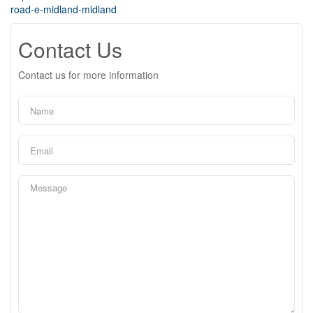
road-e-midland-midland
Contact Us
Contact us for more information