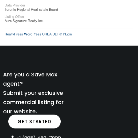
Data Provider
Toronto Regional Real Estate Board
Listing Office
Aura Signature Realty Inc.
RealtyPress WordPress CREA DDF® Plugin
Are you a Save Max
agent?
Submit your exclusive
commercial listing for
our website.
GET STARTED