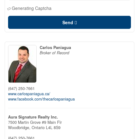
Generating Captcha
Send
Carlos Paniagua
Broker of Record
(647) 250-7661
www.carlospaniagua.ca/
www.facebook.com/thecarlospaniagua
Aura Signature Realty Inc.
7500 Martin Grove #9 Main Flr
Woodbridge,
Ontario
L4L 8S9
(647) 250-7661