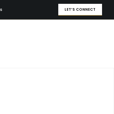
es
LET’S CONNECT