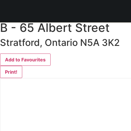
« Go back
B - 65 Albert Street
Stratford, Ontario N5A 3K2
Add to Favourites
Print!