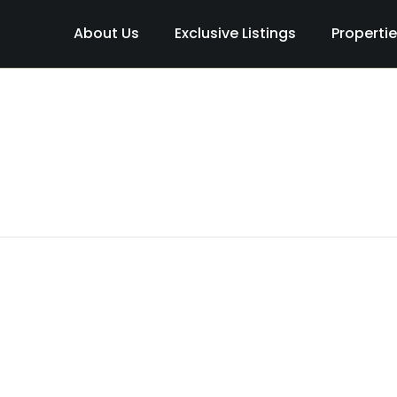
About Us
Exclusive Listings
Properti