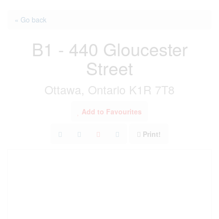
« Go back
B1 - 440 Gloucester
Street
Ottawa, Ontario K1R 7T8
Add to Favourites
Print!