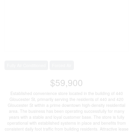
Fully Air Conditioned
Forced Air
$59,900
Established convenience store located in the building of 440
Gloucester St, primarily serving the residents of 440 and 420
Gloucester St within a prime downtown high-density residential
area. The business has been operating successfully for many
years with a stable and loyal customer base. The store is fully
operational with established systems in place and benefits from
consistent daily foot traffic from building residents. Attractive lease