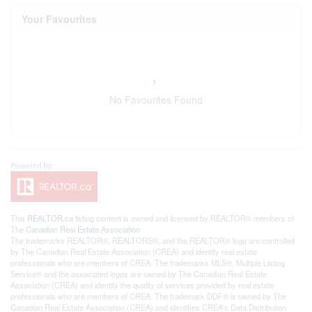
Your Favourites
No Favourites Found
This
REALTOR.ca
listing content is owned and licensed by REALTOR® members of
The
Canadian Real Estate Association
The trademarks REALTOR®, REALTORS®, and the REALTOR® logo are controlled
by The Canadian Real Estate Association (CREA) and identify real estate
professionals who are members of CREA. The trademarks MLS®, Multiple Listing
Service® and the associated logos are owned by The Canadian Real Estate
Association (CREA) and identify the quality of services provided by real estate
professionals who are members of CREA. The trademark DDF® is owned by The
Canadian Real Estate Association (CREA) and identifies CREA's Data Distribution