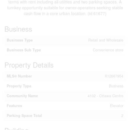
terms with rent including all utilities and two parking spaces. A
turnkey opportunity suitable for owner-operators seeking stable
cash flow in a core urban location. (id:61677)
Business
Business Type
Retail and Wholesale
Business Sub Type
Convenience store
Property Details
MLS® Number
X12667954
Property Type
Business
Community Name
4102 - Ottawa Centre
Features
Elevator
Parking Space Total
2