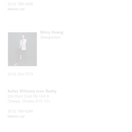
(613) 789-4266
kwicon.ca/
Shiny Huang
Salesperson
(613) 324-7373
Keller Williams Icon Realty
224 Hunt Club Rd Unit 6
Ottawa,
Ontario
K1V 1C1
(613) 789-4266
kwicon.ca/