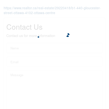
https://www.realtor.ca/real-estate/29220418/b1-440-gloucester-
street-ottawa-4102-ottawa-centre
Contact Us
Contact us for more information