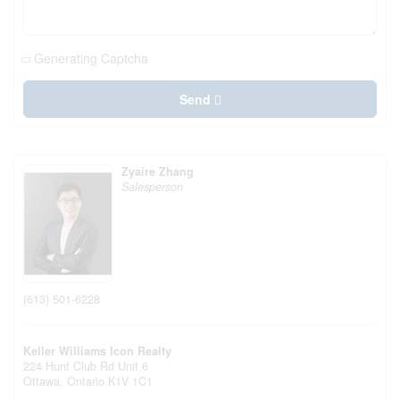
Generating Captcha
Send
Zyaire Zhang
Salesperson
(613) 501-6228
Keller Williams Icon Realty
224 Hunt Club Rd Unit 6
Ottawa,
Ontario
K1V 1C1