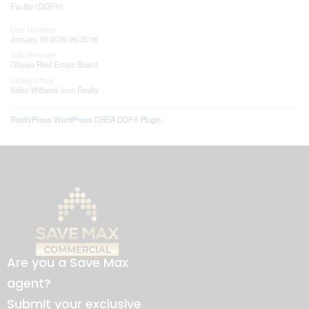
Facility (DDF®)
Last Updated
January 06 2026 06:25:16
Data Provider
Ottawa Real Estate Board
Listing Office
Keller Williams Icon Realty
RealtyPress WordPress CREA DDF® Plugin
Are you a Save Max
agent?
Submit your exclusive