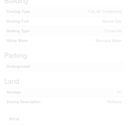
Building
Cooling Type
Fully Air Conditioned
Heating Fuel
Natural Gas
Heating Type
Forced Air
Utility Water
Municipal Water
Parking
Underground
Land
Acreage
No
Zoning Description
Multiplex
Aerial