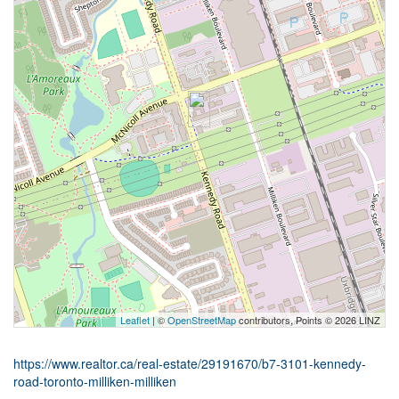
Leaflet
| ©
OpenStreetMap
contributors, Points © 2026 LINZ
https://www.realtor.ca/real-estate/29191670/b7-3101-kennedy-
road-toronto-milliken-milliken