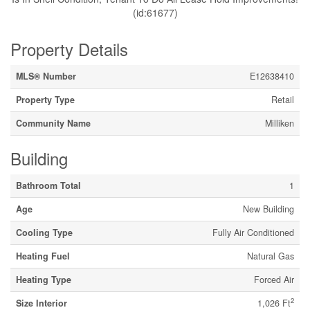
(id:61677)
Property Details
MLS® Number
E12638410
Property Type
Retail
Community Name
Milliken
Building
Bathroom Total
1
Age
New Building
Cooling Type
Fully Air Conditioned
Heating Fuel
Natural Gas
Heating Type
Forced Air
2
Size Interior
1,026 Ft