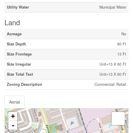
Utility Water
Municipal Water
Land
Acreage
No
Size Depth
60 Ft
Size Frontage
13 Ft
Size Irregular
Unit=13 X 60 Ft
Size Total Text
Unit=13 X 60 Ft
Zoning Description
Commercial/ Retail
Aerial
+
-