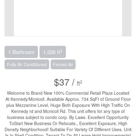
2
1 Bathroom
1,026 ft
Fully Air Conditioned
Forced Air
$37 /
2
ft
Welcome to Brand New 100% Commercial Retail Plaza Located
At Kennedy/Mcnicoll. Available Approx. 734 SqFt of Ground Floor
plus Mezzanine Level, Huge Both Exposure With High Traffic On
Kennedy rd and Mcnicoll Rd. This unit offers for any type of
business subject to condo corp. By Laws. Excellent Opportunity
ToStart New Business Or Relocate., Excellent Exposure, High
Density Neighborhood! Suitable For Variety Of Different Uses. Unit
Is In Shell Condition, Tenant To Do All Lease Hold Improvements!