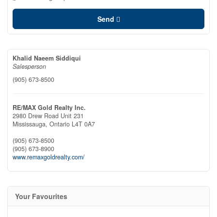
Send
Khalid Naeem Siddiqui
Salesperson
(905) 673-8500
RE/MAX Gold Realty Inc.
2980 Drew Road Unit 231
Mississauga,
Ontario
L4T 0A7
(905) 673-8500
(905) 673-8900
www.remaxgoldrealty.com/
Your Favourites