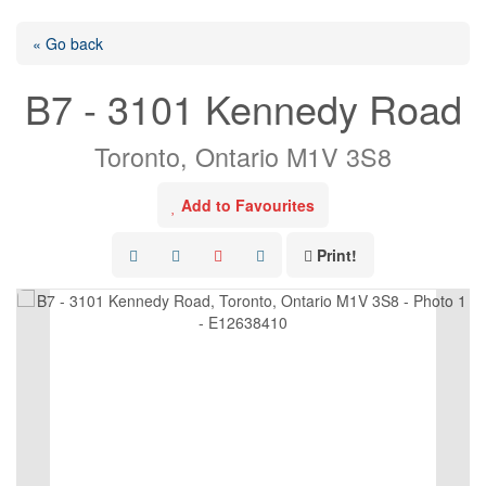
« Go back
B7 - 3101 Kennedy Road
Toronto, Ontario M1V 3S8
Add to Favourites
Print!