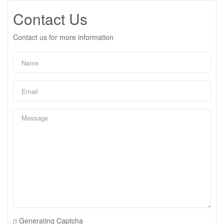
Contact Us
Contact us for more information
Generating Captcha