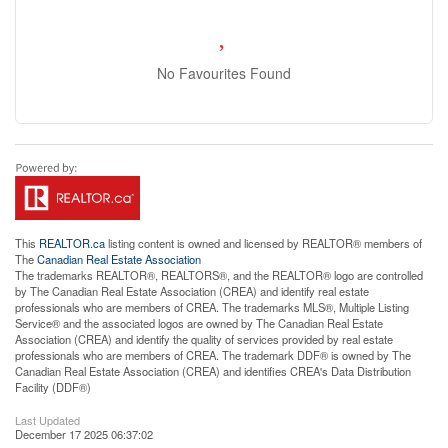
No Favourites Found
This
REALTOR.ca
listing content is owned and licensed by REALTOR® members of
The
Canadian Real Estate Association
The trademarks REALTOR®, REALTORS®, and the REALTOR® logo are controlled
by The Canadian Real Estate Association (CREA) and identify real estate
professionals who are members of CREA. The trademarks MLS®, Multiple Listing
Service® and the associated logos are owned by The Canadian Real Estate
Association (CREA) and identify the quality of services provided by real estate
professionals who are members of CREA. The trademark DDF® is owned by The
Canadian Real Estate Association (CREA) and identifies CREA's Data Distribution
Facility (DDF®)
Last Updated
December 17 2025 06:37:02