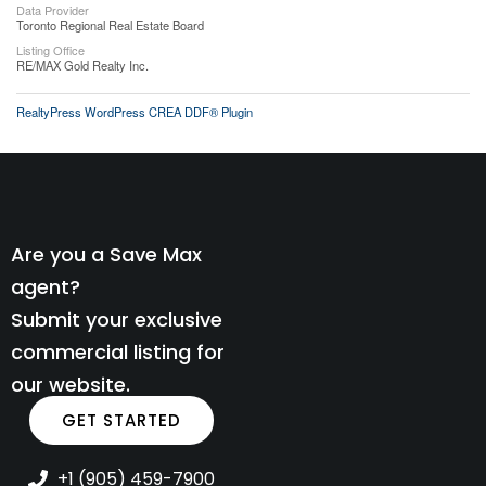
Data Provider
Toronto Regional Real Estate Board
Listing Office
RE/MAX Gold Realty Inc.
RealtyPress WordPress CREA DDF® Plugin
Are you a Save Max
agent?
Submit your exclusive
commercial listing for
our website.
GET STARTED
+1 (905) 459-7900