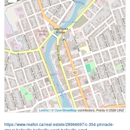
Leaflet
| ©
OpenStreetMap
contributors, Points © 2026 LINZ
https://www.realtor.ca/real-estate/28966697/c-354-pinnacle-