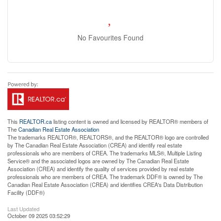
No Favourites Found
This
REALTOR.ca
listing content is owned and licensed by REALTOR® members of
The
Canadian Real Estate Association
The trademarks REALTOR®, REALTORS®, and the REALTOR® logo are controlled
by The Canadian Real Estate Association (CREA) and identify real estate
professionals who are members of CREA. The trademarks MLS®, Multiple Listing
Service® and the associated logos are owned by The Canadian Real Estate
Association (CREA) and identify the quality of services provided by real estate
professionals who are members of CREA. The trademark DDF® is owned by The
Canadian Real Estate Association (CREA) and identifies CREA's Data Distribution
Facility (DDF®)
Last Updated
October 09 2025 03:52:29