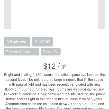
2
2 Bathroom
2,130 ft
Fully Air Conditioned
Forced Air
$12 /
2
ft
Bright and inviting 2,130-square-foot office space available on the
second level. The unit features large windows that fill the space
with natural light and has been recently renovated with new
flooring throughout. Shared washrooms are well-maintained and
in excellent condition. Enjoy convenient on-site parking and public
transit access right at the door. Minimum lease term of 5 years.
Common area costs are estimated at $4.79 per square foot, and
the tenant is responsible for gas.Previously operated as a yoga