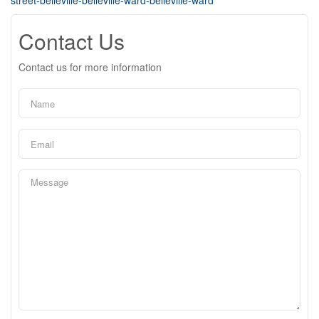
street-belleville-belleville-ward-belleville-ward
Contact Us
Contact us for more information