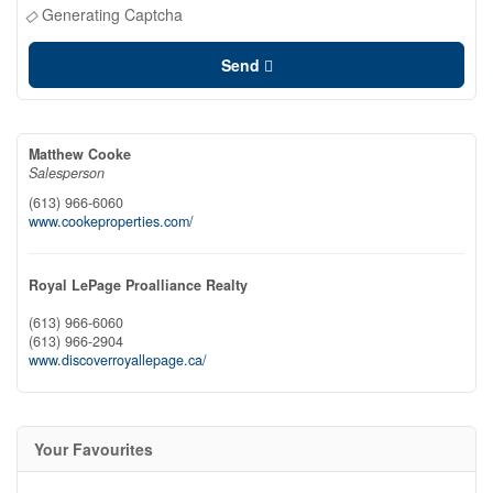
Generating Captcha
Send
Matthew Cooke
Salesperson
(613) 966-6060
www.cookeproperties.com/
Royal LePage Proalliance Realty
(613) 966-6060
(613) 966-2904
www.discoverroyallepage.ca/
Your Favourites