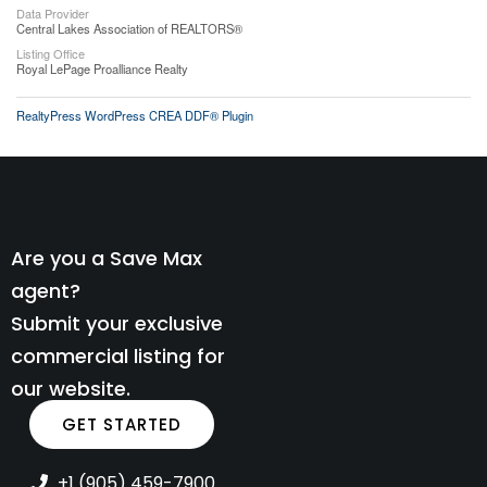
Data Provider
Central Lakes Association of REALTORS®
Listing Office
Royal LePage Proalliance Realty
RealtyPress WordPress CREA DDF® Plugin
Are you a Save Max
agent?
Submit your exclusive
commercial listing for
our website.
GET STARTED
+1 (905) 459-7900