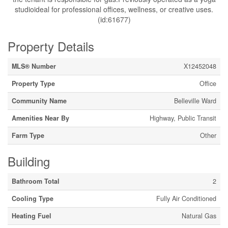
studioideal for professional offices, wellness, or creative uses.
(id:61677)
Property Details
MLS® Number
X12452048
Property Type
Office
Community Name
Belleville Ward
Amenities Near By
Highway, Public Transit
Farm Type
Other
Building
Bathroom Total
2
Cooling Type
Fully Air Conditioned
Heating Fuel
Natural Gas