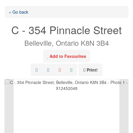
« Go back
C - 354 Pinnacle Street
Belleville, Ontario K8N 3B4
Add to Favourites
Print!