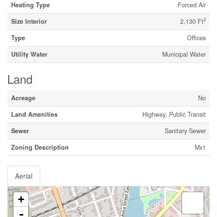
Heating Type
Forced Air
2
Size Interior
2,130 Ft
Type
Offices
Utility Water
Municipal Water
Land
Acreage
No
Land Amenities
Highway, Public Transit
Sewer
Sanitary Sewer
Zoning Description
Mx1
Aerial
+
-