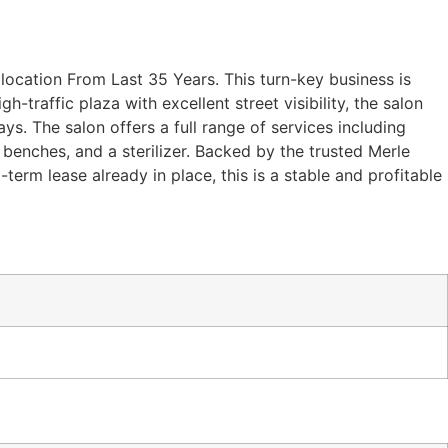
location From Last 35 Years. This turn-key business is
h-traffic plaza with excellent street visibility, the salon
s. The salon offers a full range of services including
benches, and a sterilizer. Backed by the trusted Merle
term lease already in place, this is a stable and profitable