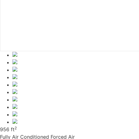
2
956 ft
Fully Air Conditioned
Forced Air