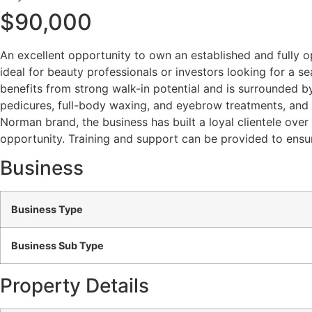
$90,000
An excellent opportunity to own an established and fully o
ideal for beauty professionals or investors looking for a sea
benefits from strong walk-in potential and is surrounded by
pedicures, full-body waxing, and eyebrow treatments, and c
Norman brand, the business has built a loyal clientele over 
opportunity. Training and support can be provided to ensur
Business
Business Type
Business Sub Type
Property Details