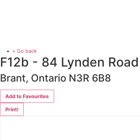
« Go back
F12b - 84 Lynden Road
Brant, Ontario N3R 6B8
Add to Favourites
Print!