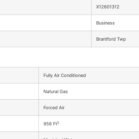
X12601312
Business
Brantford Twp
Fully Air Conditioned
Natural Gas
Forced Air
2
956 Ft