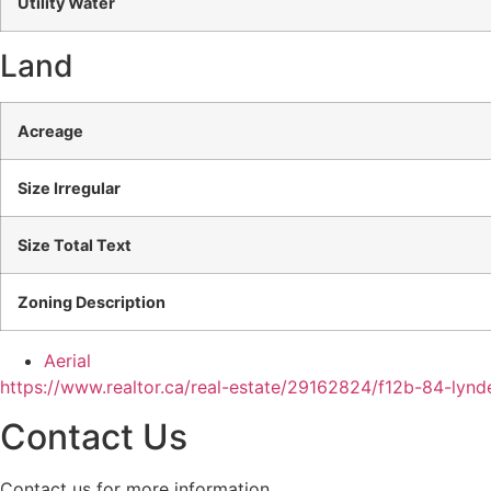
Utility Water
Land
Acreage
Size Irregular
Size Total Text
Zoning Description
Aerial
https://www.realtor.ca/real-estate/29162824/f12b-84-lyn
Contact Us
Contact us for more information