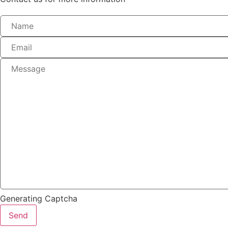
Generating Captcha
Send