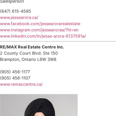
Salesperson
(647) 615-4595
www.jessearora.ca/
www.facebook.com/jessearorarealestate
www.instagram.com/jessearoraa/?hl=en
www.linkedin.com/in/jesse-arora-6137591a/
RE/MAX Real Estate Centre Inc.
2 County Court Blvd. Ste 150
Brampton,
Ontario
L6W 3W8
(905) 456-1177
(905) 456-1107
www.remaxcentre.ca/