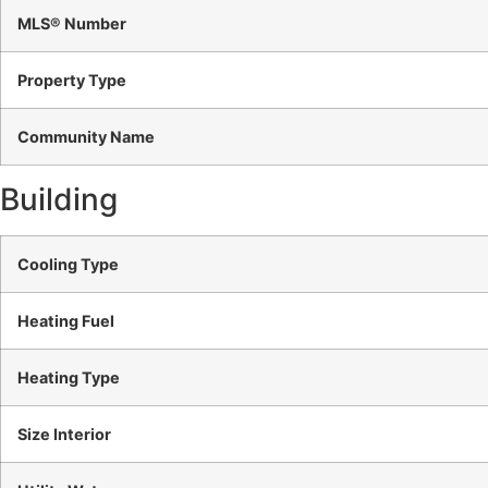
MLS® Number
Property Type
Community Name
Building
Cooling Type
Heating Fuel
Heating Type
Size Interior