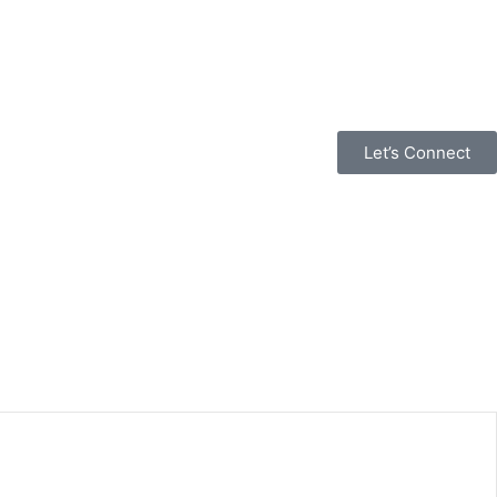
Let’s Connect