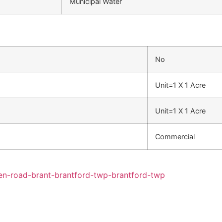
Municipal Water
No
Unit=1 X 1 Acre
Unit=1 X 1 Acre
Commercial
den-road-brant-brantford-twp-brantford-twp