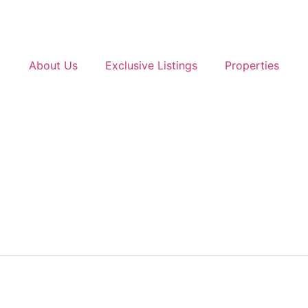
About Us
Exclusive Listings
Properties