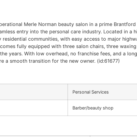
perational Merle Norman beauty salon in a prime Brantford 
mless entry into the personal care industry. Located in a hig
 residential communities, with easy access to major highway
omes fully equipped with three salon chairs, three waxing 
the years. With low overhead, no franchise fees, and a long-
e a smooth transition for the new owner. (id:61677)
Personal Services
Barber/beauty shop