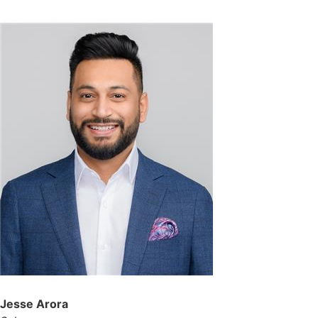
Jesse Arora