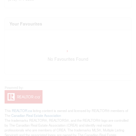
Your Favourites
No Favourites Found
This
REALTOR.ca
listing content is owned and licensed by REALTOR® members of
The
Canadian Real Estate Association
The trademarks REALTOR®, REALTORS®, and the REALTOR® logo are controlled
by The Canadian Real Estate Association (CREA) and identify real estate
professionals who are members of CREA. The trademarks MLS®, Multiple Listing
Service® and the associated logos are owned by The Canadian Real Estate