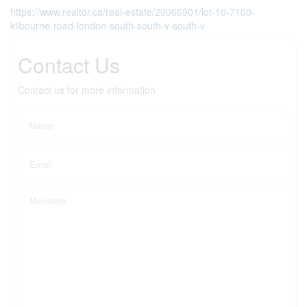
https://www.realtor.ca/real-estate/29066901/lot-10-7100-
kilbourne-road-london-south-south-v-south-v
Contact Us
Contact us for more information