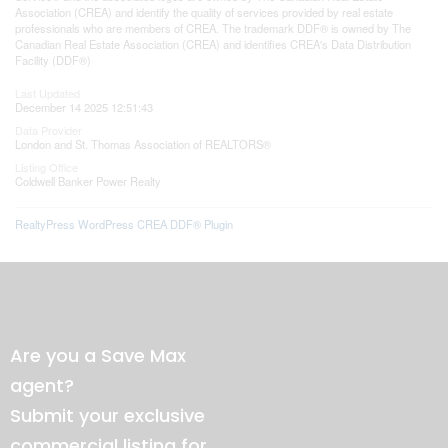
Association (CREA) and identify the quality of services provided by real estate
professionals who are members of CREA. The trademark DDF® is owned by The
Canadian Real Estate Association (CREA) and identifies CREA's Data Distribution
Facility (DDF®)
Last Updated
December 14 2025 12:51:43
Data Provider
London and St. Thomas Association of REALTORS®
Listing Office
Coldwell Banker Power Realty
RealtyPress WordPress CREA DDF® Plugin
Are you a Save Max
agent?
Submit your exclusive
commercial listing for