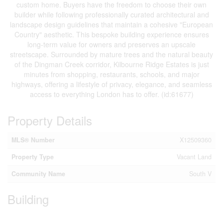
custom home. Buyers have the freedom to choose their own
builder while following professionally curated architectural and
landscape design guidelines that maintain a cohesive "European
Country" aesthetic. This bespoke building experience ensures
long-term value for owners and preserves an upscale
streetscape. Surrounded by mature trees and the natural beauty
of the Dingman Creek corridor, Kilbourne Ridge Estates is just
minutes from shopping, restaurants, schools, and major
highways, offering a lifestyle of privacy, elegance, and seamless
access to everything London has to offer. (id:61677)
Property Details
MLS® Number
X12509360
Property Type
Vacant Land
Community Name
South V
Building