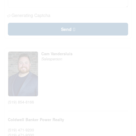
Generating Captcha
Send
Cam Vandersluis
Salesperson
(519) 854-8166
Coldwell Banker Power Realty
(519) 471-9200
(519) 471-9300