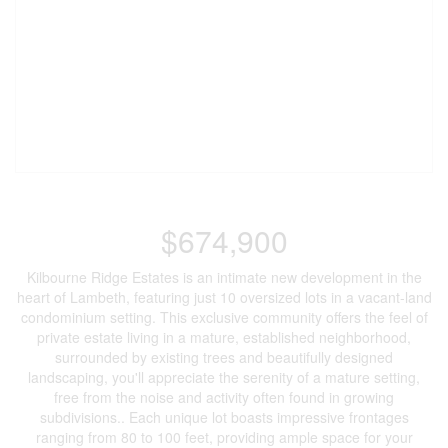
$674,900
Kilbourne Ridge Estates is an intimate new development in the
heart of Lambeth, featuring just 10 oversized lots in a vacant-land
condominium setting. This exclusive community offers the feel of
private estate living in a mature, established neighborhood,
surrounded by existing trees and beautifully designed
landscaping, you'll appreciate the serenity of a mature setting,
free from the noise and activity often found in growing
subdivisions.. Each unique lot boasts impressive frontages
ranging from 80 to 100 feet, providing ample space for your