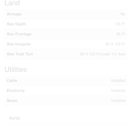
Land
Acreage
No
Size Depth
123 Ft
Size Frontage
95 Ft
Size Irregular
95 X 123 Ft
Size Total Text
95 X 123 Ft|under 1/2 Acre
Utilities
Cable
Installed
Electricity
Installed
Sewer
Installed
Aerial