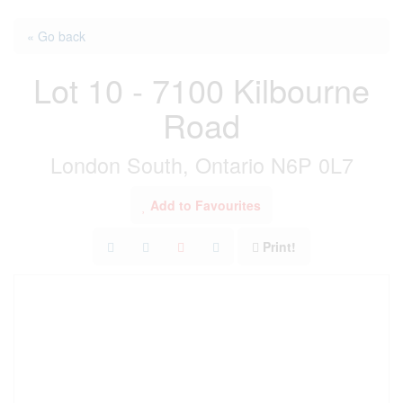
« Go back
Lot 10 - 7100 Kilbourne
Road
London South, Ontario N6P 0L7
Add to Favourites
Print!