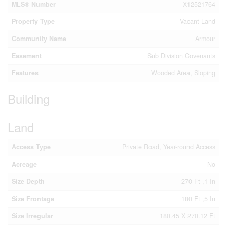
MLS® Number
X12521764
Property Type
Vacant Land
Community Name
Armour
Easement
Sub Division Covenants
Features
Wooded Area, Sloping
Building
Land
Access Type
Private Road, Year-round Access
Acreage
No
Size Depth
270 Ft ,1 In
Size Frontage
180 Ft ,5 In
Size Irregular
180.45 X 270.12 Ft