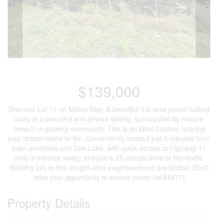
$139,000
Discover Lot 11 on Millies Way. A beautiful 2.0-acre parcel tucked
away in a peaceful and private setting, surrounded by mature
trees in a growing community. This is an ideal location to bring
your dream home to life. Conveniently located just 5 minutes from
town amenities and Doe Lake, with quick access to Highway 11
(only 3 minutes away) and just a 25-minute drive to Huntsville.
Building lots in this sought-after neighbourhood are limited. Don't
miss your opportunity to secure yours! (id:61677)
Property Details