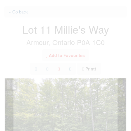
« Go back
Lot 11 Millie's Way
Armour, Ontario P0A 1C0
Add to Favourites
Print!