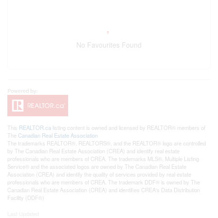
No Favourites Found
This
REALTOR.ca
listing content is owned and licensed by REALTOR® members of
The
Canadian Real Estate Association
The trademarks REALTOR®, REALTORS®, and the REALTOR® logo are controlled
by The Canadian Real Estate Association (CREA) and identify real estate
professionals who are members of CREA. The trademarks MLS®, Multiple Listing
Service® and the associated logos are owned by The Canadian Real Estate
Association (CREA) and identify the quality of services provided by real estate
professionals who are members of CREA. The trademark DDF® is owned by The
Canadian Real Estate Association (CREA) and identifies CREA's Data Distribution
Facility (DDF®)
Last Updated