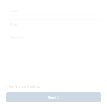
Generating Captcha
Send