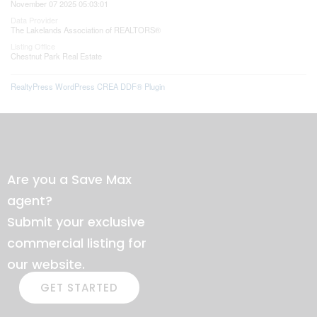
November 07 2025 05:03:01
Data Provider
The Lakelands Association of REALTORS®
Listing Office
Chestnut Park Real Estate
RealtyPress WordPress CREA DDF® Plugin
Are you a Save Max
agent?
Submit your exclusive
commercial listing for
our website.
GET STARTED