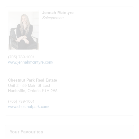
Jennah Mcintyre
Salesperson
(705) 789-1001
www.jennahmcintyre.com/
Chestnut Park Real Estate
Unit 2 - 59 Main St East
Huntsville,
Ontario
P1H 2B8
(705) 789-1001
www.chestnutpark.com/
Your Favourites