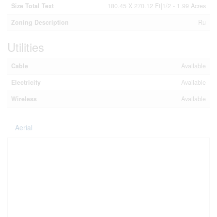
Size Total Text
180.45 X 270.12 Ft|1/2 - 1.99 Acres
Zoning Description
Ru
Utilities
Cable
Available
Electricity
Available
Wireless
Available
Aerial