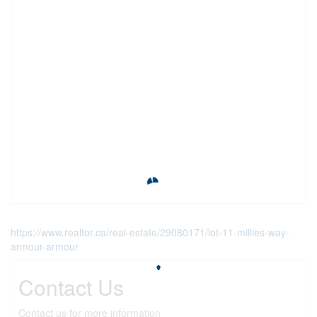
https://www.realtor.ca/real-estate/29080171/lot-11-millies-way-
armour-armour
Contact Us
Contact us for more information