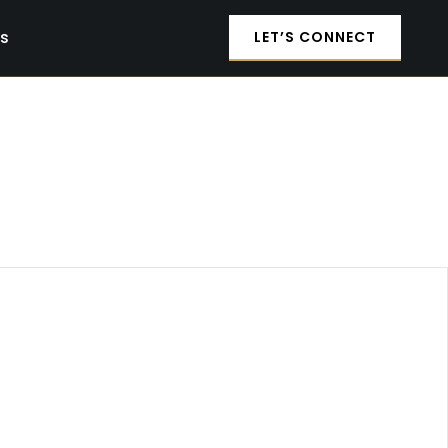
es
LET’S CONNECT