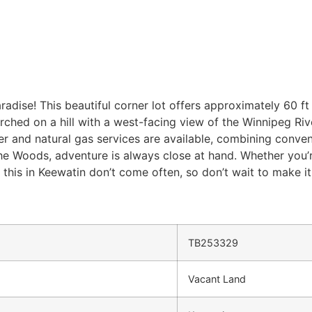
adise! This beautiful corner lot offers approximately 60 ft 
rched on a hill with a west-facing view of the Winnipeg Riv
r and natural gas services are available, combining conve
e Woods, adventure is always close at hand. Whether you’re 
e this in Keewatin don’t come often, so don’t wait to make it
TB253329
Vacant Land