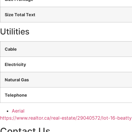
Size Total Text
Utilities
Cable
Electricity
Natural Gas
Telephone
Aerial
https://www.realtor.ca/real-estate/29040572/lot-16-beatt
Contact Us