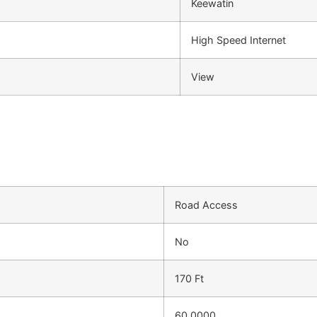
Keewatin
High Speed Internet
View
Road Access
No
170 Ft
60.0000