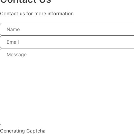
Contact us for more information
Generating Captcha