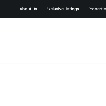
About Us
Exclusive Listings
Properti