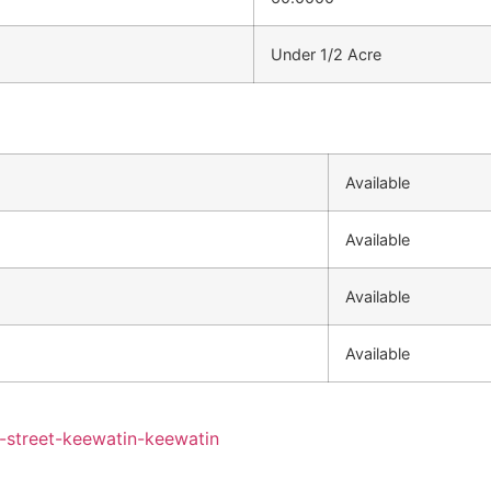
Under 1/2 Acre
Available
Available
Available
Available
y-street-keewatin-keewatin