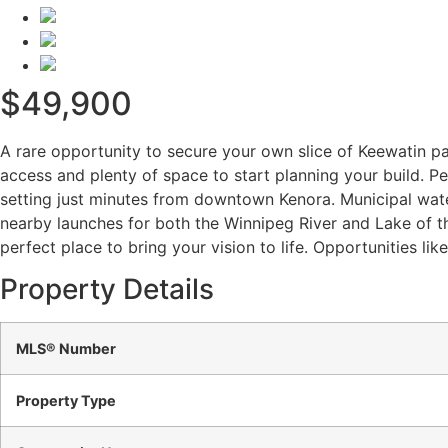
$49,900
A rare opportunity to secure your own slice of Keewatin par
access and plenty of space to start planning your build. Pe
setting just minutes from downtown Kenora. Municipal wate
nearby launches for both the Winnipeg River and Lake of th
perfect place to bring your vision to life. Opportunities lik
Property Details
MLS® Number
Property Type