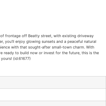
of frontage off Beatty street, with existing driveway
er, you’ll enjoy glowing sunsets and a peaceful natural
nience with that sought-after small-town charm. With
ready to build now or invest for the future, this is the
 yours! (id:61677)