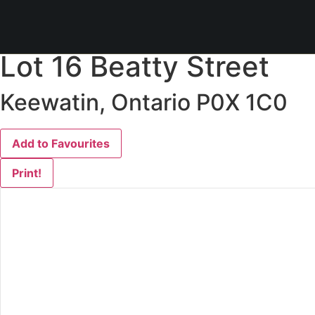
« Go back
Lot 16 Beatty Street
Keewatin, Ontario P0X 1C0
Add to Favourites
Print!