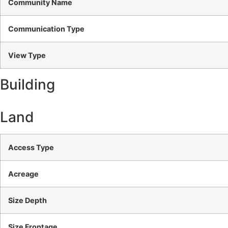
Community Name
Communication Type
View Type
Building
Land
Access Type
Acreage
Size Depth
Size Frontage