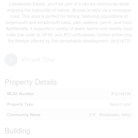
Lakewoods Estate, you'll be part of a vibrant community while
enjoying the tranquility of nature. Access is easy via a municipal
road. This area is perfect for fishing, featuring populations of
largemouth and smallmouth bass, pike, walleye, perch, and trout.
Additionally, it supports a variety of water sports and nearby local
trails that cater to OFSC and ATV enthusiasts, further enhancing
the lifestyle offered by this remarkable development. (id:61677)
Virtual Tour
Property Details
MLS® Number
X12148196
Property Type
Vacant Land
Community Name
570 - Madawaska Valley
Building