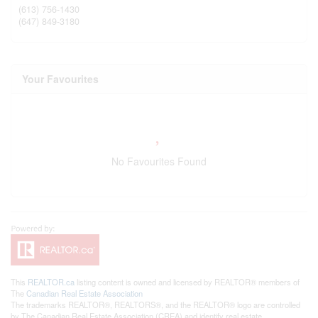
(613) 756-1430
(647) 849-3180
Your Favourites
No Favourites Found
This
REALTOR.ca
listing content is owned and licensed by REALTOR® members of
The
Canadian Real Estate Association
The trademarks REALTOR®, REALTORS®, and the REALTOR® logo are controlled
by The Canadian Real Estate Association (CREA) and identify real estate