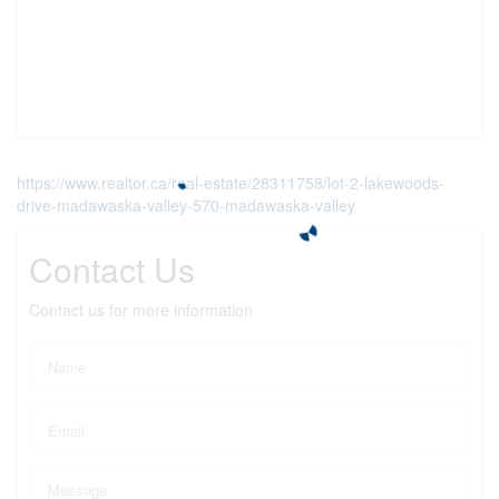
https://www.realtor.ca/real-estate/28311758/lot-2-lakewoods-
drive-madawaska-valley-570-madawaska-valley
Contact Us
Contact us for more information