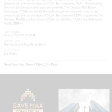
professionals who are members of CREA. The trademarks MLS®, Multiple Listing
Service® and the associated logos are owned by The Canadian Real Estate
Association (CREA) and identify the quality of services provided by real estate
professionals who are members of CREA. The trademark DDF® is owned by The
Canadian Real Estate Association (CREA) and identifies CREA's Data Distribution
Facility (DDF®)
Last Updated
October 15 2025 02:12:48
Data Provider
Renfrew County Real Estate Board
Listing Office
Exp Realty
RealtyPress WordPress CREA DDF® Plugin