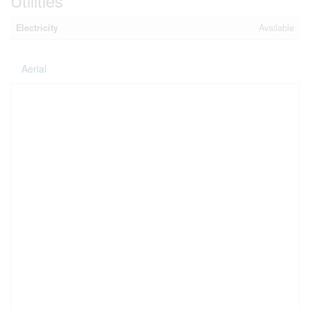
Utilities
Electricity
Available
Aerial