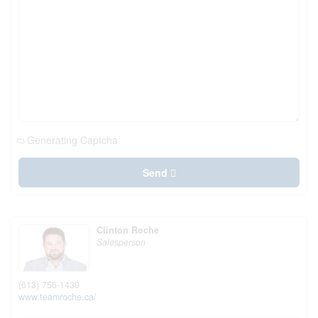
Generating Captcha
Send
Clinton Roche
Salesperson
(613) 756-1430
www.teamroche.ca/