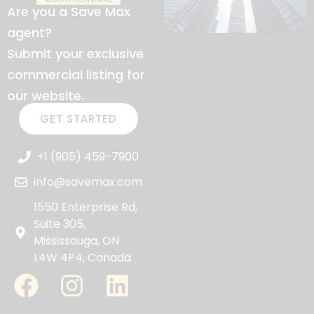
Are you a Save Max
agent?
Submit your exclusive
commercial listing for
our website.
GET STARTED
+1 (905) 459-7900
info@savemax.com
1550 Enterprise Rd,
Suite 305,
Mississauga, ON
L4W 4P4, Canada