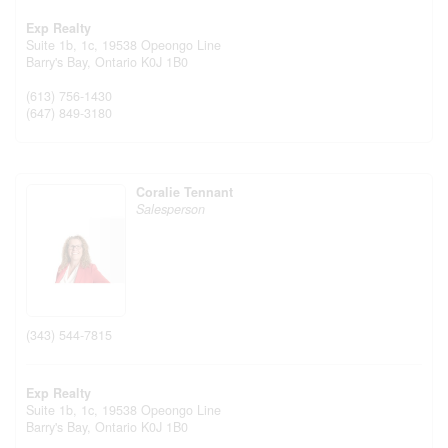
Exp Realty
Suite 1b, 1c, 19538 Opeongo Line
Barry's Bay,
Ontario
K0J 1B0
(613) 756-1430
(647) 849-3180
Coralie Tennant
Salesperson
(343) 544-7815
Exp Realty
Suite 1b, 1c, 19538 Opeongo Line
Barry's Bay,
Ontario
K0J 1B0