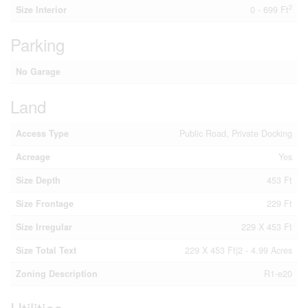
2
Size Interior
0 - 699 Ft
Parking
No Garage
Land
Access Type
Public Road, Private Docking
Acreage
Yes
Size Depth
453 Ft
Size Frontage
229 Ft
Size Irregular
229 X 453 Ft
Size Total Text
229 X 453 Ft|2 - 4.99 Acres
Zoning Description
R1-e20