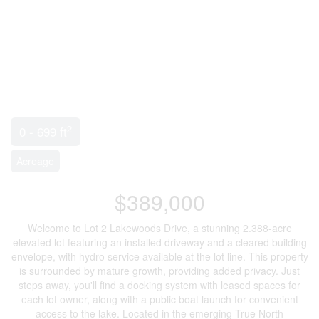
2
0 - 699 ft
Acreage
$389,000
Welcome to Lot 2 Lakewoods Drive, a stunning 2.388-acre
elevated lot featuring an installed driveway and a cleared building
envelope, with hydro service available at the lot line. This property
is surrounded by mature growth, providing added privacy. Just
steps away, you'll find a docking system with leased spaces for
each lot owner, along with a public boat launch for convenient
access to the lake. Located in the emerging True North