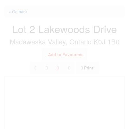
« Go back
Lot 2 Lakewoods Drive
Madawaska Valley, Ontario K0J 1B0
Add to Favourites
Print!