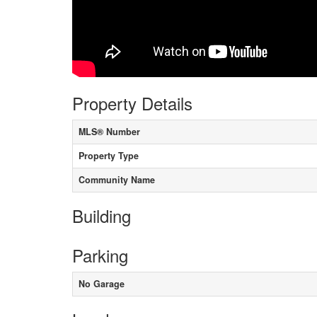
Property Details
MLS® Number
Property Type
Community Name
Building
Parking
No Garage