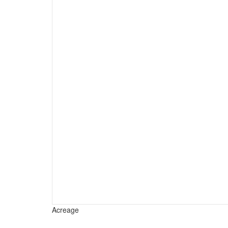
Acreage