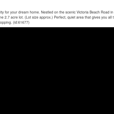
unity for your dream home. Nestled on the scenic Victoria Beach Road in
.7 acre lot. (Lot size approx.) Perfect, quiet area that gives you all 
hopping. (id:61677)