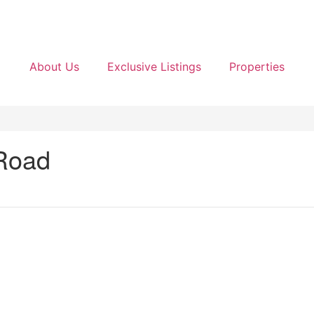
About Us
Exclusive Listings
Properties
 Road