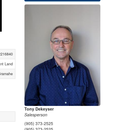
2216840
nt Land
Cramahe
Tony Dekeyser
Salesperson
(905) 373-2525
(905) 373-2525