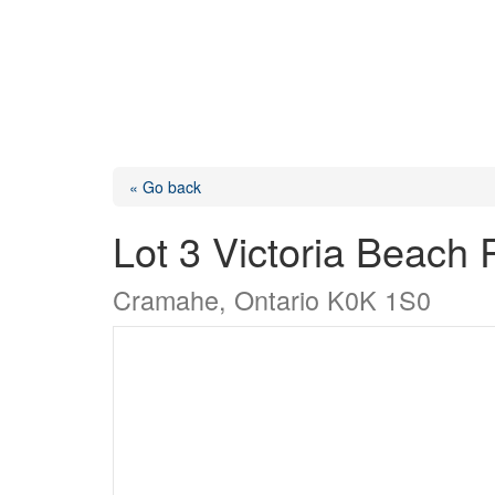
« Go back
Lot 3 Victoria Beach
Cramahe, Ontario K0K 1S0