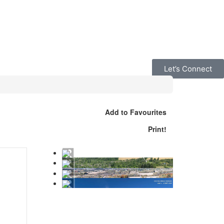
Let’s Connect
Add to Favourites
Print!