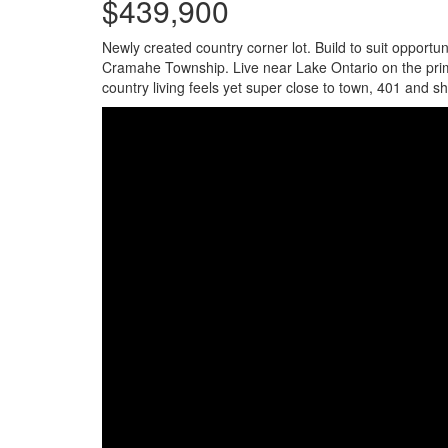
$439,900
Newly created country corner lot. Build to suit opport
Cramahe Township. Live near Lake Ontario on the prime 2
country living feels yet super close to town, 401 and s