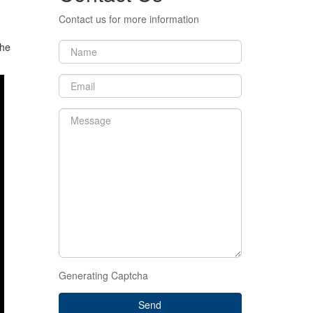
Contact us for more information
the
Generating Captcha
Send