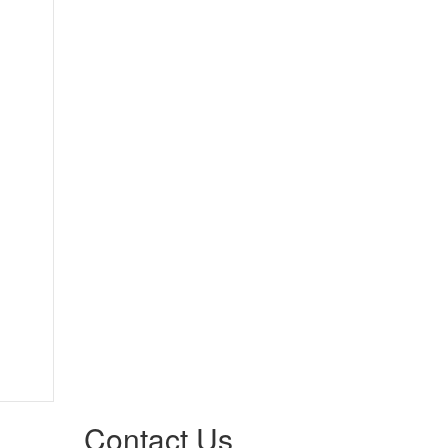
Contact Us