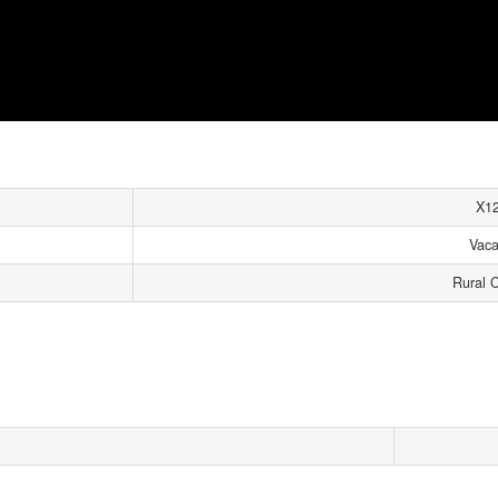
X1
Vaca
Rural 