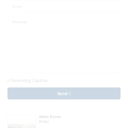
Generating Captcha
Send
Adam Koven
Broker