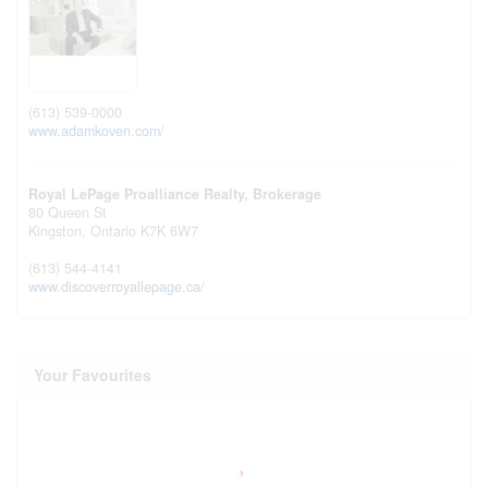
(613) 539-0000
www.adamkoven.com/
Royal LePage Proalliance Realty, Brokerage
80 Queen St
Kingston,
Ontario
K7K 6W7
(613) 544-4141
www.discoverroyallepage.ca/
Your Favourites