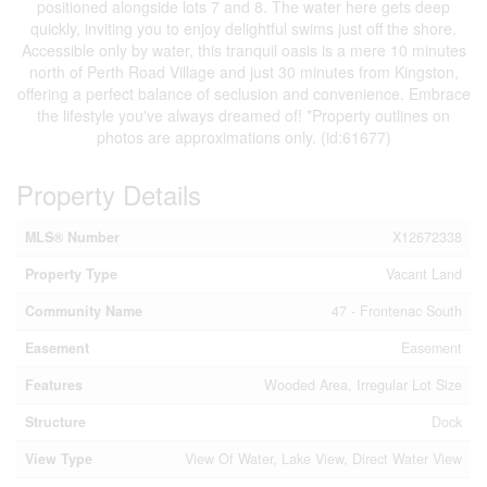
positioned alongside lots 7 and 8. The water here gets deep
quickly, inviting you to enjoy delightful swims just off the shore.
Accessible only by water, this tranquil oasis is a mere 10 minutes
north of Perth Road Village and just 30 minutes from Kingston,
offering a perfect balance of seclusion and convenience. Embrace
the lifestyle you've always dreamed of! *Property outlines on
photos are approximations only. (id:61677)
Property Details
MLS® Number
X12672338
Property Type
Vacant Land
Community Name
47 - Frontenac South
Easement
Easement
Features
Wooded Area, Irregular Lot Size
Structure
Dock
View Type
View Of Water, Lake View, Direct Water View