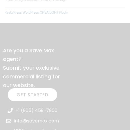
RealtyPress WordPress CREA DDF® Plugin
Are you a Save Max
agent?
Submit your exclusive
commercial listing for
our website.
GET STARTED
+1 (905) 459-7900
info@savemax.com