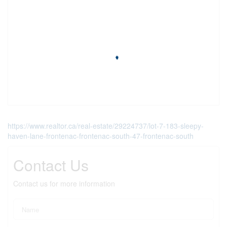
https://www.realtor.ca/real-estate/29224737/lot-7-183-sleepy-
haven-lane-frontenac-frontenac-south-47-frontenac-south
Contact Us
Contact us for more information