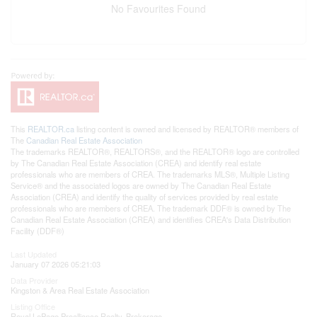
No Favourites Found
This
REALTOR.ca
listing content is owned and licensed by REALTOR® members of
The
Canadian Real Estate Association
The trademarks REALTOR®, REALTORS®, and the REALTOR® logo are controlled
by The Canadian Real Estate Association (CREA) and identify real estate
professionals who are members of CREA. The trademarks MLS®, Multiple Listing
Service® and the associated logos are owned by The Canadian Real Estate
Association (CREA) and identify the quality of services provided by real estate
professionals who are members of CREA. The trademark DDF® is owned by The
Canadian Real Estate Association (CREA) and identifies CREA's Data Distribution
Facility (DDF®)
Last Updated
January 07 2026 05:21:03
Data Provider
Kingston & Area Real Estate Association
Listing Office
Royal LePage Proalliance Realty, Brokerage