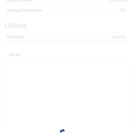
Surface Water
Lake/pond
Zoning Description
Rlsi
Utilities
Electricity
Available
Aerial