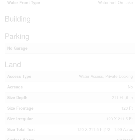
Water Front Type
Waterfront On Lake
Building
Parking
No Garage
Land
Access Type
Water Access, Private Docking
Acreage
No
Size Depth
211 Ft ,6 In
Size Frontage
120 Ft
Size Irregular
120 X 211.5 Ft
Size Total Text
120 X 211.5 Ft|1/2 - 1.99 Acres