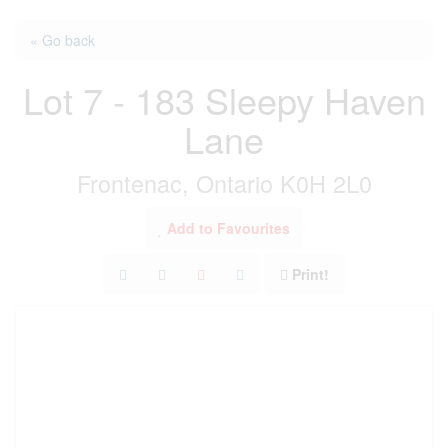
« Go back
Lot 7 - 183 Sleepy Haven
Lane
Frontenac, Ontario K0H 2L0
Add to Favourites
Print!