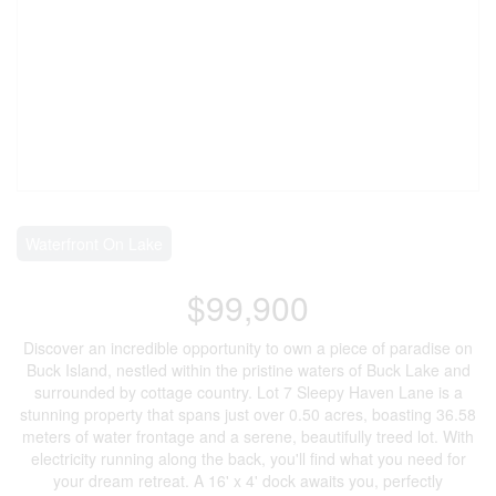
Waterfront On Lake
$99,900
Discover an incredible opportunity to own a piece of paradise on
Buck Island, nestled within the pristine waters of Buck Lake and
surrounded by cottage country. Lot 7 Sleepy Haven Lane is a
stunning property that spans just over 0.50 acres, boasting 36.58
meters of water frontage and a serene, beautifully treed lot. With
electricity running along the back, you'll find what you need for
your dream retreat. A 16' x 4' dock awaits you, perfectly