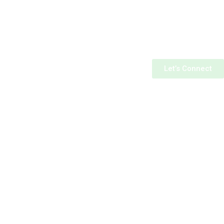
Let’s Connect