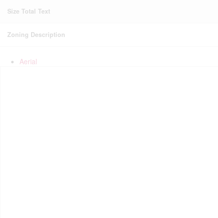
Size Total Text
Zoning Description
Aerial