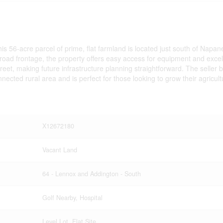
this 56-acre parcel of prime, flat farmland is located just south of Napa
f road frontage, the property offers easy access for equipment and exce
treet, making future infrastructure planning straightforward. The seller 
nnected rural area and is perfect for those looking to grow their agricultu
X12672180
Vacant Land
64 - Lennox and Addington - South
Golf Nearby, Hospital
Level Lot, Flat Site