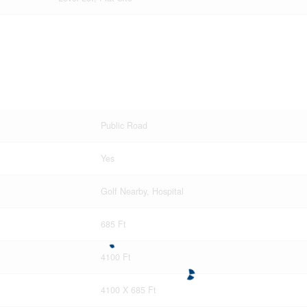
Public Road
Yes
Golf Nearby, Hospital
685 Ft
4100 Ft
4100 X 685 Ft