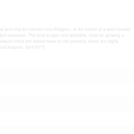
nee and only 30 minutes from Kingston, at the corner of a well-traveled
llent exposure. The land is open and workable, ideal for growing a
believes there are walnut trees on the property, which are highly
ral footprint. (id:61677)