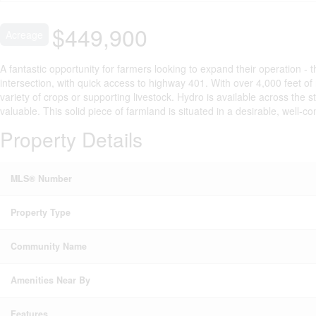
$449,900
Acreage
A fantastic opportunity for farmers looking to expand their operation - 
intersection, with quick access to highway 401. With over 4,000 feet o
variety of crops or supporting livestock. Hydro is available across the s
valuable. This solid piece of farmland is situated in a desirable, well-co
Property Details
MLS® Number
Property Type
Community Name
Amenities Near By
Features