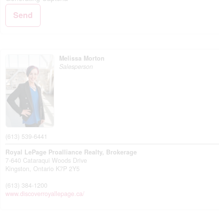
Send
Melissa Morton
Salesperson
(613) 539-6441
Royal LePage Proalliance Realty, Brokerage
7-640 Cataraqui Woods Drive
Kingston,
Ontario
K7P 2Y5
(613) 384-1200
www.discoverroyallepage.ca/