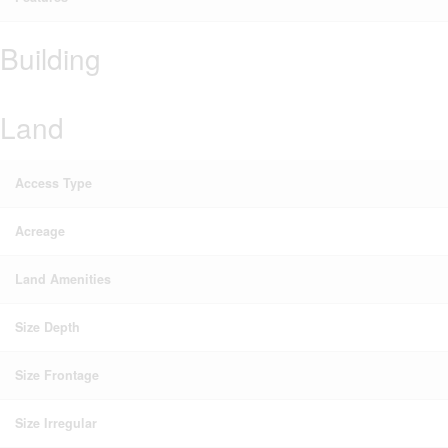
Building
Land
Access Type
Acreage
Land Amenities
Size Depth
Size Frontage
Size Irregular