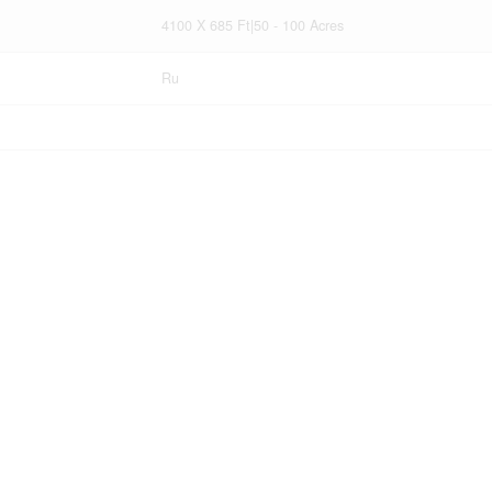
4100 X 685 Ft|50 - 100 Acres
Ru