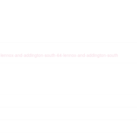
ist-lennox-and-addington-south-64-lennox-and-addington-south