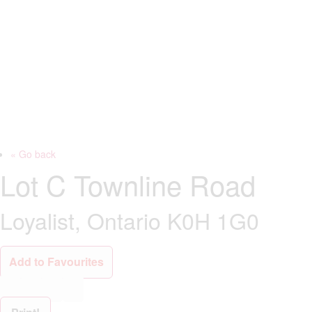
« Go back
Lot C Townline Road
Loyalist, Ontario K0H 1G0
Add to Favourites