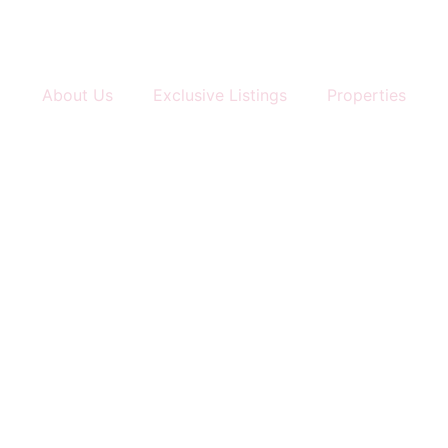
About Us
Exclusive Listings
Properties