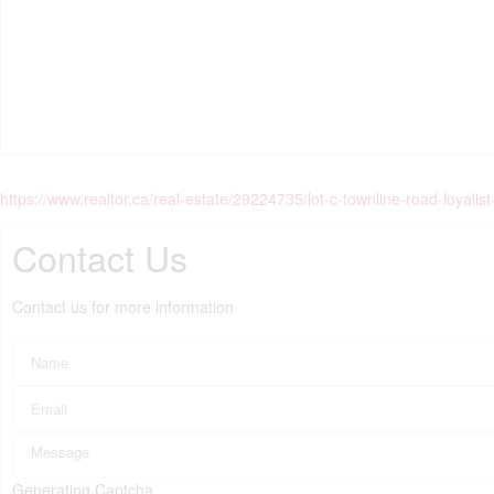
https://www.realtor.ca/real-estate/29224735/lot-c-townline-road-loyal
Contact Us
Contact us for more information
Generating Captcha