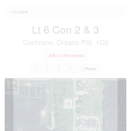
« Go back
Lt 6 Con 2 & 3
Cochrane, Ontario P0L 1C0
Add to Favourites
Print!