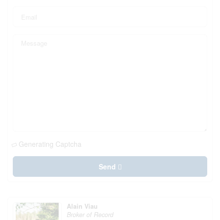
Generating Captcha
Send
Alain Viau
Broker of Record