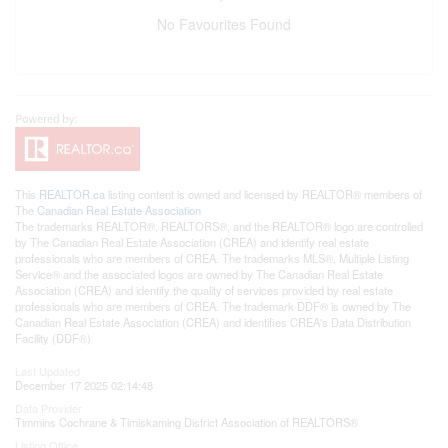
No Favourites Found
This
REALTOR.ca
listing content is owned and licensed by REALTOR® members of
The
Canadian Real Estate Association
The trademarks REALTOR®, REALTORS®, and the REALTOR® logo are controlled
by The Canadian Real Estate Association (CREA) and identify real estate
professionals who are members of CREA. The trademarks MLS®, Multiple Listing
Service® and the associated logos are owned by The Canadian Real Estate
Association (CREA) and identify the quality of services provided by real estate
professionals who are members of CREA. The trademark DDF® is owned by The
Canadian Real Estate Association (CREA) and identifies CREA's Data Distribution
Facility (DDF®)
Last Updated
December 17 2025 02:14:48
Data Provider
Timmins Cochrane & Timiskaming District Association of REALTORS®
Listing Office