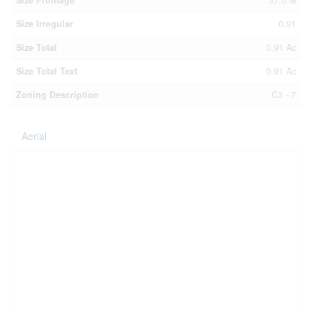
Size Frontage
37.5 M
Size Irregular
0.91
Size Total
0.91 Ac
Size Total Text
0.91 Ac
Zoning Description
C3 - 7
Aerial