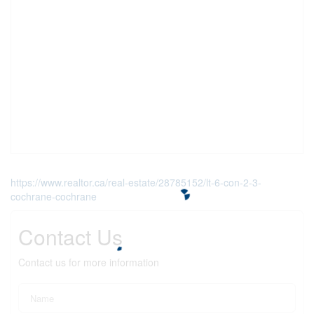
https://www.realtor.ca/real-estate/28785152/lt-6-con-2-3-
cochrane-cochrane
Contact Us
Contact us for more information