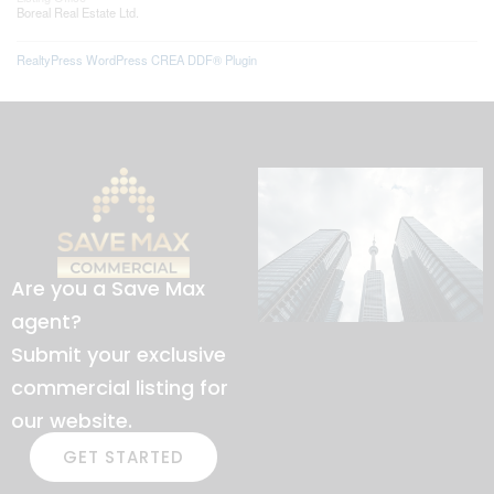
Boreal Real Estate Ltd.
RealtyPress WordPress CREA DDF® Plugin
Are you a Save Max
agent?
Submit your exclusive
commercial listing for
our website.
GET STARTED