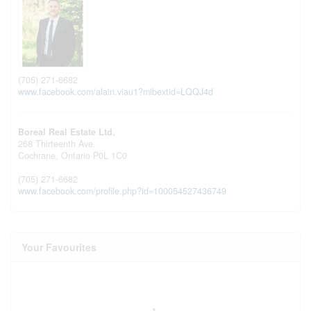
(705) 271-6682
www.facebook.com/alain.viau1?mibextid=LQQJ4d
Boreal Real Estate Ltd.
268 Thirteenth Ave.
Cochrane,
Ontario
P0L 1C0
(705) 271-6682
www.facebook.com/profile.php?id=100054527436749
Your Favourites