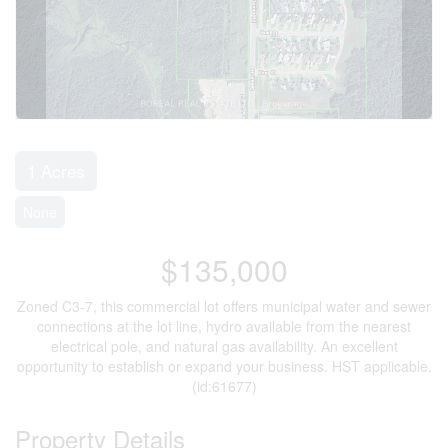
1 Acres
None
$135,000
Zoned C3-7, this commercial lot offers municipal water and sewer
connections at the lot line, hydro available from the nearest
electrical pole, and natural gas availability. An excellent
opportunity to establish or expand your business. HST applicable.
(id:61677)
Property Details