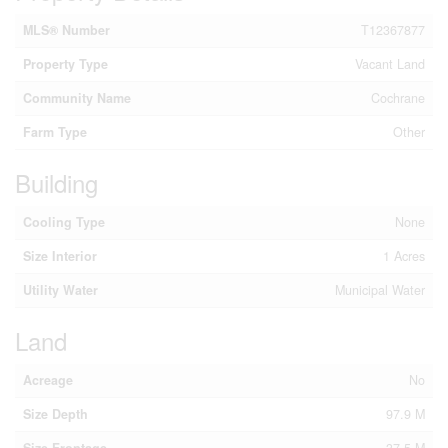
MLS® Number
T12367877
Property Type
Vacant Land
Community Name
Cochrane
Farm Type
Other
Building
Cooling Type
None
Size Interior
1 Acres
Utility Water
Municipal Water
Land
Acreage
No
Size Depth
97.9 M