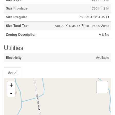
Size Frontage
730 Ft ,2 In
Size Irregular
730.22 X 1234.15 Ft
Size Total Text
730.22 X 1234.15 Ft|10 - 24.99 Acres
Zoning Description
A & Ne
Utilities
Electricity
Available
Aerial
+
-