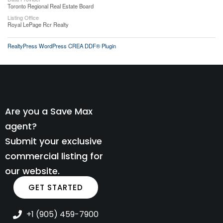
Toronto Regional Real Estate Board
Listing Office
Royal LePage Rcr Realty
RealtyPress WordPress CREA DDF® Plugin
Are you a Save Max
agent?
Submit your exclusive
commercial listing for
our website.
GET STARTED
+1 (905) 459-7900