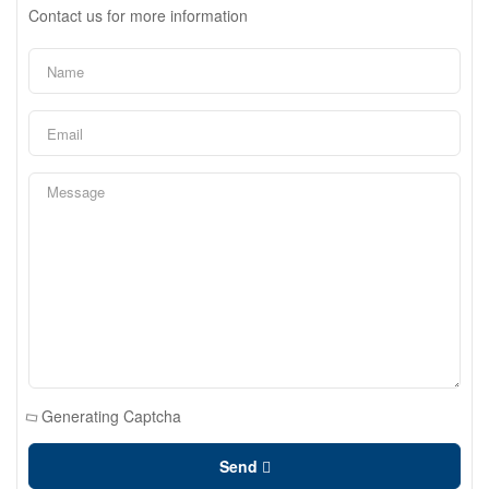
Contact us for more information
Generating Captcha
Send