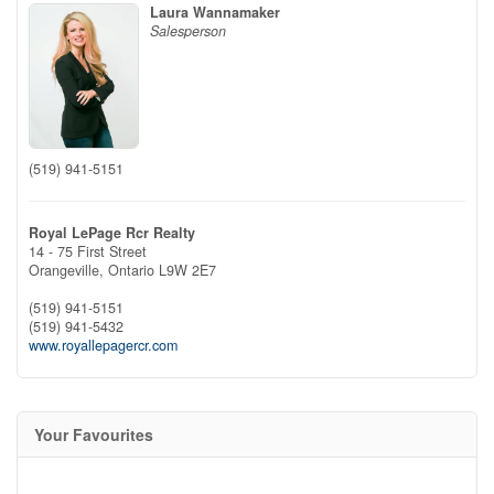
Laura Wannamaker
Salesperson
(519) 941-5151
Royal LePage Rcr Realty
14 - 75 First Street
Orangeville,
Ontario
L9W 2E7
(519) 941-5151
(519) 941-5432
www.royallepagercr.com
Your Favourites