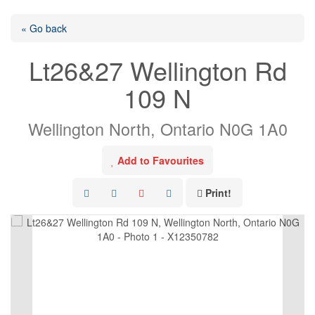
« Go back
Lt26&27 Wellington Rd
109 N
Wellington North, Ontario N0G 1A0
Add to Favourites
Print!