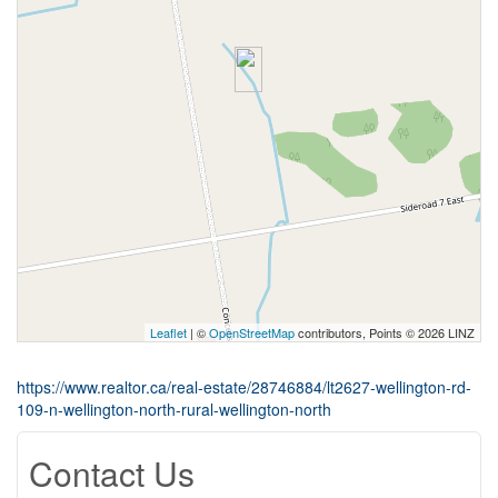
Leaflet
| ©
OpenStreetMap
contributors, Points © 2026 LINZ
https://www.realtor.ca/real-estate/28746884/lt2627-wellington-rd-
109-n-wellington-north-rural-wellington-north
Contact Us