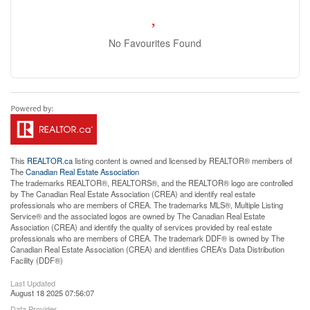
No Favourites Found
This
REALTOR.ca
listing content is owned and licensed by REALTOR® members of
The
Canadian Real Estate Association
The trademarks REALTOR®, REALTORS®, and the REALTOR® logo are controlled
by The Canadian Real Estate Association (CREA) and identify real estate
professionals who are members of CREA. The trademarks MLS®, Multiple Listing
Service® and the associated logos are owned by The Canadian Real Estate
Association (CREA) and identify the quality of services provided by real estate
professionals who are members of CREA. The trademark DDF® is owned by The
Canadian Real Estate Association (CREA) and identifies CREA's Data Distribution
Facility (DDF®)
Last Updated
August 18 2025 07:56:07
Data Provider