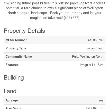
envisioning future possibilities, this pristine parcel delivers endless
potential. A rare chance to own a significant piece of Wellington
North's natural landscape - Book your tour today and let your
imagination take root! (id:61677)
Property Details
MLS® Number
X12350782
Property Type
Vacant Land
Community Name
Rural Wellington North
Features
Irregular Lot Size
Building
Land
Acreage
Yes
Size Depth
1234 Ft ,1 In