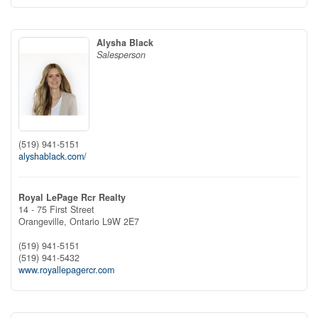
Alysha Black
Salesperson
(519) 941-5151
alyshablack.com/
Royal LePage Rcr Realty
14 - 75 First Street
Orangeville,
Ontario
L9W 2E7
(519) 941-5151
(519) 941-5432
www.royallepagercr.com