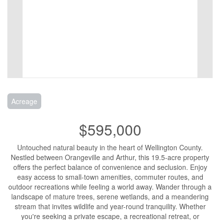
Acreage
$595,000
Untouched natural beauty in the heart of Wellington County.
Nestled between Orangeville and Arthur, this 19.5-acre property
offers the perfect balance of convenience and seclusion. Enjoy
easy access to small-town amenities, commuter routes, and
outdoor recreations while feeling a world away. Wander through a
landscape of mature trees, serene wetlands, and a meandering
stream that invites wildlife and year-round tranquility. Whether
you're seeking a private escape, a recreational retreat, or