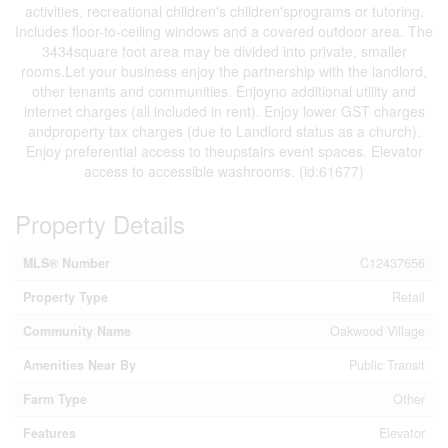
activities, recreational children's children'sprograms or tutoring.
Includes floor-to-ceiling windows and a covered outdoor area. The
3434square foot area may be divided into private, smaller
rooms.Let your business enjoy the partnership with the landlord,
other tenants and communities. Enjoyno additional utility and
internet charges (all included in rent). Enjoy lower GST charges
andproperty tax charges (due to Landlord status as a church).
Enjoy preferential access to theupstairs event spaces. Elevator
access to accessible washrooms. (id:61677)
Property Details
MLS® Number
C12437656
Property Type
Retail
Community Name
Oakwood Village
Amenities Near By
Public Transit
Farm Type
Other
Features
Elevator