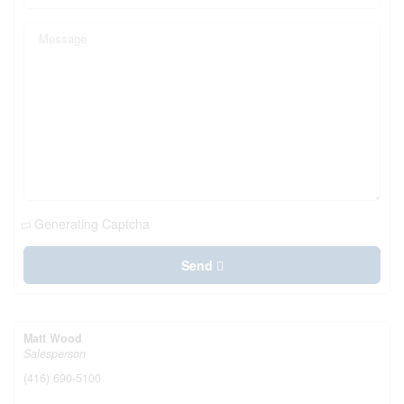
Generating Captcha
Send
Matt Wood
Salesperson
(416) 690-5100