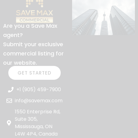
Are you a Save Max
agent?
Submit your exclusive
commercial listing for
our website.
GET STARTED
+1 (905) 459-7900
info@savemax.com
1550 Enterprise Rd,
Suite 305,
Mississauga, ON
L4W 4P4, Canada