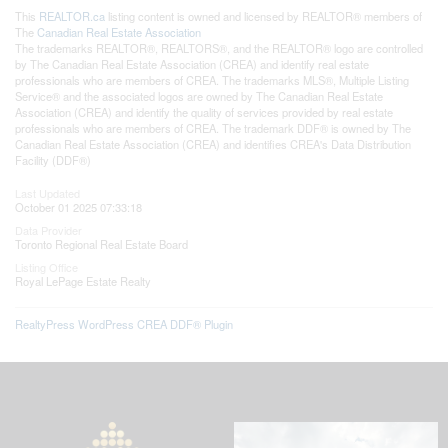
This
REALTOR.ca
listing content is owned and licensed by REALTOR® members of
The
Canadian Real Estate Association
The trademarks REALTOR®, REALTORS®, and the REALTOR® logo are controlled
by The Canadian Real Estate Association (CREA) and identify real estate
professionals who are members of CREA. The trademarks MLS®, Multiple Listing
Service® and the associated logos are owned by The Canadian Real Estate
Association (CREA) and identify the quality of services provided by real estate
professionals who are members of CREA. The trademark DDF® is owned by The
Canadian Real Estate Association (CREA) and identifies CREA's Data Distribution
Facility (DDF®)
Last Updated
October 01 2025 07:33:18
Data Provider
Toronto Regional Real Estate Board
Listing Office
Royal LePage Estate Realty
RealtyPress WordPress CREA DDF® Plugin