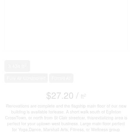
2
3,434 ft
Fully Air Conditioned
Forced Air
$27.20 /
2
ft
Renovations are complete and the flagship main floor of our new
building is available forlease. A short walk south of Eglinton
CrossTown, or north from St Clair streetcar, thisrevitalizing area is
perfect for your uptown west business. Large main floor perfect
for Yoga,Dance, Marshall Arts, Fitness, or Wellness group