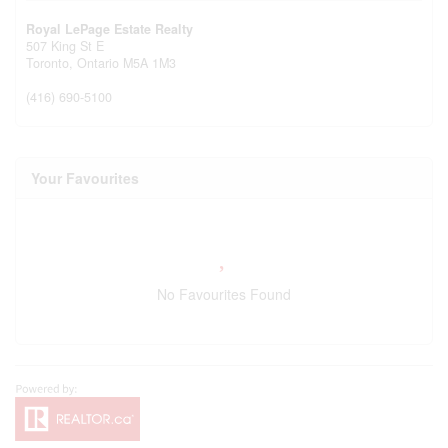
Royal LePage Estate Realty
507 King St E
Toronto,
Ontario
M5A 1M3
(416) 690-5100
Your Favourites
No Favourites Found