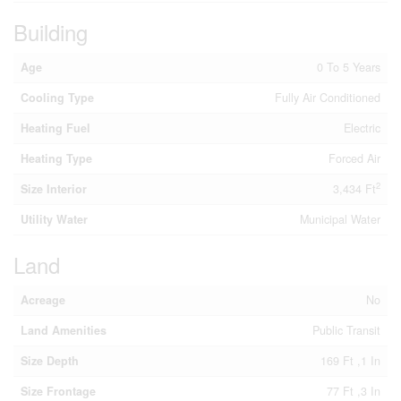
Building
Age
0 To 5 Years
Cooling Type
Fully Air Conditioned
Heating Fuel
Electric
Heating Type
Forced Air
2
Size Interior
3,434 Ft
Utility Water
Municipal Water
Land
Acreage
No
Land Amenities
Public Transit
Size Depth
169 Ft ,1 In
Size Frontage
77 Ft ,3 In