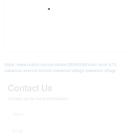
https://www.realtor.ca/real-estate/28936289/main-level-473-
oakwood-avenue-toronto-oakwood-village-oakwood-village
Contact Us
Contact us for more information