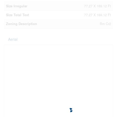
Size Irregular
77.27 X 169.12 Ft
Size Total Text
77.27 X 169.12 Ft
Zoning Description
Rm Cr2
Aerial