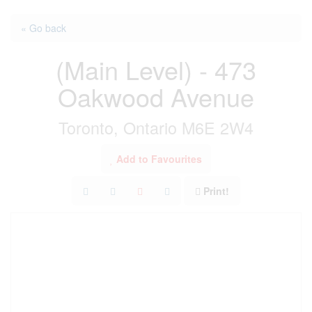
« Go back
(Main Level) - 473
Oakwood Avenue
Toronto, Ontario M6E 2W4
Add to Favourites
Print!