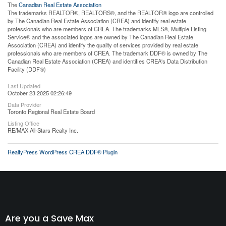
The
Canadian Real Estate Association
The trademarks REALTOR®, REALTORS®, and the REALTOR® logo are controlled
by The Canadian Real Estate Association (CREA) and identify real estate
professionals who are members of CREA. The trademarks MLS®, Multiple Listing
Service® and the associated logos are owned by The Canadian Real Estate
Association (CREA) and identify the quality of services provided by real estate
professionals who are members of CREA. The trademark DDF® is owned by The
Canadian Real Estate Association (CREA) and identifies CREA's Data Distribution
Facility (DDF®)
Last Updated
October 23 2025 02:26:49
Data Provider
Toronto Regional Real Estate Board
Listing Office
RE/MAX All-Stars Realty Inc.
RealtyPress WordPress CREA DDF® Plugin
Are you a Save Max