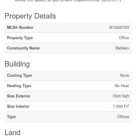
Property Details
MLS® Number
N12400703
Property Type
Office
Community Name
Baldwin
Building
Cooling Type
None
Heating Type
No Heat
Size Exterior
7500 Sqft
2
Size Interior
7,500 Ft
Type
Offices
Land