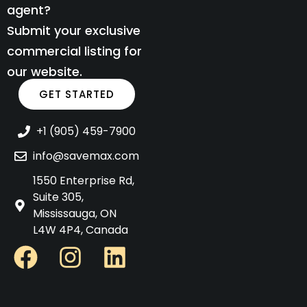
agent?
Submit your exclusive
commercial listing for
our website.
GET STARTED
+1 (905) 459-7900
info@savemax.com
1550 Enterprise Rd,
Suite 305,
Mississauga, ON
L4W 4P4, Canada