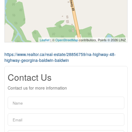
Leaflet
| ©
OpenStreetMap
contributors, Points © 2026 LINZ
https://www.realtor.ca/real-estate/28856759/na-highway-48-
highway-georgina-baldwin-baldwin
Contact Us
Contact us for more information