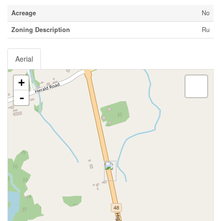
Acreage
No
Zoning Description
Ru
Aerial
+
-