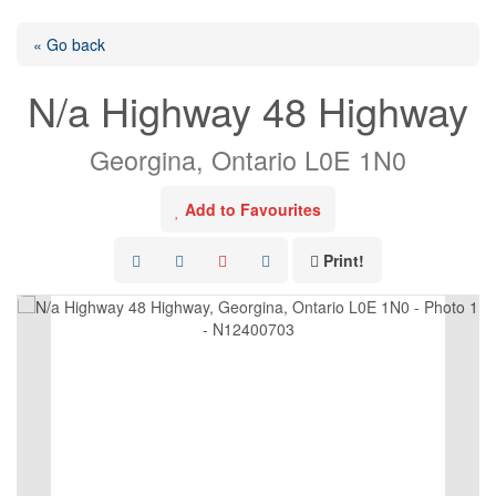
« Go back
N/a Highway 48 Highway
Georgina, Ontario L0E 1N0
Add to Favourites
Print!