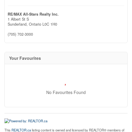
RE/MAX All-Stars Realty Inc.
1 Albert St S
Sunderland,
Ontario
L0C 1H0
(705) 702-3000
Your Favourites
No Favourites Found
This
REALTOR.ca
listing content is owned and licensed by REALTOR® members of