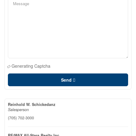
Generating Captcha
Send
Reinhold W. Schickedanz
Salesperson
(705) 702-3000
RE/MAX All-Stars Realty Inc.