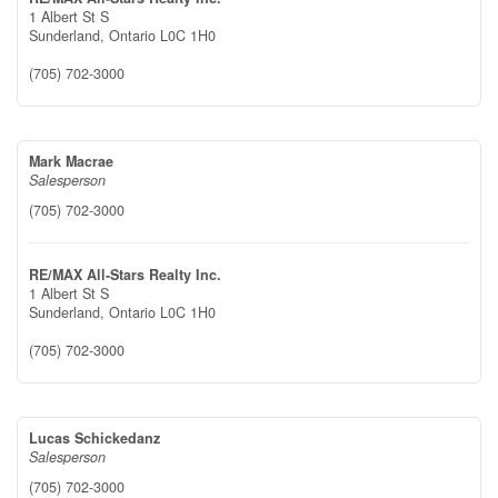
1 Albert St S
Sunderland,
Ontario
L0C 1H0
(705) 702-3000
Mark Macrae
Salesperson
(705) 702-3000
RE/MAX All-Stars Realty Inc.
1 Albert St S
Sunderland,
Ontario
L0C 1H0
(705) 702-3000
Lucas Schickedanz
Salesperson
(705) 702-3000