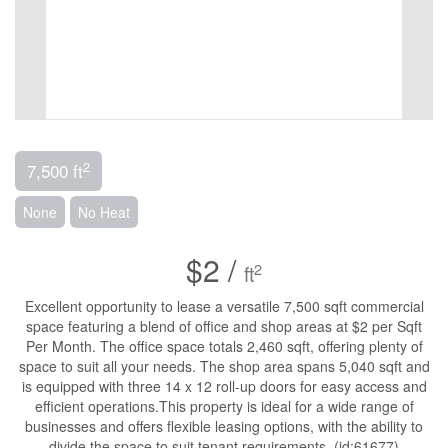
2
7,500 ft
None
No Heat
$2 /
2
ft
Excellent opportunity to lease a versatile 7,500 sqft commercial
space featuring a blend of office and shop areas at $2 per Sqft
Per Month. The office space totals 2,460 sqft, offering plenty of
space to suit all your needs. The shop area spans 5,040 sqft and
is equipped with three 14 x 12 roll-up doors for easy access and
efficient operations.This property is ideal for a wide range of
businesses and offers flexible leasing options, with the ability to
divide the space to suit tenant requirements. (id:61677)