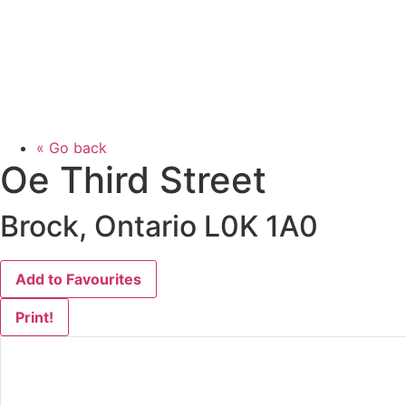
« Go back
Oe Third Street
Brock, Ontario L0K 1A0
Add to Favourites
Print!