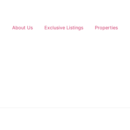
About Us
Exclusive Listings
Properties