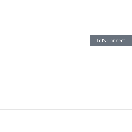
Let’s Connect