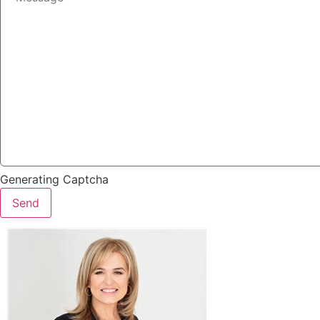
Generating Captcha
Send