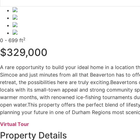
2
0 - 699 ft
$329,000
A rare opportunity to build your ideal home in a location t
Simcoe and just minutes from all that Beaverton has to of
retreat, the possibilities here are truly exciting.Beaverto
locals with its small-town appeal and strong community spi
warmer months, with renowned ice-fishing tournaments dur
open water.This property offers the perfect blend of lifesty
planning your future in one of Durham Regions most sceni
Virtual Tour
Property Details