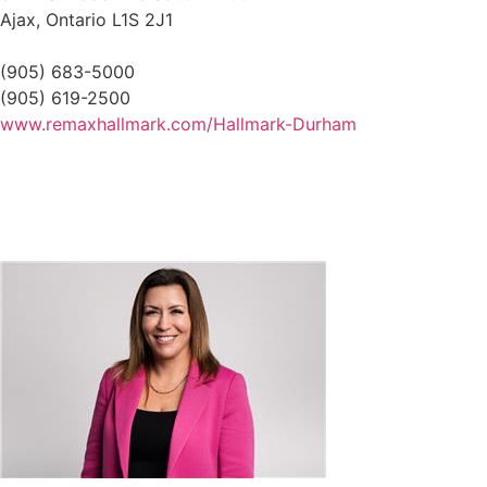
Ajax,
Ontario
L1S 2J1
(905) 683-5000
(905) 619-2500
www.remaxhallmark.com/Hallmark-Durham