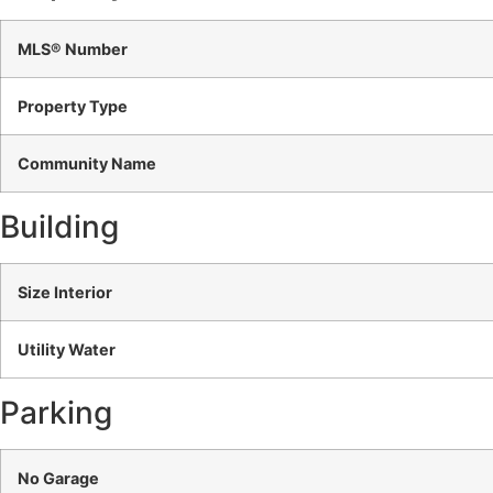
MLS® Number
Property Type
Community Name
Building
Size Interior
Utility Water
Parking
No Garage