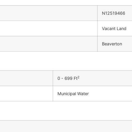
N12519466
Vacant Land
Beaverton
2
0 - 699 Ft
Municipal Water