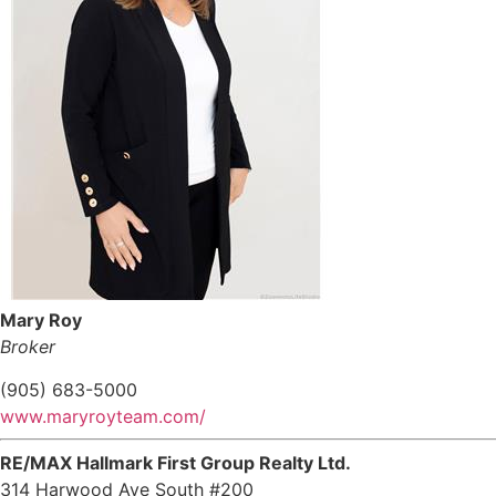
Mary Roy
Broker
(905) 683-5000
www.maryroyteam.com/
RE/MAX Hallmark First Group Realty Ltd.
314 Harwood Ave South #200