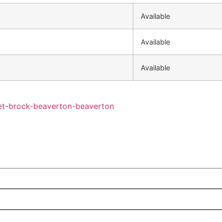
Available
Available
Available
eet-brock-beaverton-beaverton