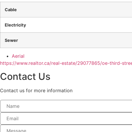
Cable
Electricity
Sewer
Aerial
https://www.realtor.ca/real-estate/29077865/oe-third-str
Contact Us
Contact us for more information