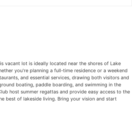
 vacant lot is ideally located near the shores of Lake
ether you're planning a full-time residence or a weekend
taurants, and essential services, drawing both visitors and
ayground boating, paddle boarding, and swimming in the
Club host summer regattas and provide easy access to the
e best of lakeside living. Bring your vision and start