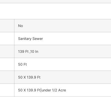
No
Sanitary Sewer
139 Ft ,10 In
50 Ft
50 X 139.9 Ft
50 X 139.9 Ft|under 1/2 Acre