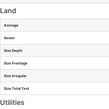
Land
Acreage
Sewer
Size Depth
Size Frontage
Size Irregular
Size Total Text
Utilities