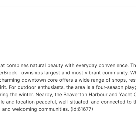
hat combines natural beauty with everyday convenience. This
ferBrock Townships largest and most vibrant community. Wh
ns charming downtown core offers a wide range of shops, res
rit. For outdoor enthusiasts, the area is a four-season pl
ing the winter. Nearby, the Beaverton Harbour and Yacht 
le and location peaceful, well-situated, and connected to th
c and welcoming communities. (id:61677)