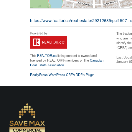
https://www.realtor.ca/real-estate/29212685/pcl1507-na
The tradem
who are me
identify t
(CREA) and
This
REALTOR.ca
listing content is owned and
Last Upda
licensed by REALTOR® members of The
Canadian
January 03
Real Estate Association
RealtyPress WordPress CREA DDF® Plugin