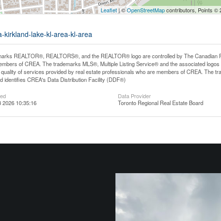
Leaflet
| ©
OpenStreetMap
contributors, Points ©
-kirkland-lake-kl-area-kl-area
arks REALTOR®, REALTORS®, and the REALTOR® logo are controlled by The Canadian Real E
mbers of CREA. The trademarks MLS®, Multiple Listing Service® and the associated logos
he quality of services provided by real estate professionals who are members of CREA. The
 identifies CREA's Data Distribution Facility (DDF®)
ted
Data Provider
 2026 10:35:16
Toronto Regional Real Estate Board