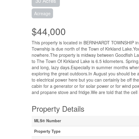
30 Acres
Acreage
$44,000
This property is located in BERNHARDT TOWNSHIP i
Township is due north of the Town of Kirkland Lake.You a
nowhere.The property is midway between Goodfish Lake
to The Town Of Kirkland Lake is 6.5 kilometers. Spring
and long, lazy days.Especially in summer months when t
exploring the great outdoors.In August you should be
to electrical power here but you can certainly be off t
cabin for a generator or for solar power or for wind p
and propane stove and fridge.We are told that the cell 
Property Details
MLS® Number
Property Type