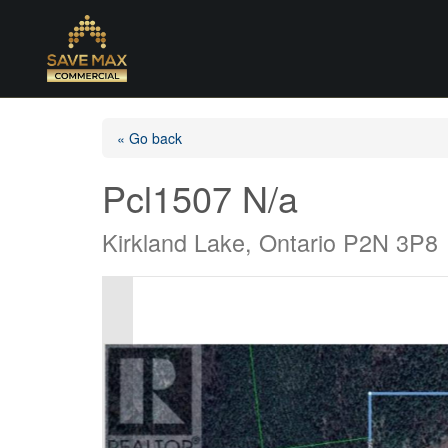
« Go back
Pcl1507 N/a
Kirkland Lake, Ontario P2N 3P8