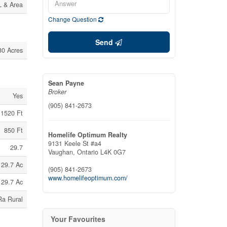
L & Area
Change Question
Send
30 Acres
Sean Payne
Broker
Yes
(905) 841-2673
1520 Ft
850 Ft
Homelife Optimum Realty
9131 Keele St #a4
29.7
Vaughan,
Ontario
L4K 0G7
29.7 Ac
(905) 841-2673
www.homelifeoptimum.com/
29.7 Ac
Ra Rural
Your Favourites