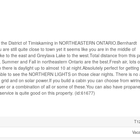
n the District of Timiskaming in NORTHEASTERN ONTARIO.Bernhardt
re still quite close to town yet it seems like you are in the middle of
 to the east and Greylava Lake to the west.Total distance from this p
, Summer and Fall in northeastern Ontario are the best.Fresh air, lots o
here is daylight up to almost 10 at night.Absolutely perfect for getting
 able to see the NORTHERN LIGHTS on those clear nights. There is no
he grid and on solar power.If you build a cabin you can choose from wirin
ower or a combination of all or some of these.You can also have propane
service is quite good on this property. (id:61677)
T1
Vac