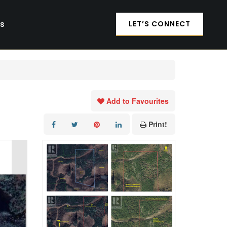
es
LET’S CONNECT
Add to Favourites
Print!