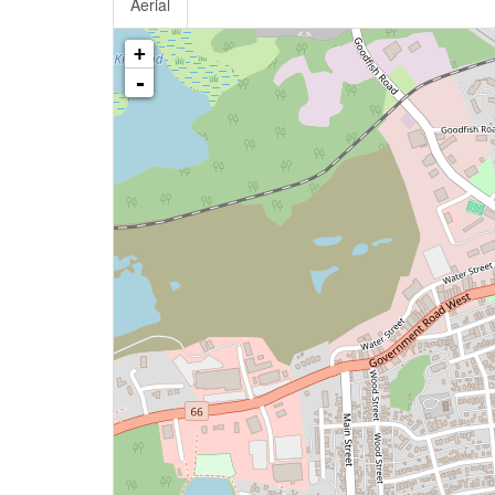
Aerial
+
-