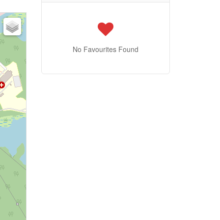
No Favourites Found