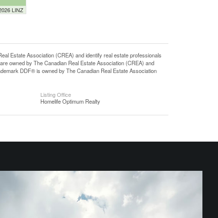
 2026 LINZ
state Association (CREA) and identify real estate professionals
 are owned by The Canadian Real Estate Association (CREA) and
 trademark DDF® is owned by The Canadian Real Estate Association
Listing Office
Homelife Optimum Realty