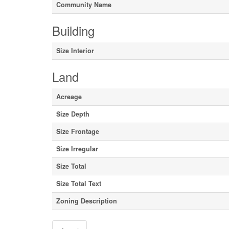
Community Name
Building
Size Interior
Land
Acreage
Size Depth
Size Frontage
Size Irregular
Size Total
Size Total Text
Zoning Description