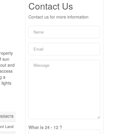
Contact Us
Contact us for more information
roperty
f sun
 out and
 access
g a
 lights
2659078
ant Land
What is 24 - 12 ?