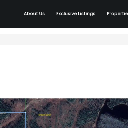
About Us
Exclusive Listings
Properti