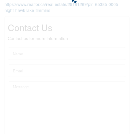
https://www.realtor.ca/real-estate/29181269/pin-65385-0005-
night-hawk-lake-timmins
Contact Us
Contact us for more information