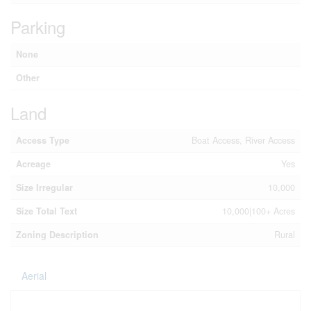
Parking
None
Other
Land
Access Type
Boat Access, River Access
Acreage
Yes
Size Irregular
10,000
Size Total Text
10,000|100+ Acres
Zoning Description
Rural
Aerial