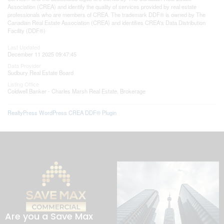
Association (CREA) and identify the quality of services provided by real estate
professionals who are members of CREA. The trademark DDF® is owned by The
Canadian Real Estate Association (CREA) and identifies CREA's Data Distribution
Facility (DDF®)
Last Updated
December 11 2025 09:47:45
Data Provider
Sudbury Real Estate Board
Listing Office
Coldwell Banker - Charles Marsh Real Estate, Brokerage
RealtyPress WordPress CREA DDF® Plugin
Are you a Save Max