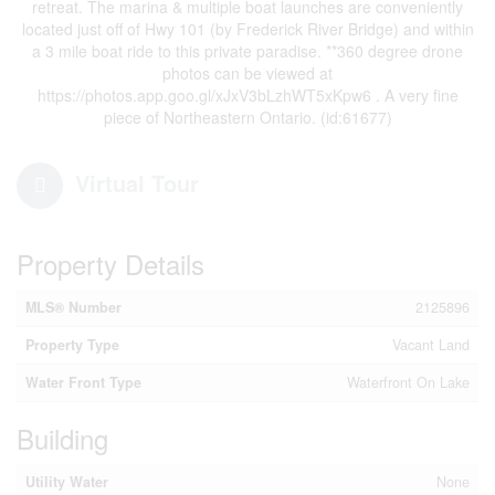
retreat. The marina & multiple boat launches are conveniently
located just off of Hwy 101 (by Frederick River Bridge) and within
a 3 mile boat ride to this private paradise. **360 degree drone
photos can be viewed at
https://photos.app.goo.gl/xJxV3bLzhWT5xKpw6 . A very fine
piece of Northeastern Ontario. (id:61677)
Virtual Tour
Property Details
MLS® Number
2125896
Property Type
Vacant Land
Water Front Type
Waterfront On Lake
Building
Utility Water
None