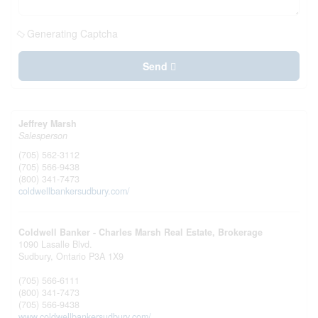
Generating Captcha
Send
Jeffrey Marsh
Salesperson
(705) 562-3112
(705) 566-9438
(800) 341-7473
coldwellbankersudbury.com/
Coldwell Banker - Charles Marsh Real Estate, Brokerage
1090 Lasalle Blvd.
Sudbury,
Ontario
P3A 1X9
(705) 566-6111
(800) 341-7473
(705) 566-9438
www.coldwellbankersudbury.com/