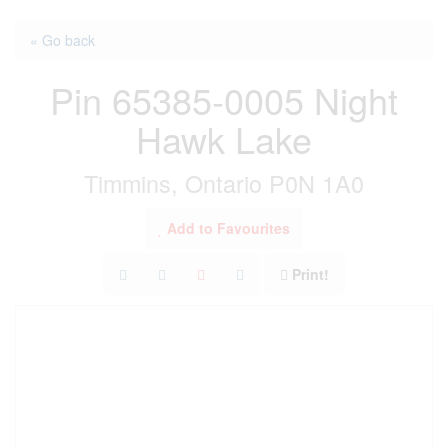
« Go back
Pin 65385-0005 Night
Hawk Lake
Timmins, Ontario P0N 1A0
Add to Favourites
Print!