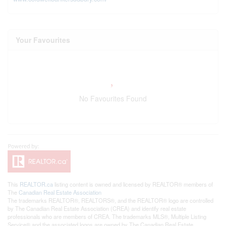
Your Favourites
No Favourites Found
This
REALTOR.ca
listing content is owned and licensed by REALTOR® members of
The
Canadian Real Estate Association
The trademarks REALTOR®, REALTORS®, and the REALTOR® logo are controlled
by The Canadian Real Estate Association (CREA) and identify real estate
professionals who are members of CREA. The trademarks MLS®, Multiple Listing
Service® and the associated logos are owned by The Canadian Real Estate