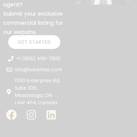
agent?
Submit your exclusive
commercial listing for
our website.
GET STARTED
+1 (905) 459-7900
info@savemax.com
1550 Enterprise Rd,
Suite 305,
Mississauga, ON
L4W 4P4, Canada