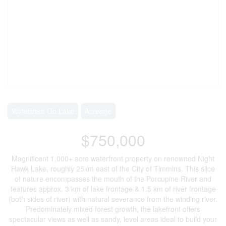
Waterfront On Lake
Acreage
$750,000
Magnificent 1,000+ acre waterfront property on renowned Night
Hawk Lake, roughly 25km east of the City of Timmins. This slice
of nature encompasses the mouth of the Porcupine River and
features approx. 3 km of lake frontage & 1.5 km of river frontage
(both sides of river) with natural severance from the winding river.
Predominately mixed forest growth, the lakefront offers
spectacular views as well as sandy, level areas ideal to build your