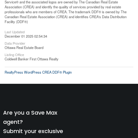
Service® and the associated logos are owned by The Canadian Real Estate
Association (CREA) and identify the quality of services provided by real estate
professionals who are members of CREA. The trademark DDF® is owned by The
Canadian Real Estate Association (CREA) and identifies CREA's Data Distribution
Facility (DDF®)
Last Updated
December 01 2025 02:54:34
Data Provider
Ottawa Real Estate Board
Listing Office
Coldwell Banker First Ottawa Realty
RealtyPress WordPress CREA DDF® Plugin
Are you a Save Max
agent?
Submit your exclusive