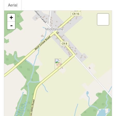
Aerial
+
-