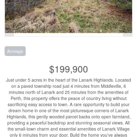
Acreage
$199,900
Just under 5 acres in the heart of the Lanark Highlands. Located
on a paved township road just 4 minutes from Middleville, 6
minutes north of Lanark and 25 minutes from the amenities of
Perth, this property offers the peace of country living without
sacrificing easy access to town. A rare opportunity to build your
dream home in one of the most picturesque corners of Lanark
Highlands, this gently wooded parcel backs onto open farmland,
providing a peaceful backdrop and stunning seasonal views. All
the small-town charm and essential amenities of Lanark Village
only 6 minutes from your door. Build the home you've always