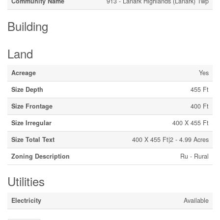
Community Name
913 - Lanark Highlands (Lanark) Twp
Building
Land
Acreage
Yes
Size Depth
455 Ft
Size Frontage
400 Ft
Size Irregular
400 X 455 Ft
Size Total Text
400 X 455 Ft|2 - 4.99 Acres
Zoning Description
Ru - Rural
Utilities
Electricity
Available