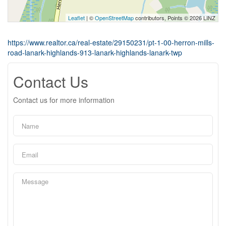
Leaflet
| ©
OpenStreetMap
contributors, Points © 2026 LINZ
https://www.realtor.ca/real-estate/29150231/pt-1-00-herron-mills-
road-lanark-highlands-913-lanark-highlands-lanark-twp
Contact Us
Contact us for more information