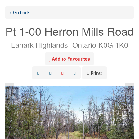
« Go back
Pt 1-00 Herron Mills Road
Lanark Highlands, Ontario K0G 1K0
Add to Favourites
Print!