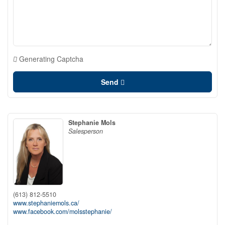
Generating Captcha
Send
Stephanie Mols
Salesperson
(613) 812-5510
www.stephaniemols.ca/
www.facebook.com/molsstephanie/