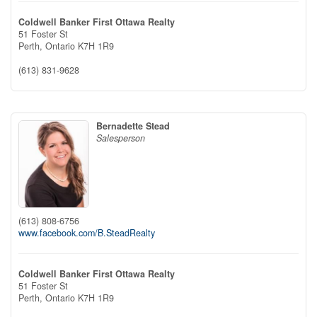
Coldwell Banker First Ottawa Realty
51 Foster St
Perth,
Ontario
K7H 1R9
(613) 831-9628
Bernadette Stead
Salesperson
(613) 808-6756
www.facebook.com/B.SteadRealty
Coldwell Banker First Ottawa Realty
51 Foster St
Perth,
Ontario
K7H 1R9