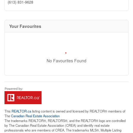
(613) 831-9628
Your Favourites
No Favourites Found
This
REALTOR.ca
listing content is owned and licensed by REALTOR® members of
The
Canadian Real Estate Association
The trademarks REALTOR®, REALTORS®, and the REALTOR® logo are controlled
by The Canadian Real Estate Association (CREA) and identify real estate
professionals who are members of CREA. The trademarks MLS®, Multiple Listing