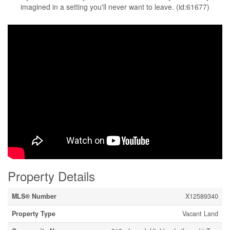
imagined in a setting you'll never want to leave. (id:61677)
Property Details
MLS® Number
X12589340
Property Type
Vacant Land