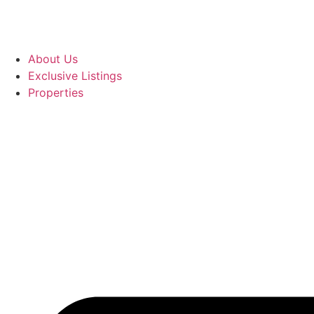
About Us
Exclusive Listings
Properties