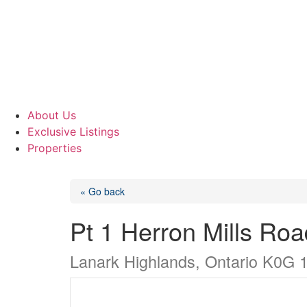
About Us
Exclusive Listings
Properties
« Go back
Pt 1 Herron Mills Roa
Lanark Highlands, Ontario K0G 