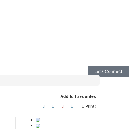
Let’s Connect
Add to Favourites
Print!