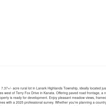
7.37+/- acre rural lot in Lanark Highlands Township, ideally located jus
es west of Terry Fox Drive in Kanata. Offering paved road frontage, a 
g property is ready for development. Enjoy pleasant meadow views, frame
comes with a 2025 professional survey. Whether you're planning a country