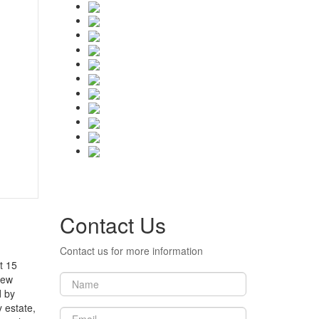
Contact Us
Contact us for more information
t 15
new
d by
 estate,