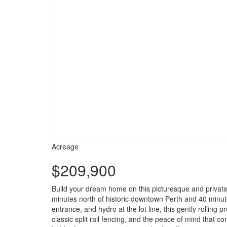
Acreage
$209,900
Build your dream home on this picturesque and private 
minutes north of historic downtown Perth and 40 minut
entrance, and hydro at the lot line, this gently rollin
classic split rail fencing, and the peace of mind that 