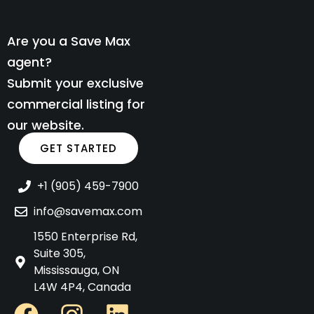
Are you a Save Max
agent?
Submit your exclusive
commercial listing for
our website.
GET STARTED
+1 (905) 459-7900
info@savemax.com
1550 Enterprise Rd,
Suite 305,
Mississauga, ON
L4W 4P4, Canada