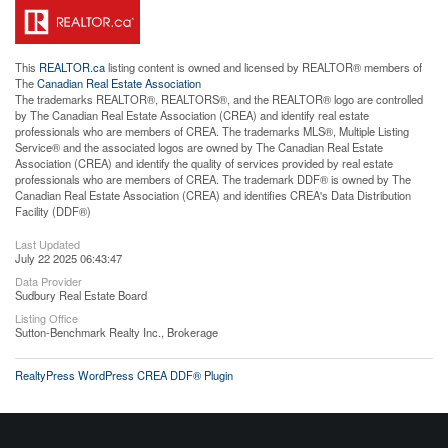
This
REALTOR.ca
listing content is owned and licensed by REALTOR® members of
The
Canadian Real Estate Association
The trademarks REALTOR®, REALTORS®, and the REALTOR® logo are controlled
by The Canadian Real Estate Association (CREA) and identify real estate
professionals who are members of CREA. The trademarks MLS®, Multiple Listing
Service® and the associated logos are owned by The Canadian Real Estate
Association (CREA) and identify the quality of services provided by real estate
professionals who are members of CREA. The trademark DDF® is owned by The
Canadian Real Estate Association (CREA) and identifies CREA's Data Distribution
Facility (DDF®)
Last Updated
July 22 2025 06:43:47
Data Provider
Sudbury Real Estate Board
Listing Office
Sutton-Benchmark Realty Inc., Brokerage
RealtyPress WordPress CREA DDF® Plugin