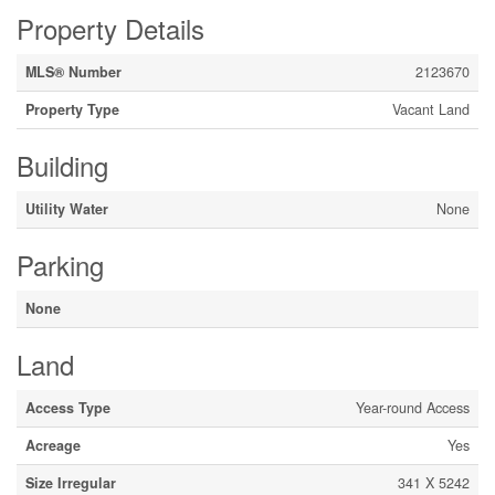
Property Details
MLS® Number
2123670
Property Type
Vacant Land
Building
Utility Water
None
Parking
None
Land
Access Type
Year-round Access
Acreage
Yes
Size Irregular
341 X 5242