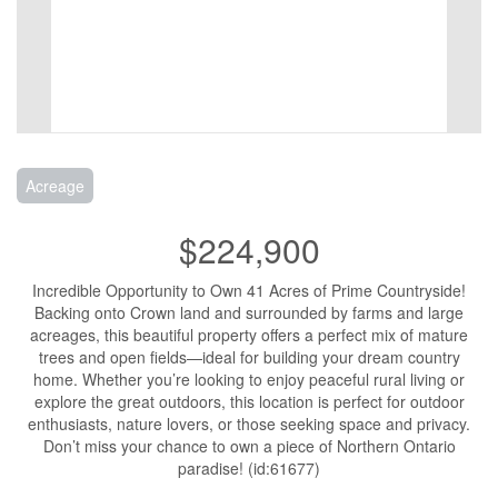
Acreage
$224,900
Incredible Opportunity to Own 41 Acres of Prime Countryside!
Backing onto Crown land and surrounded by farms and large
acreages, this beautiful property offers a perfect mix of mature
trees and open fields—ideal for building your dream country
home. Whether you’re looking to enjoy peaceful rural living or
explore the great outdoors, this location is perfect for outdoor
enthusiasts, nature lovers, or those seeking space and privacy.
Don’t miss your chance to own a piece of Northern Ontario
paradise! (id:61677)