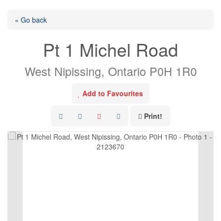
« Go back
Pt 1 Michel Road
West Nipissing, Ontario P0H 1R0
Add to Favourites
Print!