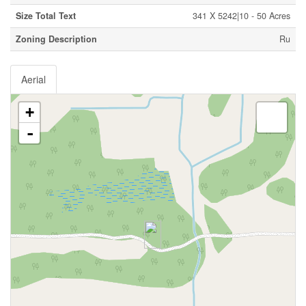
Size Total Text
341 X 5242|10 - 50 Acres
Zoning Description
Ru
Aerial
+
-