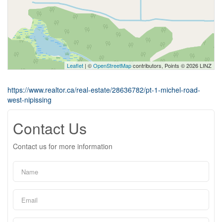
Leaflet
| ©
OpenStreetMap
contributors, Points © 2026 LINZ
https://www.realtor.ca/real-estate/28636782/pt-1-michel-road-
west-nipissing
Contact Us
Contact us for more information