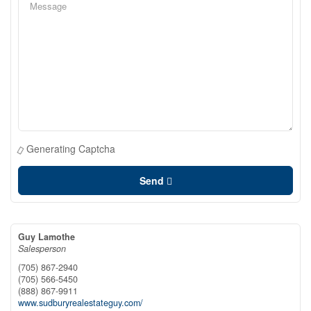
Generating Captcha
Send
Guy Lamothe
Salesperson
(705) 867-2940
(705) 566-5450
(888) 867-9911
www.sudburyrealestateguy.com/