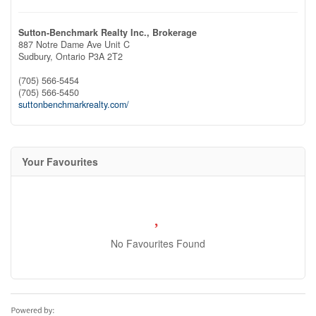
Sutton-Benchmark Realty Inc., Brokerage
887 Notre Dame Ave Unit C
Sudbury,
Ontario
P3A 2T2
(705) 566-5454
(705) 566-5450
suttonbenchmarkrealty.com/
Your Favourites
No Favourites Found