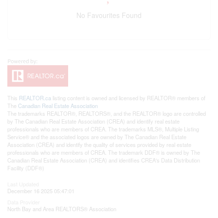
No Favourites Found
This
REALTOR.ca
listing content is owned and licensed by REALTOR® members of
The
Canadian Real Estate Association
The trademarks REALTOR®, REALTORS®, and the REALTOR® logo are controlled
by The Canadian Real Estate Association (CREA) and identify real estate
professionals who are members of CREA. The trademarks MLS®, Multiple Listing
Service® and the associated logos are owned by The Canadian Real Estate
Association (CREA) and identify the quality of services provided by real estate
professionals who are members of CREA. The trademark DDF® is owned by The
Canadian Real Estate Association (CREA) and identifies CREA's Data Distribution
Facility (DDF®)
Last Updated
December 16 2025 05:47:01
Data Provider
North Bay and Area REALTORS® Association