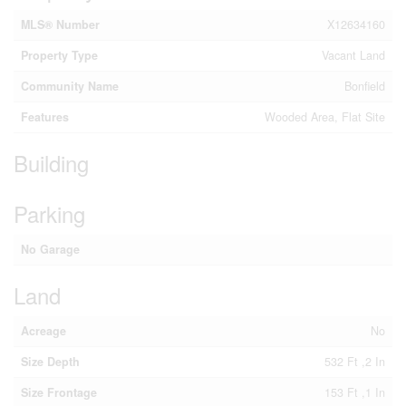
MLS® Number
X12634160
Property Type
Vacant Land
Community Name
Bonfield
Features
Wooded Area, Flat Site
Building
Parking
No Garage
Land
Acreage
No
Size Depth
532 Ft ,2 In
Size Frontage
153 Ft ,1 In