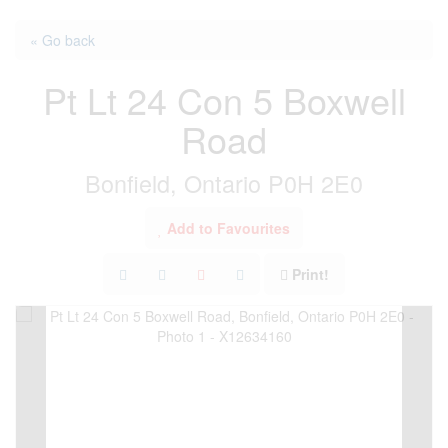
« Go back
Pt Lt 24 Con 5 Boxwell
Road
Bonfield, Ontario P0H 2E0
Add to Favourites
Print!