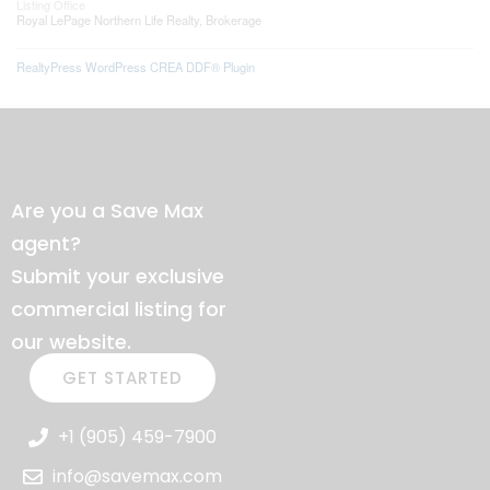
Listing Office
Royal LePage Northern Life Realty, Brokerage
RealtyPress WordPress CREA DDF® Plugin
Are you a Save Max
agent?
Submit your exclusive
commercial listing for
our website.
GET STARTED
+1 (905) 459-7900
info@savemax.com