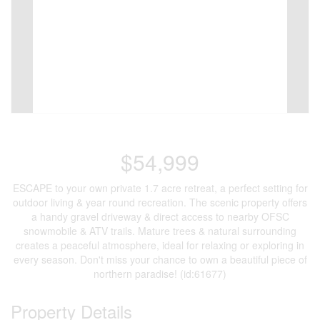
$54,999
ESCAPE to your own private 1.7 acre retreat, a perfect setting for
outdoor living & year round recreation. The scenic property offers
a handy gravel driveway & direct access to nearby OFSC
snowmobile & ATV trails. Mature trees & natural surrounding
creates a peaceful atmosphere, ideal for relaxing or exploring in
every season. Don't miss your chance to own a beautiful piece of
northern paradise! (id:61677)
Property Details