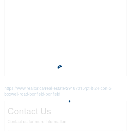
https://www.realtor.ca/real-estate/29187015/pt-lt-24-con-5-
boxwell-road-bonfield-bonfield
Contact Us
Contact us for more information