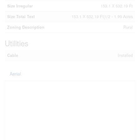
Size Irregular
153.1 X 532.19 Ft
Size Total Text
153.1 X 532.19 Ft|1/2 - 1.99 Acres
Zoning Description
Rural
Utilities
Cable
Installed
Aerial