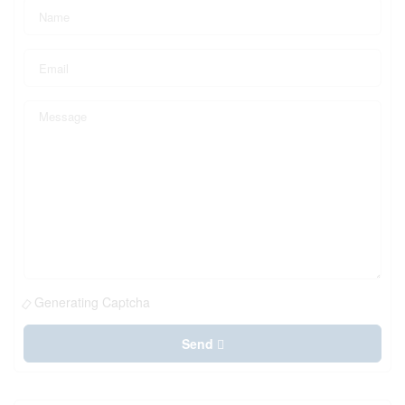
Generating Captcha
Send