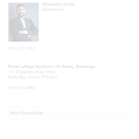
Himanshu Verma
Salesperson
(705) 477-1312
Royal LePage Northern Life Realty, Brokerage
117 Chippewa Street West
North Bay,
Ontario
P1B 6G3
(705) 472-2980
Your Favourites