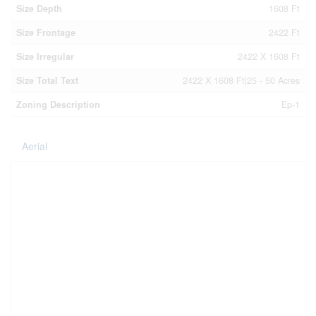
Size Depth
1608 Ft
Size Frontage
2422 Ft
Size Irregular
2422 X 1608 Ft
Size Total Text
2422 X 1608 Ft|25 - 50 Acres
Zoning Description
Ep-1
Aerial