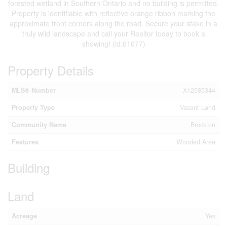
forested wetland in Southern Ontario and no building is permitted.
Property is identifiable with reflective orange ribbon marking the
approximate front corners along the road. Secure your stake in a
truly wild landscape and call your Realtor today to book a
showing! (id:61677)
Property Details
MLS® Number
X12585344
Property Type
Vacant Land
Community Name
Brockton
Features
Wooded Area
Building
Land
Acreage
Yes