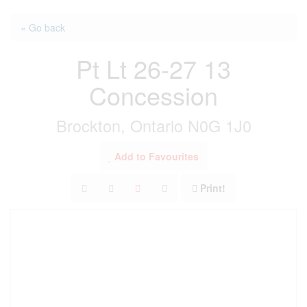
« Go back
Pt Lt 26-27 13
Concession
Brockton, Ontario N0G 1J0
Add to Favourites
Print!