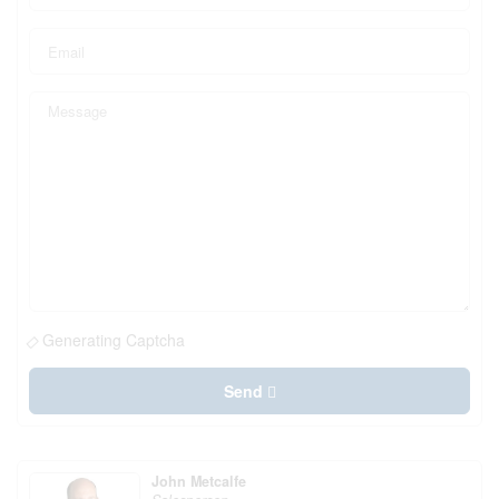
Generating Captcha
Send
John Metcalfe