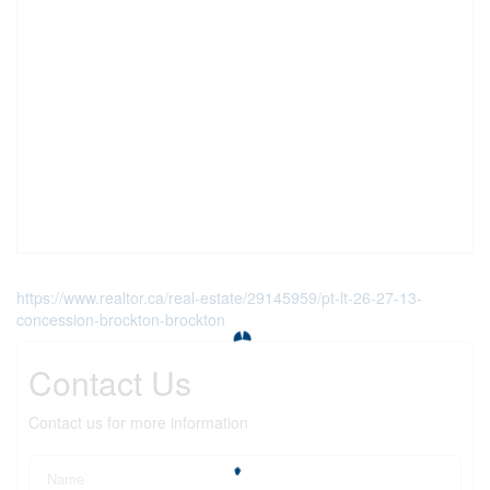
https://www.realtor.ca/real-estate/29145959/pt-lt-26-27-13-
concession-brockton-brockton
Contact Us
Contact us for more information