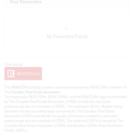
Your Favourites
No Favourites Found
This
REALTOR.ca
listing content is owned and licensed by REALTOR® members of
The
Canadian Real Estate Association
The trademarks REALTOR®, REALTORS®, and the REALTOR® logo are controlled
by The Canadian Real Estate Association (CREA) and identify real estate
professionals who are members of CREA. The trademarks MLS®, Multiple Listing
Service® and the associated logos are owned by The Canadian Real Estate
Association (CREA) and identify the quality of services provided by real estate
professionals who are members of CREA. The trademark DDF® is owned by The
Canadian Real Estate Association (CREA) and identifies CREA's Data Distribution
Facility (DDF®)