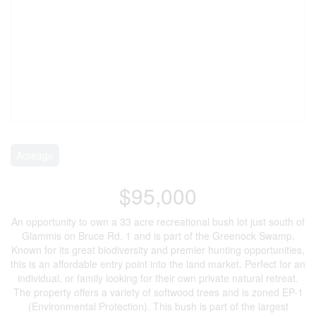
Acreage
$95,000
An opportunity to own a 33 acre recreational bush lot just south of
Glammis on Bruce Rd. 1 and is part of the Greenock Swamp.
Known for its great biodiversity and premier hunting opportunities,
this is an affordable entry point into the land market. Perfect for an
individual, or family looking for their own private natural retreat.
The property offers a variety of softwood trees and is zoned EP-1
(Environmental Protection). This bush is part of the largest