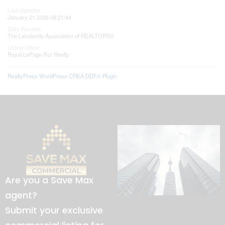
Last Updated
January 21 2026 08:21:44
Data Provider
The Lakelands Association of REALTORS®
Listing Office
Royal LePage Rcr Realty
RealtyPress WordPress CREA DDF® Plugin
Are you a Save Max
agent?
Submit your exclusive