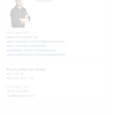
Salesperson
(519) 364-7370
www.johnmetcalfe.ca/
www.facebook.com/JohnMetcalfeHomes
twitter.com/MetcalfeHomes
ca.linkedin.com/in/metcalfehomes/
www.instagram.com/johnmetcalfehomes/
Royal LePage Rcr Realty
425 10th St,
Hanover,
N4N 1P8
(519) 364-7370
(519) 364-2363
royallepagercr.com/