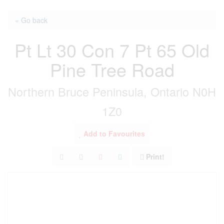
« Go back
Pt Lt 30 Con 7 Pt 65 Old
Pine Tree Road
Northern Bruce Peninsula, Ontario N0H
1Z0
Add to Favourites
Print!