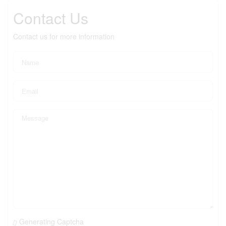
Contact Us
Contact us for more information
Generating Captcha