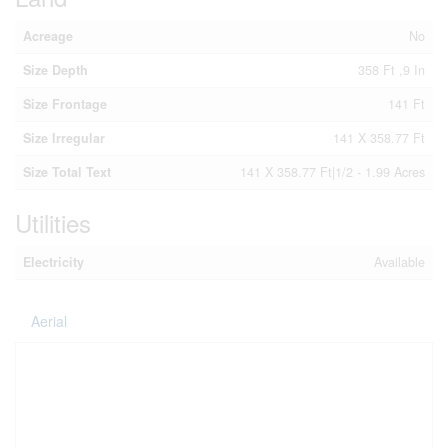
Acreage
No
Size Depth
358 Ft ,9 In
Size Frontage
141 Ft
Size Irregular
141 X 358.77 Ft
Size Total Text
141 X 358.77 Ft|1/2 - 1.99 Acres
Utilities
Electricity
Available
Aerial