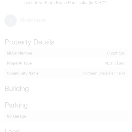
best of Northern Bruce Peninsula! (id:61677)
Brochure
Property Details
MLS® Number
X12201526
Property Type
Vacant Land
Community Name
Northern Bruce Peninsula
Building
Parking
No Garage
Land