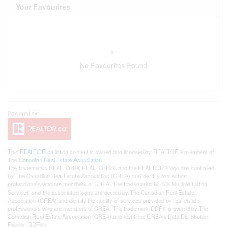
Your Favourites
No Favourites Found
This
REALTOR.ca
listing content is owned and licensed by REALTOR® members of
The
Canadian Real Estate Association
The trademarks REALTOR®, REALTORS®, and the REALTOR® logo are controlled
by The Canadian Real Estate Association (CREA) and identify real estate
professionals who are members of CREA. The trademarks MLS®, Multiple Listing
Service® and the associated logos are owned by The Canadian Real Estate
Association (CREA) and identify the quality of services provided by real estate
professionals who are members of CREA. The trademark DDF® is owned by The
Canadian Real Estate Association (CREA) and identifies CREA's Data Distribution
Facility (DDF®)