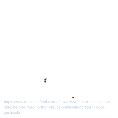
https://www.realtor.ca/real-estate/28427834/pt-lt-30-con-7-pt-65-
old-pine-tree-road-northern-bruce-peninsula-northern-bruce-
peninsula