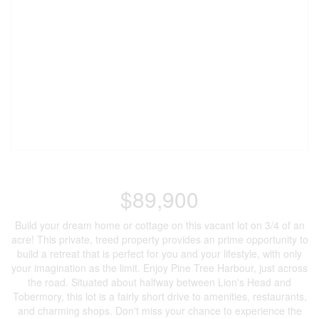
$89,900
Build your dream home or cottage on this vacant lot on 3/4 of an
acre! This private, treed property provides an prime opportunity to
build a retreat that is perfect for you and your lifestyle, with only
your imagination as the limit. Enjoy Pine Tree Harbour, just across
the road. Situated about halfway between Lion's Head and
Tobermory, this lot is a fairly short drive to amenities, restaurants,
and charming shops. Don't miss your chance to experience the