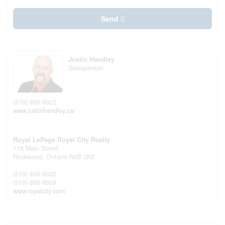
Send
Justin Handley
Salesperson
(519) 856-9922
www.justinhandley.ca/
Royal LePage Royal City Realty
118 Main Street
Rockwood,
Ontario
N0B 2K0
(519) 856-9922
(519) 856-9909
www.royalcity.com/