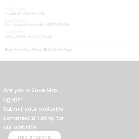
Last Updated
October 21 2025 09:19:32
Data Provider
The Lakelands Association of REALTORS®
Listing Office
Royal LePage Royal City Realty
RealtyPress WordPress CREA DDF® Plugin
Are you a Save Max
agent?
Submit your exclusive
commercial listing for
our website.
GET STARTED