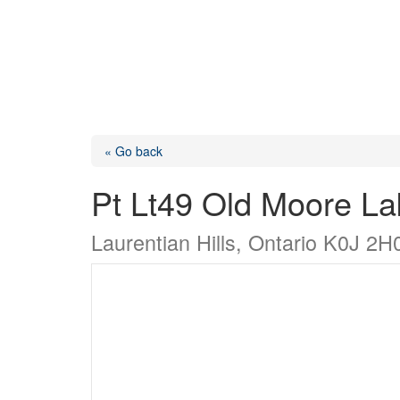
« Go back
Pt Lt49 Old Moore L
Laurentian Hills, Ontario K0J 2H