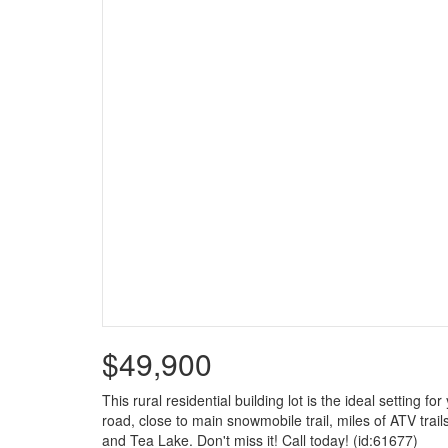
$49,900
This rural residential building lot is the ideal setting
road, close to main snowmobile trail, miles of ATV trail
and Tea Lake. Don't miss it! Call today! (id:61677)