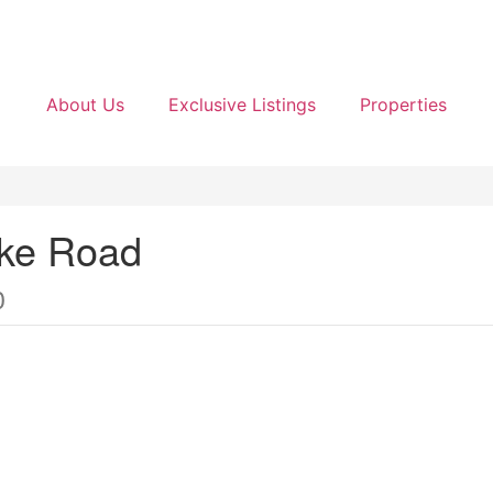
About Us
Exclusive Listings
Properties
ake Road
0