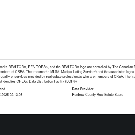
arks REALTOR®, REALTORS®, and the REALTOR® logo are controlled by The Canadian Real E
mbers of CREA. The trademarks MLS®, Multiple Listing Service® and the associated logos
he quality of services provided by real estate professionals who are members of CREA. The
 identifies CREA's Data Distribution Facility (DDF®)
ted
Data Provider
 2025 02:13:05
Renfrew County Real Estate Board