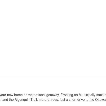
 for your new home or recreational getaway. Fronting on Municipally maint
s, and the Algonquin Trail, mature trees, just a short drive to the Ottawa