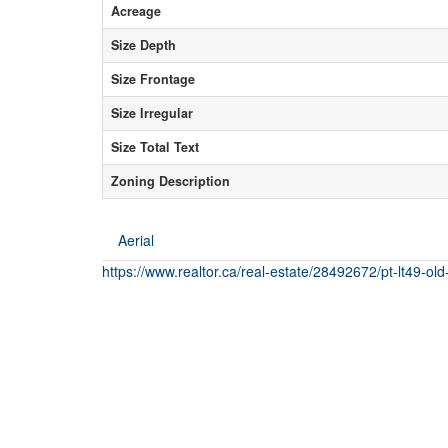
Acreage
Size Depth
Size Frontage
Size Irregular
Size Total Text
Zoning Description
Aerial
https://www.realtor.ca/real-estate/28492672/pt-lt49-old