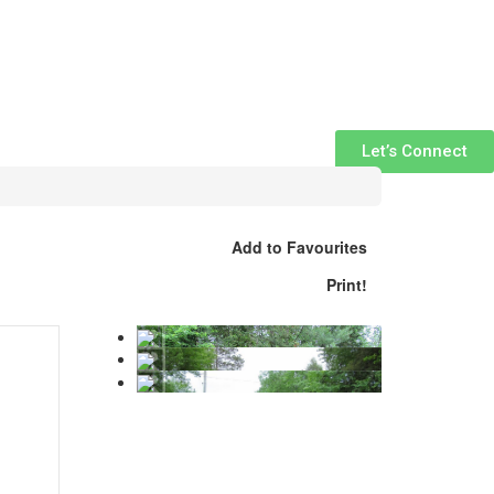
Let’s Connect
Add to Favourites
Print!