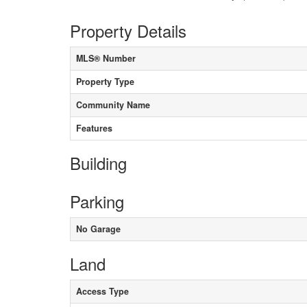
Property Details
MLS® Number
Property Type
Community Name
Features
Building
Parking
No Garage
Land
Access Type