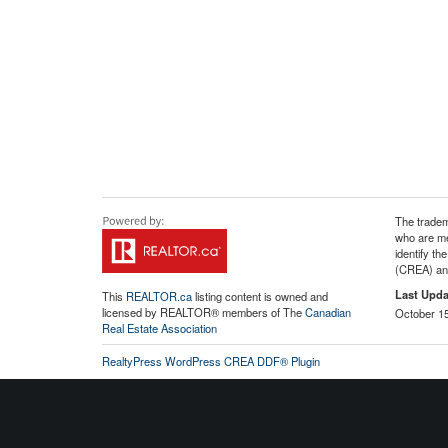
The tradem
who are me
identify t
(CREA) and
Last Upda
This
REALTOR.ca
listing content is owned and
licensed by REALTOR® members of The
Canadian
October 15
Real Estate Association
RealtyPress WordPress CREA DDF® Plugin