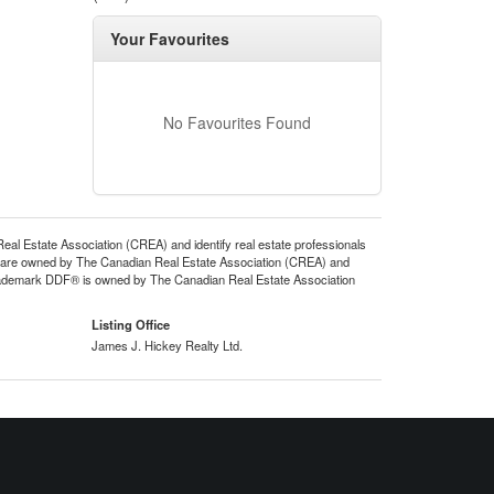
Your Favourites
No Favourites Found
state Association (CREA) and identify real estate professionals
 are owned by The Canadian Real Estate Association (CREA) and
 trademark DDF® is owned by The Canadian Real Estate Association
Listing Office
James J. Hickey Realty Ltd.