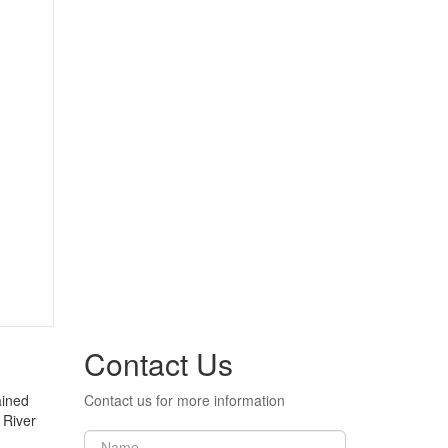
Contact Us
ained
Contact us for more information
 River