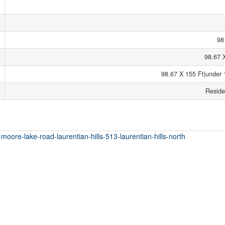
98
98.67 
98.67 X 155 Ft|under 
Reside
-moore-lake-road-laurentian-hills-513-laurentian-hills-north