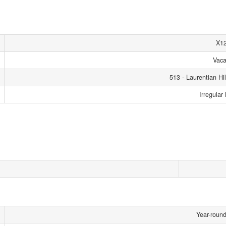
X1
Vaca
513 - Laurentian Hil
Irregular
Year-roun