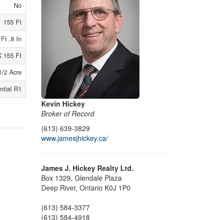
No
155 Ft
 Ft ,8 In
X 155 Ft
1/2 Acre
ntial R1
Kevin Hickey
Broker of Record
(613) 639-3829
www.jamesjhickey.ca/
James J. Hickey Realty Ltd.
Box 1329, Glendale Plaza
Deep River,
Ontario
K0J 1P0
(613) 584-3377
(613) 584-4918