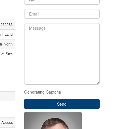
2232283
nt Land
ls North
 Lot Size
Generating Captcha
Send
d Access