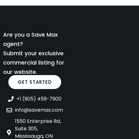
Are you a Save Max
agent?
Submit your exclusive
commercial listing for
our website.
GET STARTED
+1 (905) 459-7900
info@savemax.com
1550 Enterprise Rd,
Suite 305,
Mississauga, ON