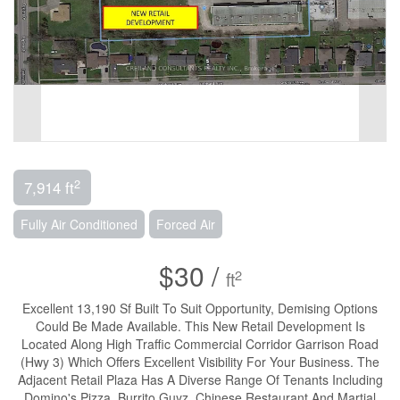
2
7,914 ft
Fully Air Conditioned
Forced Air
$30 /
2
ft
Excellent 13,190 Sf Built To Suit Opportunity, Demising Options
Could Be Made Available. This New Retail Development Is
Located Along High Traffic Commercial Corridor Garrison Road
(Hwy 3) Which Offers Excellent Visibility For Your Business. The
Adjacent Retail Plaza Has A Diverse Range Of Tenants Including
Domino's Pizza, Burrito Guyz, Chinese Restaurant And Martial