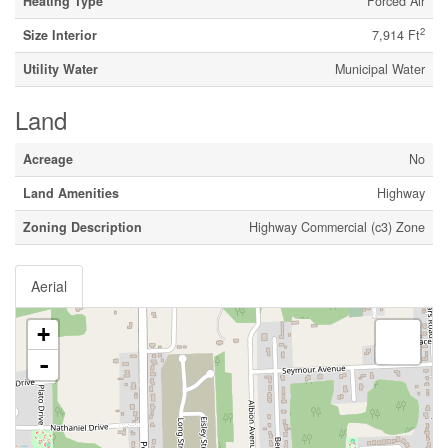
Heating Type
Forced Air
2
Size Interior
7,914 Ft
Utility Water
Municipal Water
Land
Acreage
No
Land Amenities
Highway
Zoning Description
Highway Commercial (c3) Zone
Aerial
+
-