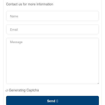
Contact us for more information
Generating Captcha
Send