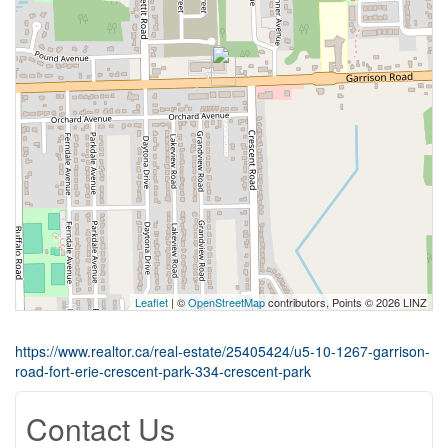
Leaflet
| ©
OpenStreetMap
contributors, Points © 2026 LINZ
https://www.realtor.ca/real-estate/25405424/u5-10-1267-garrison-
road-fort-erie-crescent-park-334-crescent-park
Contact Us