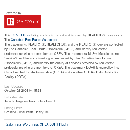
This
REALTOR.ca
listing content is owned and licensed by REALTOR® members of
The
Canadian Real Estate Association
The trademarks REALTOR®, REALTORS®, and the REALTOR® logo are controlled
by The Canadian Real Estate Association (CREA) and identify real estate
professionals who are members of CREA. The trademarks MLS®, Multiple Listing
Service® and the associated logos are owned by The Canadian Real Estate
Association (CREA) and identify the quality of services provided by real estate
professionals who are members of CREA. The trademark DDF® is owned by The
Canadian Real Estate Association (CREA) and identifies CREA's Data Distribution
Facility (DDF®)
Last Updated
October 23 2025 04:45:33
Data Provider
Toronto Regional Real Estate Board
Listing Office
Creiland Consultants Realty Inc.
RealtyPress WordPress CREA DDF® Plugin