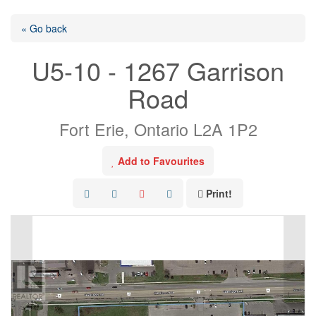
« Go back
U5-10 - 1267 Garrison
Road
Fort Erie, Ontario L2A 1P2
Add to Favourites
Print!