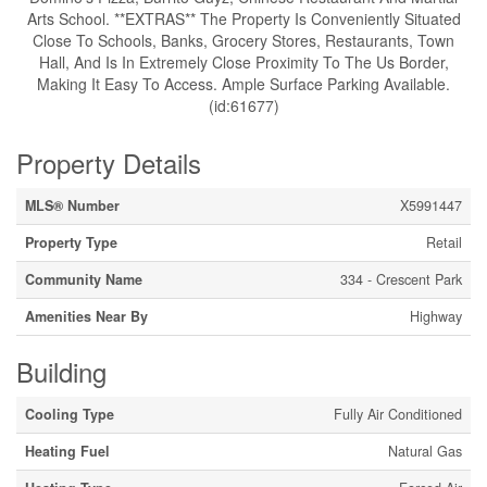
Arts School. **EXTRAS** The Property Is Conveniently Situated
Close To Schools, Banks, Grocery Stores, Restaurants, Town
Hall, And Is In Extremely Close Proximity To The Us Border,
Making It Easy To Access. Ample Surface Parking Available.
(id:61677)
Property Details
MLS® Number
X5991447
Property Type
Retail
Community Name
334 - Crescent Park
Amenities Near By
Highway
Building
Cooling Type
Fully Air Conditioned
Heating Fuel
Natural Gas