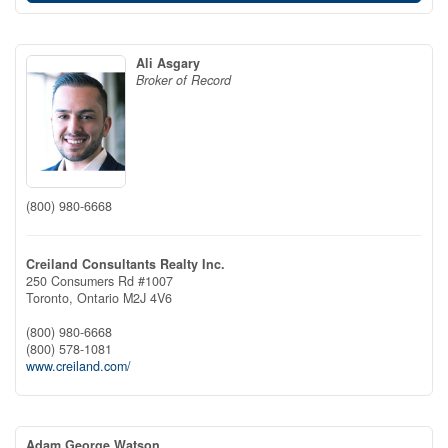
Ali Asgary
Broker of Record
(800) 980-6668
Creiland Consultants Realty Inc.
250 Consumers Rd #1007
Toronto,
Ontario
M2J 4V6
(800) 980-6668
(800) 578-1081
www.creiland.com/
Adam George Watson