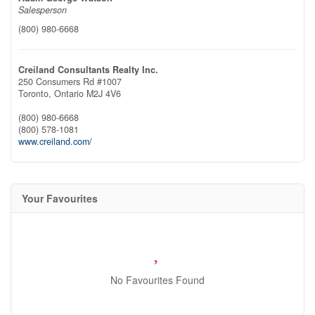
Salesperson
(800) 980-6668
Creiland Consultants Realty Inc.
250 Consumers Rd #1007
Toronto,
Ontario
M2J 4V6
(800) 980-6668
(800) 578-1081
www.creiland.com/
Your Favourites
No Favourites Found