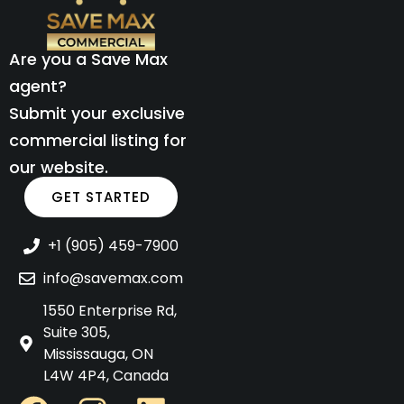
Are you a Save Max
agent?
Submit your exclusive
commercial listing for
our website.
GET STARTED
+1 (905) 459-7900
info@savemax.com
1550 Enterprise Rd,
Suite 305,
Mississauga, ON
L4W 4P4, Canada