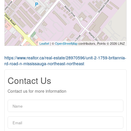
Leaflet
| ©
OpenStreetMap
contributors, Points © 2026 LINZ
https://www.realtor.ca/real-estate/28970596/unit-2-1759-britannia-
rd-road-n-mississauga-northeast-northeast
Contact Us
Contact us for more information