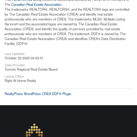
The
Canadian Real Estate Association
The trademarks REALTOR®, REALTORS®, and the REALTOR® logo are controlled
by The Canadian Real Estate Association (CREA) and identify real estate
professionals who are members of CREA. The trademarks MLS®, Multiple Listing
Service® and the associated logos are owned by The Canadian Real Estate
Association (CREA) and identify the quality of services provided by real estate
professionals who are members of CREA. The trademark DDF® is owned by The
Canadian Real Estate Association (CREA) and identifies CREA's Data Distribution
Facility (DDF®)
Last Updated
October 23 2025 03:43:31
Data Provider
Toronto Regional Real Estate Board
Listing Office
Right At Home Realty
RealtyPress WordPress CREA DDF® Plugin