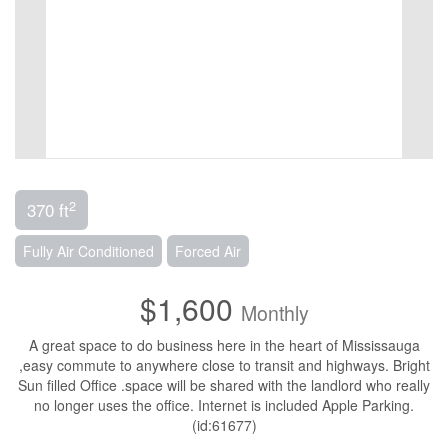
2
370 ft
Fully Air Conditioned
Forced Air
$1,600
Monthly
A great space to do business here in the heart of Mississauga
,easy commute to anywhere close to transit and highways. Bright
Sun filled Office .space will be shared with the landlord who really
no longer uses the office. Internet is included Apple Parking.
(id:61677)