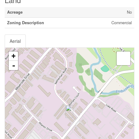
Acreage
No
Zoning Description
Commercial
Aerial
+
-