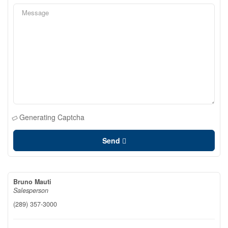
Generating Captcha
Send
Bruno Mauti
Salesperson
(289) 357-3000