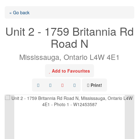
« Go back
Unit 2 - 1759 Britannia Rd
Road N
Mississauga, Ontario L4W 4E1
Add to Favourites
Print!