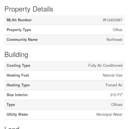
Property Details
MLS® Number
W12453587
Property Type
Office
Community Name
Northeast
Building
Cooling Type
Fully Air Conditioned
Heating Fuel
Natural Gas
Heating Type
Forced Air
2
Size Interior
370 Ft
Type
Offices
Utility Water
Municipal Water
Land