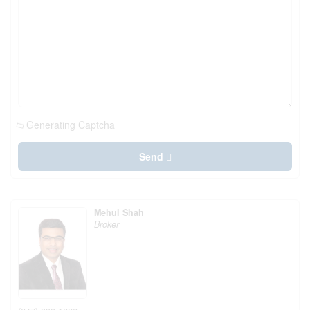
Generating Captcha
Send
Mehul Shah
Broker