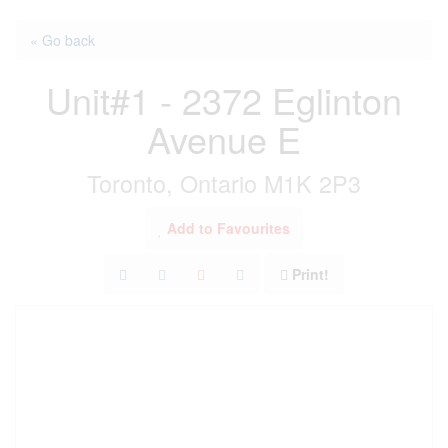
« Go back
Unit#1 - 2372 Eglinton
Avenue E
Toronto, Ontario M1K 2P3
Add to Favourites
Print!