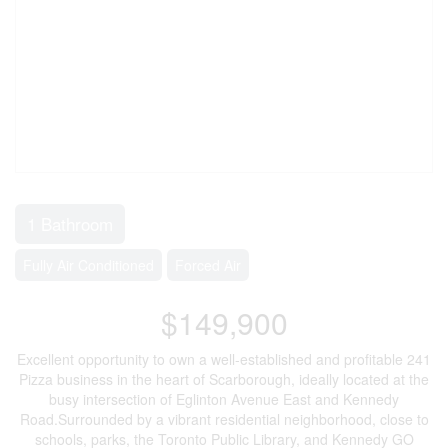
1 Bathroom
Fully Air Conditioned
Forced Air
$149,900
Excellent opportunity to own a well-established and profitable 241
Pizza business in the heart of Scarborough, ideally located at the
busy intersection of Eglinton Avenue East and Kennedy
Road.Surrounded by a vibrant residential neighborhood, close to
schools, parks, the Toronto Public Library, and Kennedy GO