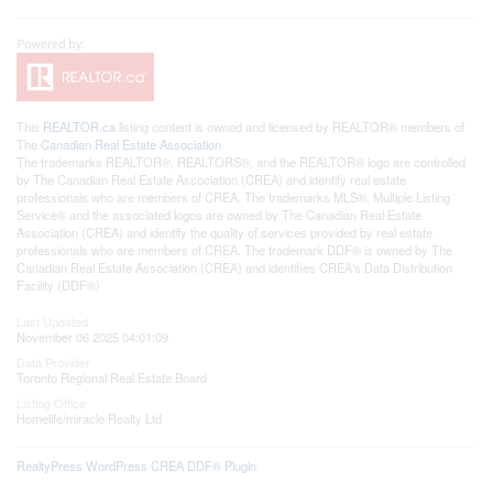
This
REALTOR.ca
listing content is owned and licensed by REALTOR® members of
The
Canadian Real Estate Association
The trademarks REALTOR®, REALTORS®, and the REALTOR® logo are controlled
by The Canadian Real Estate Association (CREA) and identify real estate
professionals who are members of CREA. The trademarks MLS®, Multiple Listing
Service® and the associated logos are owned by The Canadian Real Estate
Association (CREA) and identify the quality of services provided by real estate
professionals who are members of CREA. The trademark DDF® is owned by The
Canadian Real Estate Association (CREA) and identifies CREA's Data Distribution
Facility (DDF®)
Last Updated
November 06 2025 04:01:09
Data Provider
Toronto Regional Real Estate Board
Listing Office
Homelife/miracle Realty Ltd
RealtyPress WordPress CREA DDF® Plugin