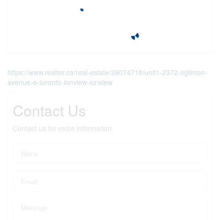
https://www.realtor.ca/real-estate/29074718/unit1-2372-eglinton-
avenue-e-toronto-ionview-ionview
Contact Us
Contact us for more information