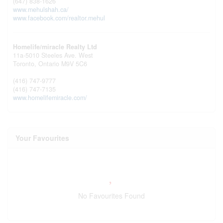
(647) 838-1626
www.mehulshah.ca/
www.facebook.com/realtor.mehul
Homelife/miracle Realty Ltd
11a-5010 Steeles Ave. West
Toronto,
Ontario
M9V 5C6
(416) 747-9777
(416) 747-7135
www.homelifemiracle.com/
Your Favourites
No Favourites Found