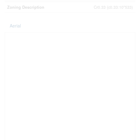
Zoning Description
Cr0.33 (c0.33:10*533)
Aerial