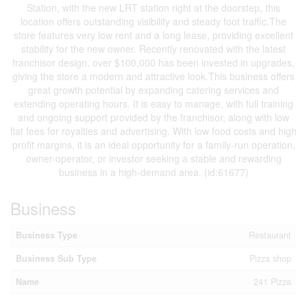
Station, with the new LRT station right at the doorstep, this
location offers outstanding visibility and steady foot traffic.The
store features very low rent and a long lease, providing excellent
stability for the new owner. Recently renovated with the latest
franchisor design, over $100,000 has been invested in upgrades,
giving the store a modern and attractive look.This business offers
great growth potential by expanding catering services and
extending operating hours. It is easy to manage, with full training
and ongoing support provided by the franchisor, along with low
flat fees for royalties and advertising. With low food costs and high
profit margins, it is an ideal opportunity for a family-run operation,
owner-operator, or investor seeking a stable and rewarding
business in a high-demand area. (id:61677)
Business
Business Type
Restaurant
Business Sub Type
Pizza shop
Name
241 Pizza