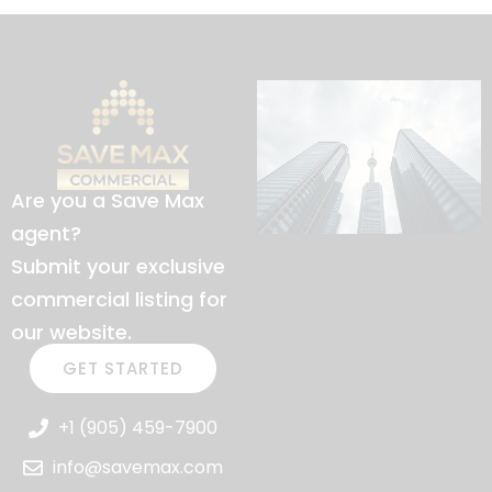
Are you a Save Max
agent?
Submit your exclusive
commercial listing for
our website.
GET STARTED
+1 (905) 459-7900
info@savemax.com