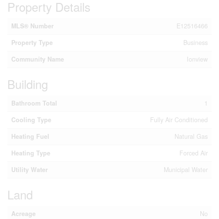
Property Details
MLS® Number
E12516466
Property Type
Business
Community Name
Ionview
Building
Bathroom Total
1
Cooling Type
Fully Air Conditioned
Heating Fuel
Natural Gas
Heating Type
Forced Air
Utility Water
Municipal Water
Land
Acreage
No