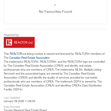
No Favourites Found
This
REALTOR.ca
listing content is owned and licensed by REALTOR® members of
The
Canadian Real Estate Association
The trademarks REALTOR®, REALTORS®, and the REALTOR® logo are controlled
by The Canadian Real Estate Association (CREA) and identify real estate
professionals who are members of CREA. The trademarks MLS®, Multiple Listing
Service® and the associated logos are owned by The Canadian Real Estate
Association (CREA) and identify the quality of services provided by real estate
professionals who are members of CREA. The trademark DDF® is owned by The
Canadian Real Estate Association (CREA) and identifies CREA's Data Distribution
Facility (DDF®)
Last Updated
January 06 2026 11:06:53
Data Provider
Toronto Regional Real Estate Board