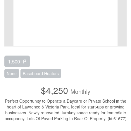
2
1,500 ft
None
Baseboard Heaters
$4,250
Monthly
Perfect Opportunity to Operate a Daycare or Private School in the
heart of Lawrence & Victoria Park. Ideal for start-ups or growing
businesses. Newly renovated, turnkey space ready for immediate
occupancy. Lots Of Paved Parking In Rear Of Property. (id:61677)