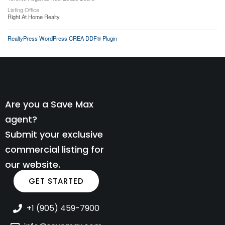
Listing Office
Right At Home Realty
RealtyPress WordPress CREA DDF® Plugin
Are you a Save Max
agent?
Submit your exclusive
commercial listing for
our website.
GET STARTED
+1 (905) 459-7900