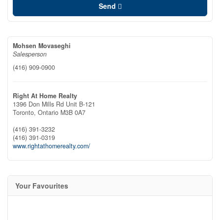
Send
Mohsen Movaseghi
Salesperson
(416) 909-0900
Right At Home Realty
1396 Don Mills Rd Unit B-121
Toronto,
Ontario
M3B 0A7
(416) 391-3232
(416) 391-0319
www.rightathomerealty.com/
Your Favourites