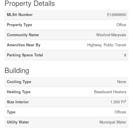
Property Details
MLS® Number
E12669950
Property Type
Office
Community Name
Wexford-Maryvale
Amenities Near By
Highway, Public Transit
Parking Space Total
8
Building
Cooling Type
None
Heating Type
Baseboard Heaters
2
Size Interior
1,500 Ft
Type
Offices
Utility Water
Municipal Water