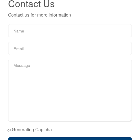
Contact Us
Contact us for more information
Generating Captcha