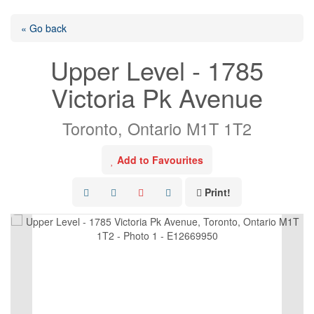
« Go back
Upper Level - 1785
Victoria Pk Avenue
Toronto, Ontario M1T 1T2
Add to Favourites
Print!