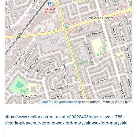
Leaflet
| ©
OpenStreetMap
contributors, Points © 2026 LINZ
https://www.realtor.ca/real-estate/29222403/upper-level-1785-
victoria-pk-avenue-toronto-wexford-maryvale-wexford-maryvale