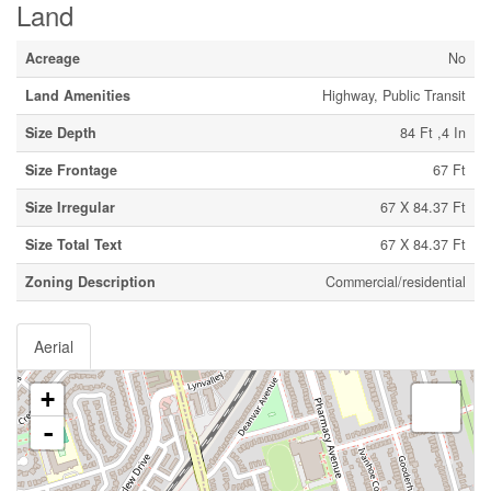
Land
Acreage
No
Land Amenities
Highway, Public Transit
Size Depth
84 Ft ,4 In
Size Frontage
67 Ft
Size Irregular
67 X 84.37 Ft
Size Total Text
67 X 84.37 Ft
Zoning Description
Commercial/residential
Aerial
+
-