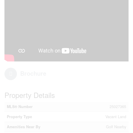
Brochure
Property Details
MLS® Number
25027365
Property Type
Vacant Land
Amenities Near By
Golf Nearby