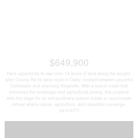
$649,900
Rare opportunity to own over 14 acres of land along the sought-
after County Rd 50 wine route in Oxley, nestled between peaceful
Colchester and charming Kingsville. With a scenic creek that
enhances the landscape and agricultural zoning, this property
sets the stage for an extraordinary custom estate or countryside
retreat where nature, agriculture, and relaxation converge.
(id:61677)