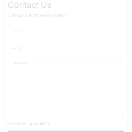
Contact Us
Contact us for more information
Generating Captcha