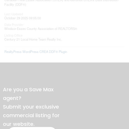
Facility (DDF®)
Last Updated
October 29 2025 09:05:00
Data Provider
Windsor-Essex County Association of REALTORS®
Listing Office
Century 21 Local Home Team Realty Inc.
RealtyPress WordPress CREA DDF® Plugin
Are you a Save Max
agent?
Submit your exclusive
commercial listing for
our website.