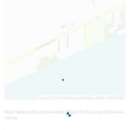
Leaflet
| ©
OpenStreetMap
contributors, Points © 2026 LINZ
https://www.realtor.ca/real-estate/29043131/vl-county-rd-50-east-
harrow