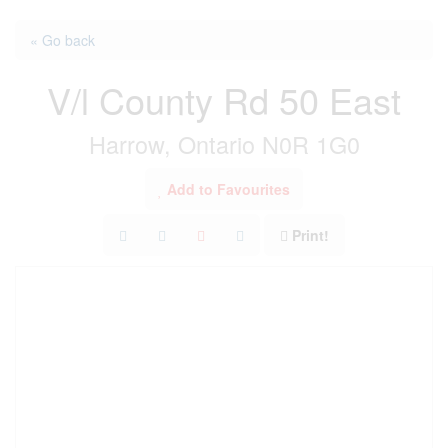
« Go back
V/l County Rd 50 East
Harrow, Ontario N0R 1G0
Add to Favourites
Print!