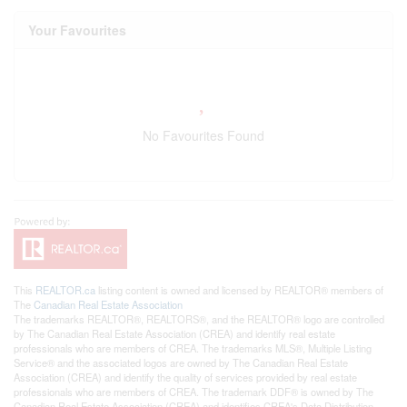
Your Favourites
No Favourites Found
This
REALTOR.ca
listing content is owned and licensed by REALTOR® members of
The
Canadian Real Estate Association
The trademarks REALTOR®, REALTORS®, and the REALTOR® logo are controlled
by The Canadian Real Estate Association (CREA) and identify real estate
professionals who are members of CREA. The trademarks MLS®, Multiple Listing
Service® and the associated logos are owned by The Canadian Real Estate
Association (CREA) and identify the quality of services provided by real estate
professionals who are members of CREA. The trademark DDF® is owned by The
Canadian Real Estate Association (CREA) and identifies CREA's Data Distribution