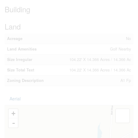
Building
Land
Acreage
No
Land Amenities
Golf Nearby
Size Irregular
104.22' X 14.366 Acres / 14.366 Ac
Size Total Text
104.22' X 14.366 Acres / 14.366 Ac
Zoning Description
A1 Fp
Aerial
+
-