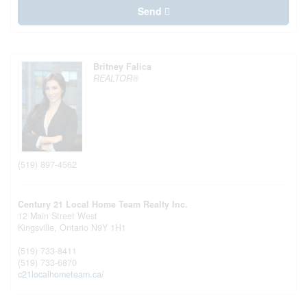
Send
Britney Falica
REALTOR®
(519) 897-4562
Century 21 Local Home Team Realty Inc.
12 Main Street West
Kingsville,
Ontario
N9Y 1H1
(519) 733-8411
(519) 733-6870
c21localhometeam.ca/