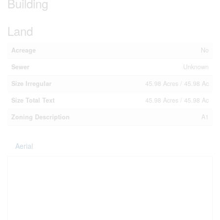
Building
Land
Acreage
No
Sewer
Unknown
Size Irregular
45.98 Acres / 45.98 Ac
Size Total Text
45.98 Acres / 45.98 Ac
Zoning Description
A1
Aerial