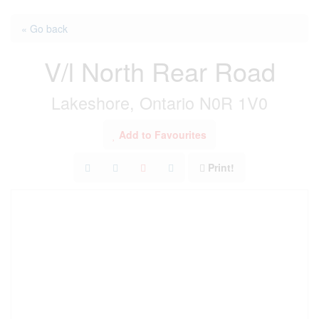
« Go back
V/l North Rear Road
Lakeshore, Ontario N0R 1V0
Add to Favourites
Print!