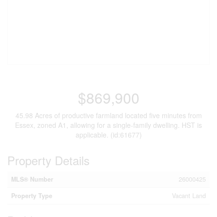
$869,900
45.98 Acres of productive farmland located five minutes from
Essex, zoned A1, allowing for a single-family dwelling. HST is
applicable. (id:61677)
Property Details
MLS® Number
26000425
Property Type
Vacant Land