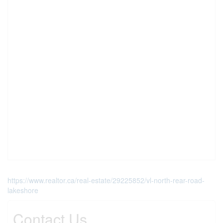
https://www.realtor.ca/real-estate/29225852/vl-north-rear-road-
lakeshore
Contact Us