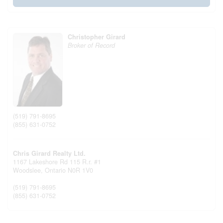
Christopher Girard
Broker of Record
(519) 791-8695
(855) 631-0752
Chris Girard Realty Ltd.
1167 Lakeshore Rd 115 R.r. #1
Woodslee,
Ontario
N0R 1V0
(519) 791-8695
(855) 631-0752