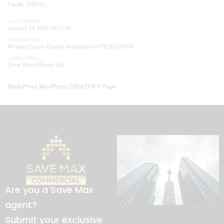
Facility (DDF®)
Last Updated
January 28 2026 04:17:39
Data Provider
Windsor-Essex County Association of REALTORS®
Listing Office
Chris Girard Realty Ltd.
RealtyPress WordPress CREA DDF® Plugin
Are you a Save Max
agent?
Submit your exclusive