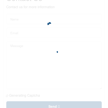
Contact us for more information
Generating Captcha
Send