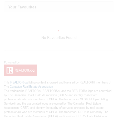
Your Favourites
No Favourites Found
This
REALTOR.ca
listing content is owned and licensed by REALTOR® members of
The
Canadian Real Estate Association
The trademarks REALTOR®, REALTORS®, and the REALTOR® logo are controlled
by The Canadian Real Estate Association (CREA) and identify real estate
professionals who are members of CREA. The trademarks MLS®, Multiple Listing
Service® and the associated logos are owned by The Canadian Real Estate
Association (CREA) and identify the quality of services provided by real estate
professionals who are members of CREA. The trademark DDF® is owned by The
Canadian Real Estate Association (CREA) and identifies CREA's Data Distribution