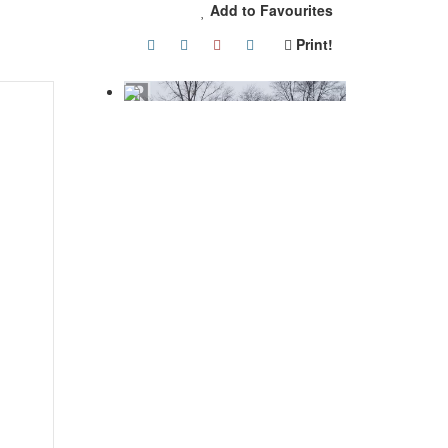
Add to Favourites
Print!