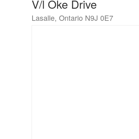
V/l Oke Drive
Lasalle, Ontario N9J 0E7