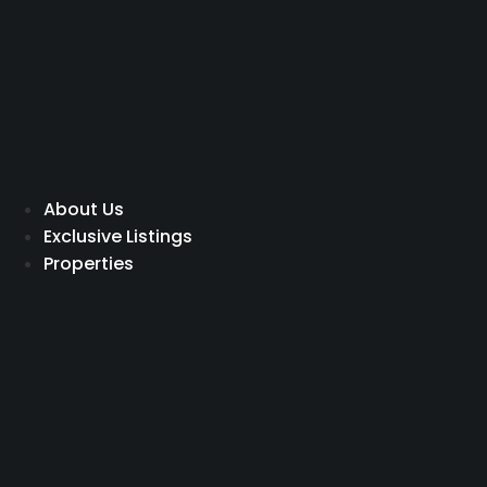
Skip
to
content
About Us
Exclusive Listings
Properties