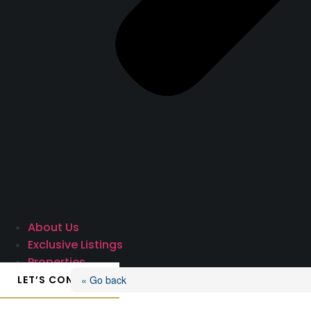
About Us
Exclusive Listings
Properties
LET’S CONNECT
« Go back