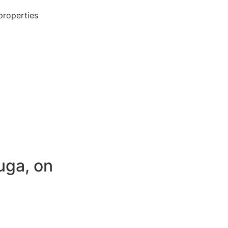
properties
uga, on