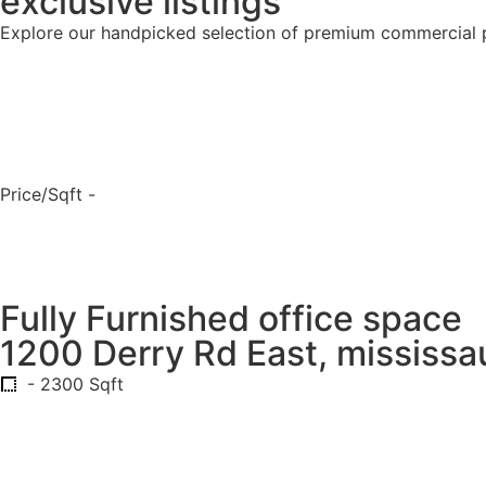
exclusive listings
Explore our handpicked selection of premium commercial 
Price/Sqft -
Fully Furnished office space
1200 Derry Rd East, mississa
- 2300 Sqft