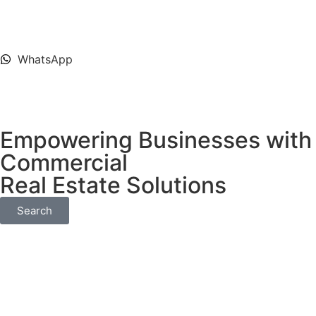
WhatsApp
Empowering Businesses with 
Commercial
Real Estate Solutions
Search