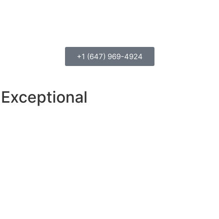
+1 (647) 969-4924
Exceptional