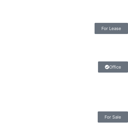
For Lease
Office
For Sale